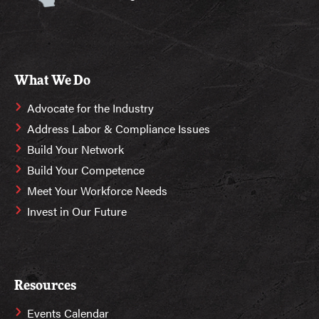
What We Do
Advocate for the Industry
Address Labor & Compliance Issues
Build Your Network
Build Your Competence
Meet Your Workforce Needs
Invest in Our Future
Resources
Events Calendar