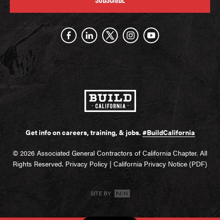
Get info on careers, training, & jobs.
#BuildCalifornia
© 2026 Associated General Contractors of California Chapter. All
Rights Reserved.
Privacy Policy
|
California Privacy Notice (PDF)
SITE BY