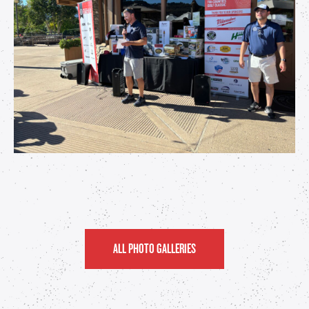
ALL PHOTO GALLERIES