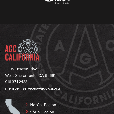
3095 Beacon Blvd.
West Sacramento, CA 95691
916.371.2422
member_services@agc-ca.org
NorCal Region
SoCal Region