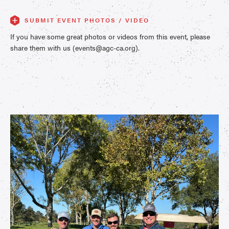
SUBMIT EVENT PHOTOS / VIDEO
If you have some great photos or videos from this event, please
share them with us (events@agc-ca.org).