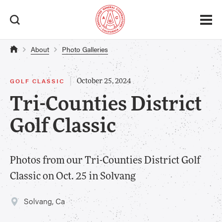
About
Photo Galleries
|
GOLF CLASSIC
October 25, 2024
Tri-Counties District
Golf Classic
Photos from our Tri-Counties District Golf
Classic on Oct. 25 in Solvang
Solvang, Ca