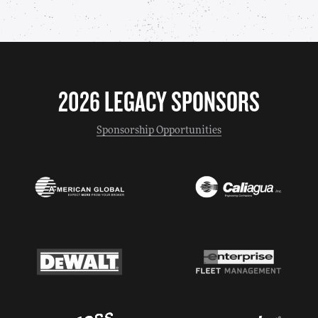
2026 LEGACY SPONSORS
Sponsorship Opportunities