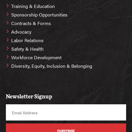
Training & Education
Sponsorship Opportunities
Contracts & Forms
Advocacy
Labor Relations
Safety & Health
Workforce Development
Diversity, Equity, Inclusion & Belonging
Newsletter Signup
SUBSCRIBE