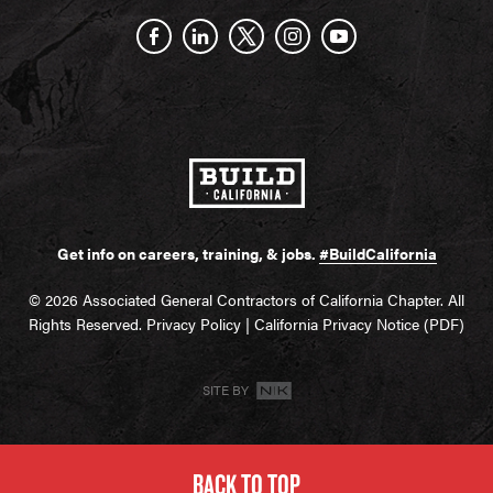
Get info on careers, training, & jobs.
#BuildCalifornia
© 2026 Associated General Contractors of California Chapter. All
Rights Reserved.
Privacy Policy
|
California Privacy Notice (PDF)
SITE BY
BACK TO TOP