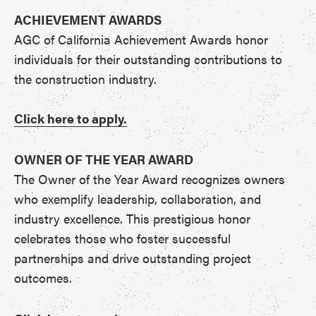
ACHIEVEMENT AWARDS
AGC of California Achievement Awards honor
individuals for their outstanding contributions to
the construction industry.
Click here to apply.
OWNER OF THE YEAR AWARD
The Owner of the Year Award recognizes owners
who exemplify leadership, collaboration, and
industry excellence. This prestigious honor
celebrates those who foster successful
partnerships and drive outstanding project
outcomes.