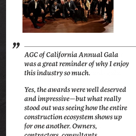
Feeling so much gratitude to have
AGC of California Annual Gala
It is a profound honor to celebrate
been part of AGC of California’s
was a great reminder of why I enjoy
our industry’s accomplishments.
annual celebratory awards gala.
this industry so much.
While global and national impact
Congratulations to Peter Tateishi
Yes, the awards were well deserved
matters, there is something
and the team for pulling off
and impressive—but what really
uniquely powerful about the work
another iconic event that
stood out was seeing how the entire
being done right here at the state
recognizes projects and helps
construction ecosystem shows up
level. The AGC of California is
further build community.
for one another. Owners,
driving that impact, and I was
contractors, consultants,
grateful for the opportunity to