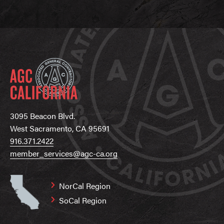
3095 Beacon Blvd.
West Sacramento, CA 95691
916.371.2422
member_services@agc-ca.org
NorCal Region
SoCal Region