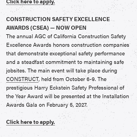
Click here to apply.
CONSTRUCTION SAFETY EXCELLENCE
AWARDS (CSEA) — NOW OPEN
The annual AGC of California Construction Safety
Excellence Awards honors construction companies
that demonstrate exceptional safety performance
and a steadfast commitment to maintaining safe
jobsites. The main event will take place during
CONSTRUCT
, held from October 6-9. The
prestigious Harry Eckstein Safety Professional of
the Year Award will be presented at the Installation
Awards Gala on February 5, 2027.
Click here to apply.