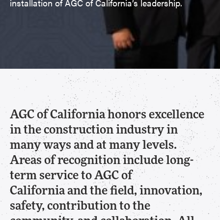
installation of AGC of California’s leadership.
AGC of California honors excellence
in the construction industry in
many ways and at many levels.
Areas of recognition include long-
term service to AGC of
California and the field, innovation,
safety, contribution to the