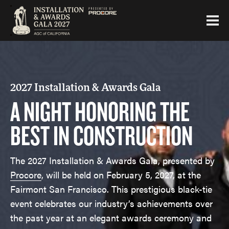
2027 Installation & Awards Gala
A NIGHT HONORING THE
BEST IN CONSTRUCTION
The 2027 Installation & Awards Gala, presented by
Procore
, will be held on February 5, 2027, at the
Fairmont San Francisco. This prestigious black-tie
event celebrates our industry’s achievements over
the past year at an elegant awards ceremony and