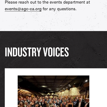
Please reach out to the events department at
events@agc-ca.org
for any questions.
INDUSTRY VOICES