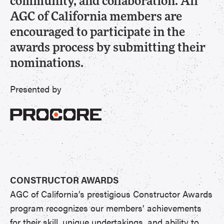
community, and collaboration. All
AGC of California members are
encouraged to participate in the
awards process by submitting their
nominations.
Presented by
CONSTRUCTOR AWARDS
AGC of California’s prestigious Constructor Awards
program recognizes our members’ achievements
for their skill, unique undertakings, and ability to