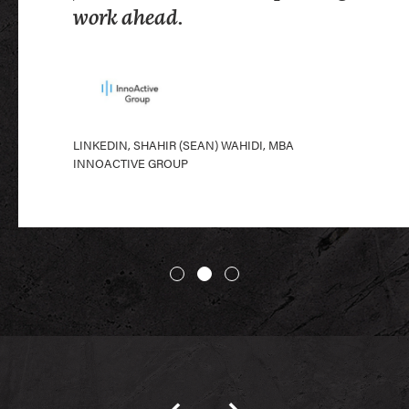
LINKEDIN, CHANDLER BROOKS
work ahead.
PROCORE
LINKEDIN, SHAHIR (SEAN) WAHIDI, MBA
INNOACTIVE GROUP