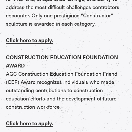
address the most difficult challenges contractors
encounter. Only one prestigious “Constructor”
sculpture is awarded in each category.
Click here to apply.
CONSTRUCTION EDUCATION FOUNDATION
AWARD
AGC Construction Education Foundation Friend
(CEF) Award recognizes individuals who made
outstanding contributions to construction
education efforts and the development of future
construction workforce.
Click here to apply.