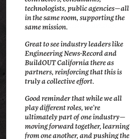
HUGE congratulations to Tim
technologists, public agencies—all
speak at their Installation and
Lindholm and Melvina Stacey for
in the same room, supporting the
Awards gala.
your career milestone awards.
same mission.
At Procore Technologies, we believe
Great to see industry leaders like
construction is nothing without its
Engineering News-Record and
people. Last night, we recognized
BuildOUT California there as
some of its champions.
LINKEDIN, TALIN ESPINOZA
partners, reinforcing that this is
Here’s to another year of
ROYAL ELECTRIC COMPANY
truly a collective effort.
supporting the workforce that
makes this industry the best in the
Good reminder that while we all
world.
play different roles, we’re
ultimately part of one industry—
moving forward together, learning
from one another, and pushing the