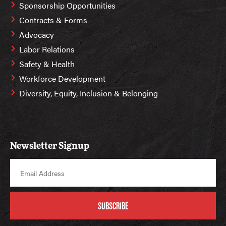
Sponsorship Opportunities
Contracts & Forms
Advocacy
Labor Relations
Safety & Health
Workforce Development
Diversity, Equity, Inclusion & Belonging
Newsletter Signup
SUBSCRIBE