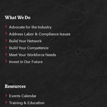
What We Do
Advocate for the Industry
Address Labor & Compliance Issues
Build Your Network
Build Your Competence
Meet Your Workforce Needs
Invest in Our Future
Resources
Events Calendar
Training & Education