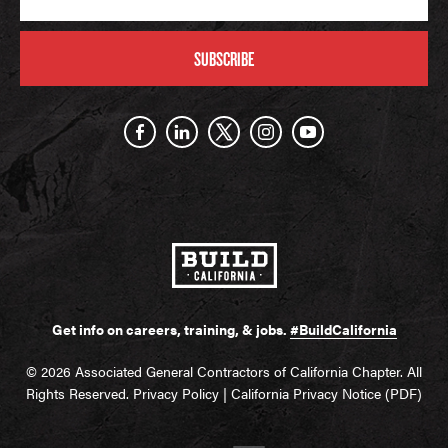
SUBSCRIBE
Get info on careers, training, & jobs.
#BuildCalifornia
© 2026 Associated General Contractors of California Chapter. All
Rights Reserved.
Privacy Policy
|
California Privacy Notice (PDF)