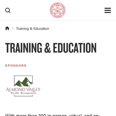
Training & Education
TRAINING & EDUCATION
SPONSORS
With more than 300 in-person, virtual, and on-