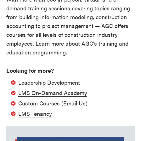
demand training sessions covering topics ranging
from building information modeling, construction
accounting to project management — AGC offers
courses for all levels of construction industry
employees.
Learn more
about AGC’s training and
education programming.
Looking for more?
Leadership Development
LMS On-Demand Academy
Custom Courses (Email Us)
LMS Tenancy