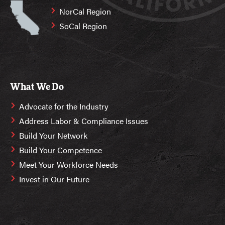
NorCal Region
SoCal Region
What We Do
Advocate for the Industry
Address Labor & Compliance Issues
Build Your Network
Build Your Competence
Meet Your Workforce Needs
Invest in Our Future