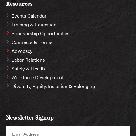
Resources
Events Calendar
Training & Education
Sponsorship Opportunities
Contracts & Forms
Advocacy
Labor Relations
Safety & Health
Workforce Development
Diversity, Equity, Inclusion & Belonging
Newsletter Signup