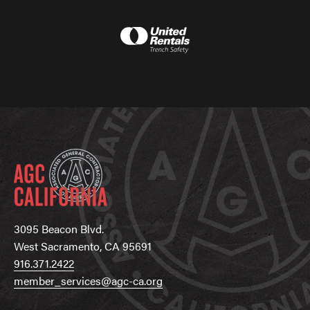
3095 Beacon Blvd.
West Sacramento, CA 95691
916.371.2422
member_services@agc-ca.org