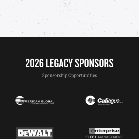
2026 LEGACY SPONSORS
Sponsorship Opportunities