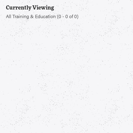
Currently Viewing
All Training & Education
(
0
-
0
of
0
)