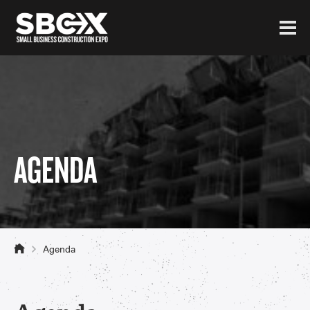
AGENDA
Agenda