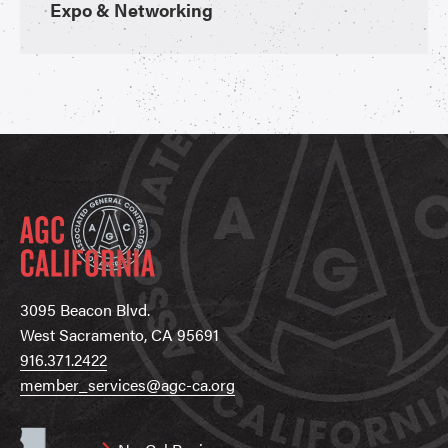
Expo & Networking
3095 Beacon Blvd.
West Sacramento, CA 95691
916.371.2422
member_services@agc-ca.org