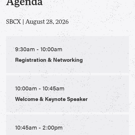
Agenda
SBCX | August 28, 2026
9:30am - 10:00am
Registration & Networking
10:00am - 10:45am
Welcome & Keynote Speaker
10:45am - 2:00pm