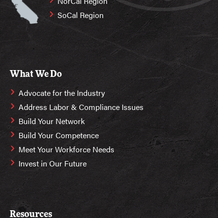
NorCal Region
SoCal Region
What We Do
Advocate for the Industry
Address Labor & Compliance Issues
Build Your Network
Build Your Competence
Meet Your Workforce Needs
Invest in Our Future
Resources