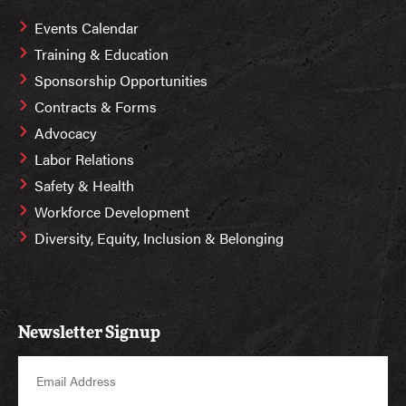
Events Calendar
Training & Education
Sponsorship Opportunities
Contracts & Forms
Advocacy
Labor Relations
Safety & Health
Workforce Development
Diversity, Equity, Inclusion & Belonging
Newsletter Signup