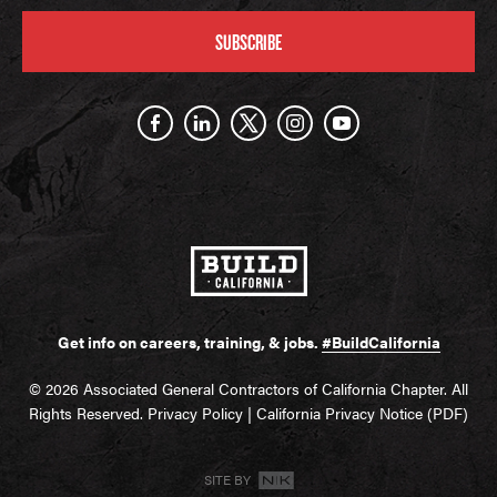
SUBSCRIBE
Get info on careers, training, & jobs.
#BuildCalifornia
© 2026 Associated General Contractors of California Chapter. All
Rights Reserved.
Privacy Policy
|
California Privacy Notice (PDF)
SITE BY