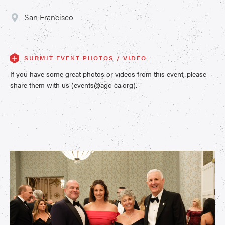
San Francisco
SUBMIT EVENT PHOTOS / VIDEO
If you have some great photos or videos from this event, please
share them with us (events@agc-ca.org).