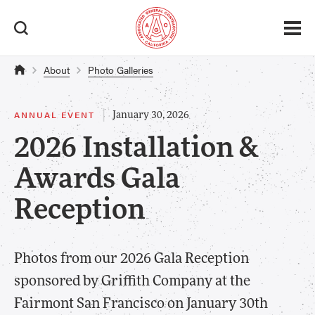
About
Photo Galleries
|
ANNUAL EVENT
January 30, 2026
2026 Installation &
Awards Gala
Reception
Photos from our 2026 Gala Reception
sponsored by Griffith Company at the
Fairmont San Francisco on January 30th