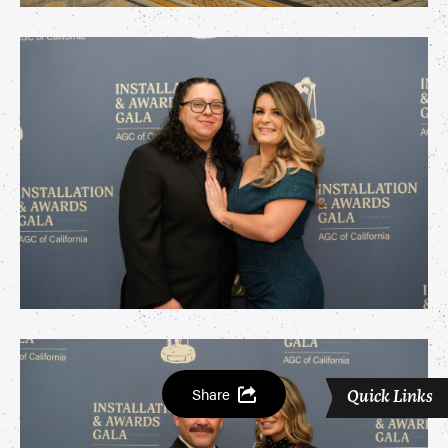
Share
Quick Links