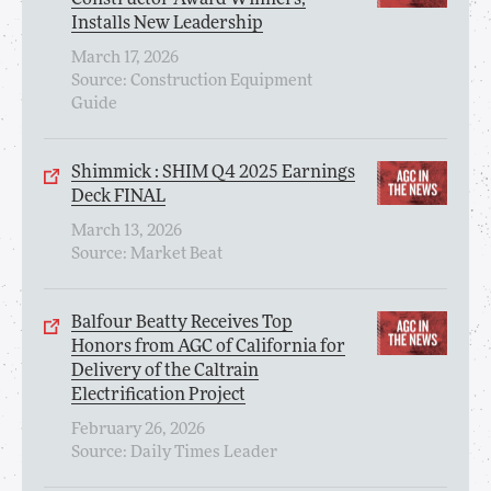
Installs New Leadership
March 17, 2026
Source: Construction Equipment
Guide
Shimmick : SHIM Q4 2025 Earnings
Deck FINAL
March 13, 2026
Source: Market Beat
Balfour Beatty Receives Top
Honors from AGC of California for
Delivery of the Caltrain
Electrification Project
February 26, 2026
Source: Daily Times Leader