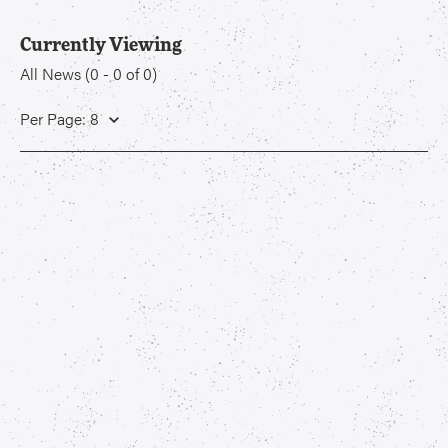
Currently Viewing
All News
(
0
-
0
of
0
)
Per Page: 8