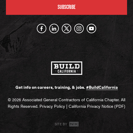
SUBSCRIBE
Get info on careers, training, & jobs.
#BuildCalifornia
© 2026 Associated General Contractors of California Chapter. All
Rights Reserved.
Privacy Policy
|
California Privacy Notice (PDF)
SITE BY