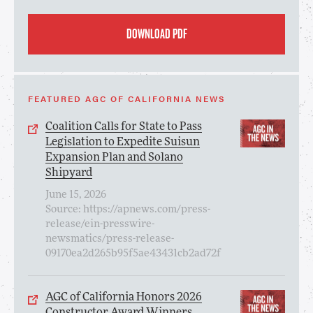
DOWNLOAD PDF
FEATURED AGC OF CALIFORNIA NEWS
Coalition Calls for State to Pass
Legislation to Expedite Suisun
Expansion Plan and Solano
Shipyard
June 15, 2026
Source: https://apnews.com/press-
release/ein-presswire-
newsmatics/press-release-
09170ea2d265b95f5ae43431cb2ad72f
AGC of California Honors 2026
Constructor Award Winners,