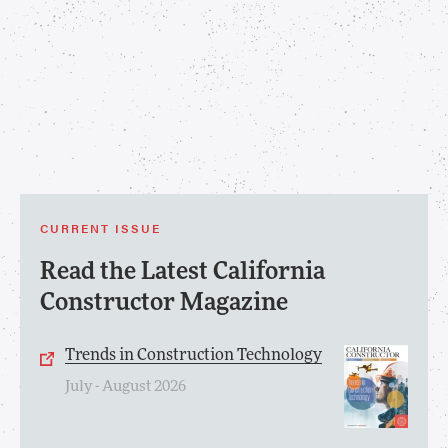
CURRENT ISSUE
Read the Latest California
Constructor Magazine
Trends in Construction Technology
July - August 2026