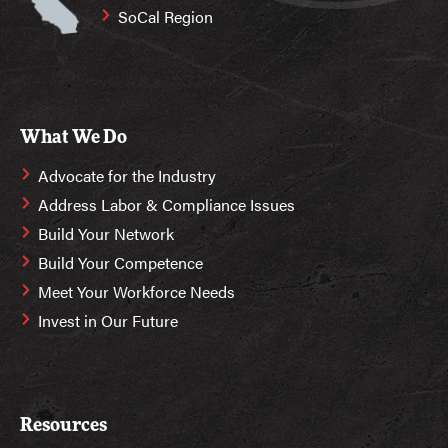
SoCal Region
What We Do
Advocate for the Industry
Address Labor & Compliance Issues
Build Your Network
Build Your Competence
Meet Your Workforce Needs
Invest in Our Future
Resources