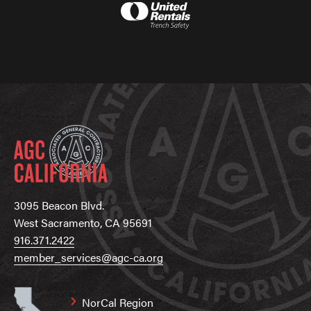
3095 Beacon Blvd.
West Sacramento, CA 95691
916.371.2422
member_services@agc-ca.org
NorCal Region