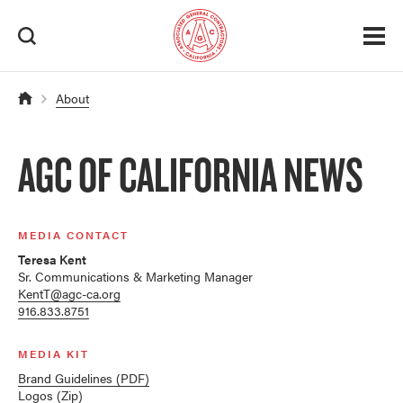
About
AGC OF CALIFORNIA NEWS
MEDIA CONTACT
Teresa Kent
Sr. Communications & Marketing Manager
KentT@agc-ca.org
916.833.8751
MEDIA KIT
Brand Guidelines (PDF)
Logos (Zip)