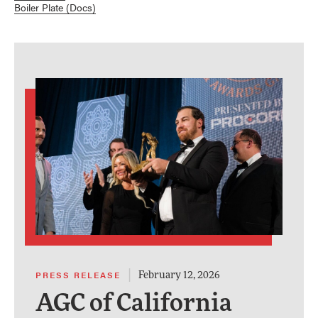
Boiler Plate (Docs)
|
PRESS RELEASE
February 12, 2026
AGC of California