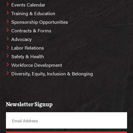
Events Calendar
Training & Education
Sponsorship Opportunities
Contracts & Forms
Advocacy
Labor Relations
Safety & Health
Workforce Development
Diversity, Equity, Inclusion & Belonging
Newsletter Signup