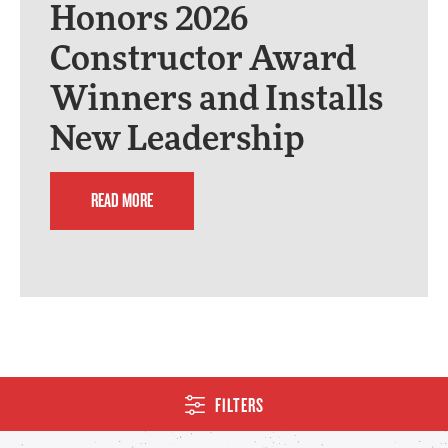
Honors 2026
Constructor Award
Winners and Installs
New Leadership
READ MORE
FILTERS