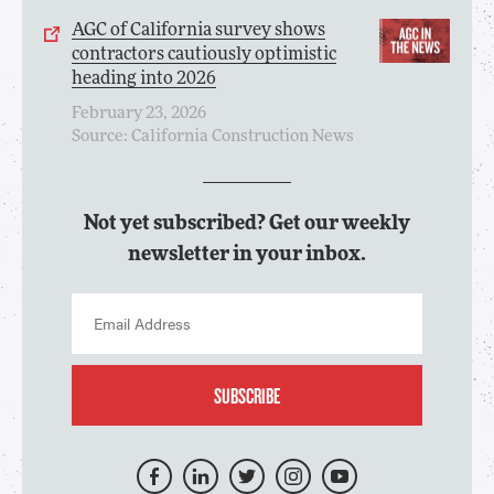
AGC of California survey shows
contractors cautiously optimistic
heading into 2026
February 23, 2026
Source: California Construction News
Not yet subscribed? Get our weekly
newsletter in your inbox.
SUBSCRIBE