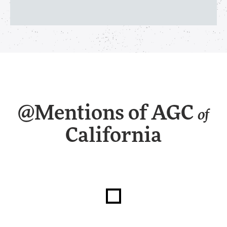
@Mentions of AGC
of
California