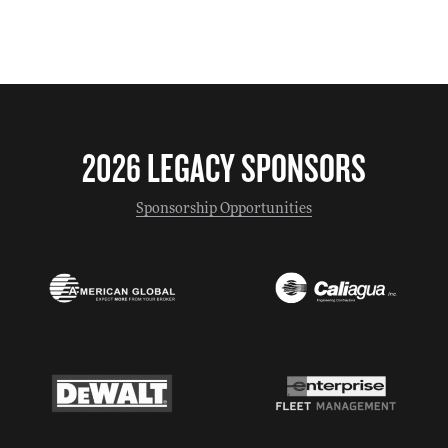
2026 LEGACY SPONSORS
Sponsorship Opportunities