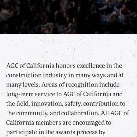
AGC of California honors excellence in the
construction industry in many ways and at
many levels. Areas of recognition include
long-term service to AGC of California and
the field, innovation, safety, contribution to
the community, and collaboration. All AGC of
California members are encouraged to
participate in the awards process by