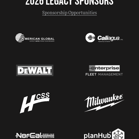
2026 LEGACY SPONSORS
Sponsorship Opportunities