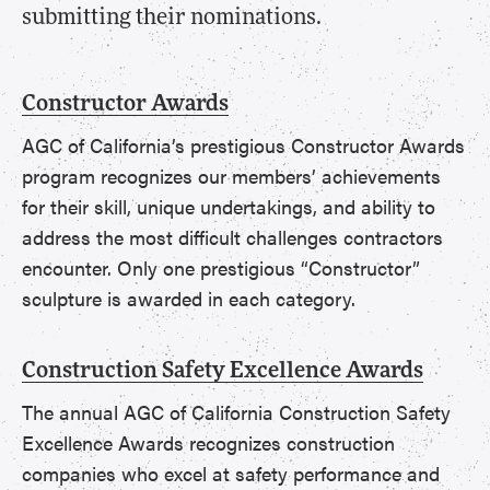
submitting their nominations.
Constructor Awards
AGC of California’s prestigious Constructor Awards
program recognizes our members’ achievements
for their skill, unique undertakings, and ability to
address the most difficult challenges contractors
encounter. Only one prestigious “Constructor”
sculpture is awarded in each category.
Construction Safety Excellence Awards
The annual AGC of California Construction Safety
Excellence Awards recognizes construction
companies who excel at safety performance and