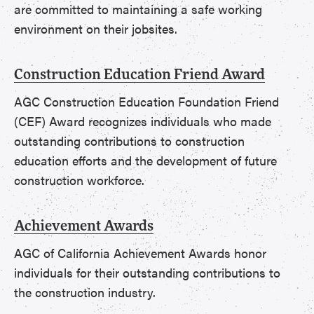
are committed to maintaining a safe working
environment on their jobsites.
Construction Education Friend Award
AGC Construction Education Foundation Friend
(CEF) Award recognizes individuals who made
outstanding contributions to construction
education efforts and the development of future
construction workforce.
Achievement Awards
AGC of California Achievement Awards honor
individuals for their outstanding contributions to
the construction industry.