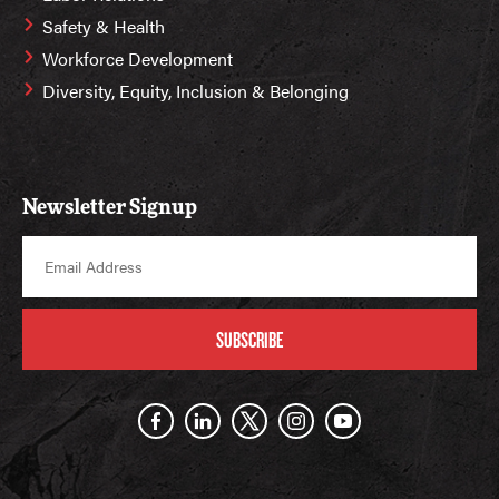
Safety & Health
Workforce Development
Diversity, Equity, Inclusion & Belonging
Newsletter Signup
SUBSCRIBE