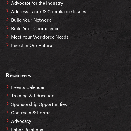
Advocate for the Industry
Address Labor & Compliance Issues
Build Your Network
Build Your Competence
Meet Your Workforce Needs
Invest in Our Future
Resources
Events Calendar
Training & Education
Sponsorship Opportunities
Contracts & Forms
Advocacy
Labor Relations