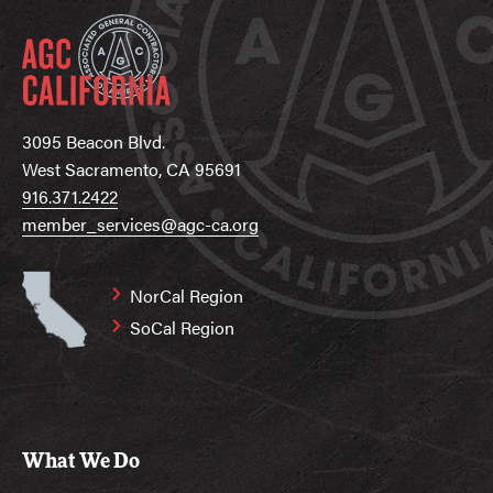
3095 Beacon Blvd.
West Sacramento, CA 95691
916.371.2422
member_services@agc-ca.org
NorCal Region
SoCal Region
What We Do