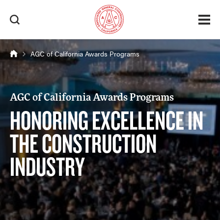
AGC of California Awards Programs
AGC of California Awards Programs
HONORING EXCELLENCE IN
THE CONSTRUCTION
INDUSTRY