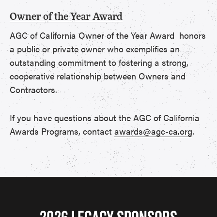
Owner of the Year Award
AGC of California Owner of the Year Award honors
a public or private owner who exemplifies an
outstanding commitment to fostering a strong,
cooperative relationship between Owners and
Contractors.
If you have questions about the AGC of California
Awards Programs, contact
awards@agc-ca.org
.