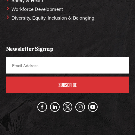
Safety & Health
Workforce Development
Diversity, Equity, Inclusion & Belonging
Newsletter Signup
SUBSCRIBE