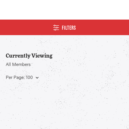
FILTERS
Currently Viewing
All Members
Per Page: 100