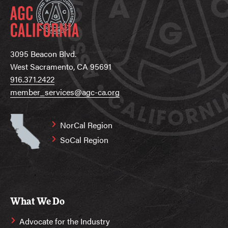
3095 Beacon Blvd.
West Sacramento, CA 95691
916.371.2422
member_services@agc-ca.org
NorCal Region
SoCal Region
What We Do
Advocate for the Industry