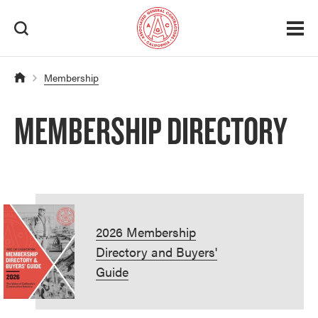
Membership
MEMBERSHIP DIRECTORY
2026 Membership
Directory and Buyers'
Guide