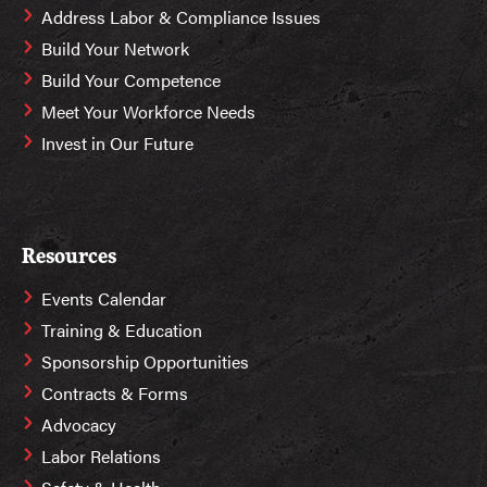
Address Labor & Compliance Issues
Build Your Network
Build Your Competence
Meet Your Workforce Needs
Invest in Our Future
Resources
Events Calendar
Training & Education
Sponsorship Opportunities
Contracts & Forms
Advocacy
Labor Relations