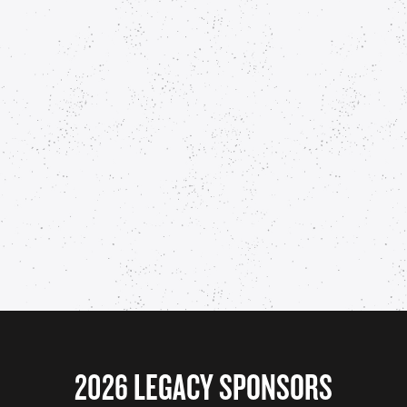
2026 LEGACY SPONSORS