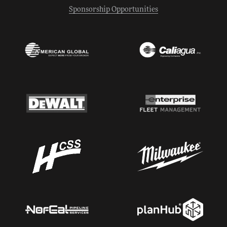
Sponsorship Opportunities