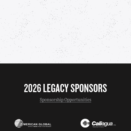
2026 LEGACY SPONSORS
Sponsorship Opportunities