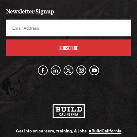
Newsletter Signup
SUBSCRIBE
Get info on careers, training, & jobs.
#BuildCalifornia