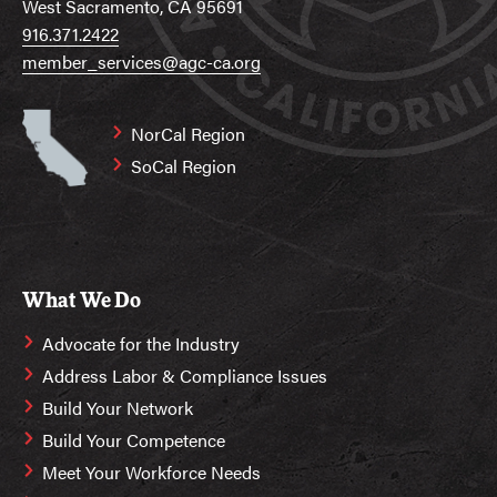
West Sacramento, CA 95691
916.371.2422
member_services@agc-ca.org
NorCal Region
SoCal Region
What We Do
Advocate for the Industry
Address Labor & Compliance Issues
Build Your Network
Build Your Competence
Meet Your Workforce Needs