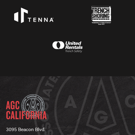
3095 Beacon Blvd.