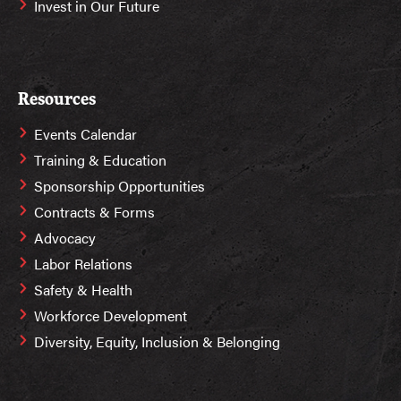
Invest in Our Future
Resources
Events Calendar
Training & Education
Sponsorship Opportunities
Contracts & Forms
Advocacy
Labor Relations
Safety & Health
Workforce Development
Diversity, Equity, Inclusion & Belonging