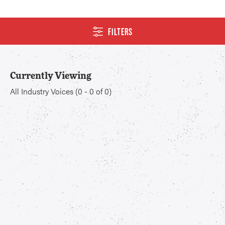
FILTERS
Currently Viewing
All Industry Voices
(
0
-
0
of
0
)