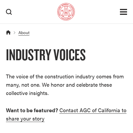
About
INDUSTRY VOICES
The voice of the construction industry comes from
many, not one. We honor and celebrate these
collective insights.
Want to be featured?
Contact AGC of California to
share your story