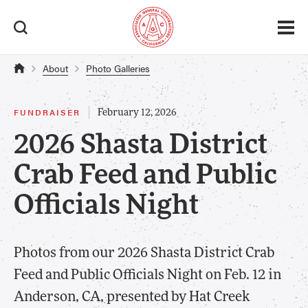
About
Photo Galleries
|
FUNDRAISER
February 12, 2026
2026 Shasta District
Crab Feed and Public
Officials Night
Photos from our 2026 Shasta District Crab
Feed and Public Officials Night on Feb. 12 in
Anderson, CA, presented by Hat Creek