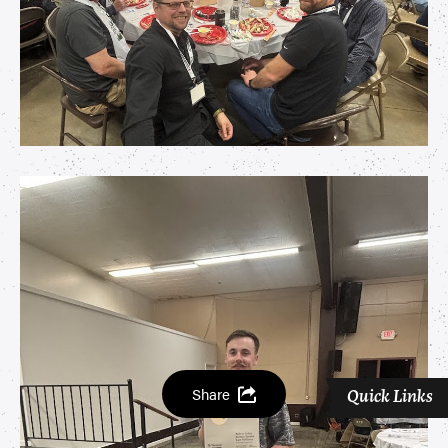
Share
Quick Links