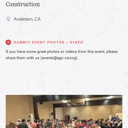
Construction
Anderson, CA
SUBMIT EVENT PHOTOS / VIDEO
If you have some great photos or videos from this event, please
share them with us (events@agc-ca.org).