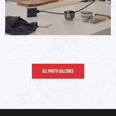
ALL PHOTO GALLERIES