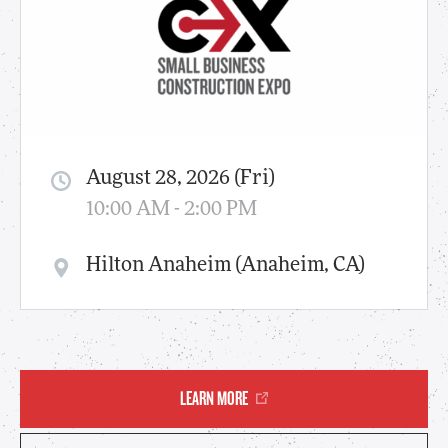
August 28, 2026 (Fri)
10:00 AM - 2:00 PM
Hilton Anaheim (Anaheim, CA)
LEARN MORE