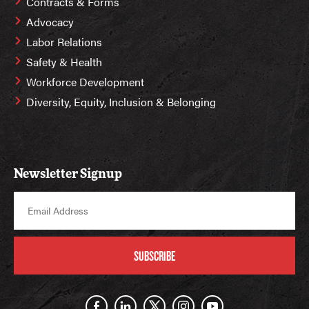
Contracts & Forms
Advocacy
Labor Relations
Safety & Health
Workforce Development
Diversity, Equity, Inclusion & Belonging
Newsletter Signup
SUBSCRIBE