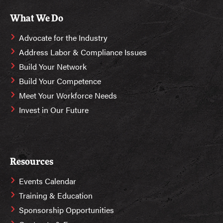
What We Do
Advocate for the Industry
Address Labor & Compliance Issues
Build Your Network
Build Your Competence
Meet Your Workforce Needs
Invest in Our Future
Resources
Events Calendar
Training & Education
Sponsorship Opportunities