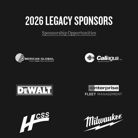
2026 LEGACY SPONSORS
Sponsorship Opportunities