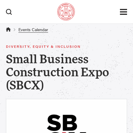
Events Calendar
DIVERSITY, EQUITY & INCLUSION
Small Business
Construction Expo
(SBCX)