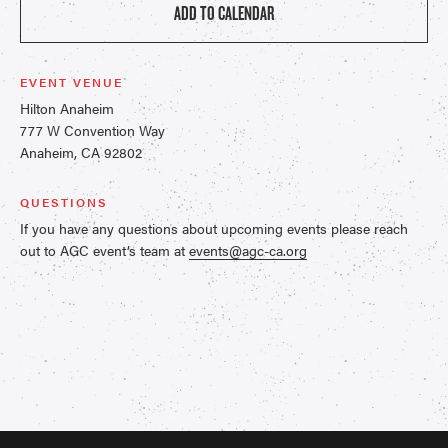
ADD TO CALENDAR
EVENT VENUE
Hilton Anaheim
777 W Convention Way
Anaheim, CA 92802
QUESTIONS
If you have any questions about upcoming events please reach
out to AGC event’s team at
events@agc-ca.org