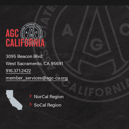
3095 Beacon Blvd.
West Sacramento, CA 95691
916.371.2422
member_services@agc-ca.org
NorCal Region
SoCal Region