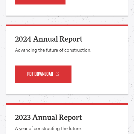
2024 Annual Report
Advancing the future of construction.
PDF DOWNLOAD
2023 Annual Report
A year of constructing the future.