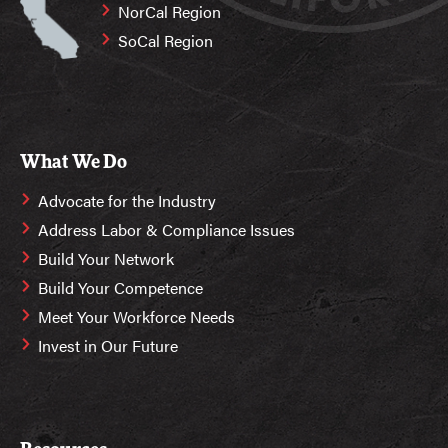
NorCal Region
SoCal Region
What We Do
Advocate for the Industry
Address Labor & Compliance Issues
Build Your Network
Build Your Competence
Meet Your Workforce Needs
Invest in Our Future