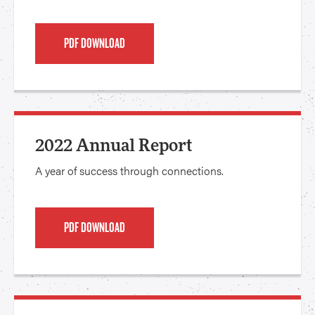
PDF DOWNLOAD
2022 Annual Report
A year of success through connections.
PDF DOWNLOAD