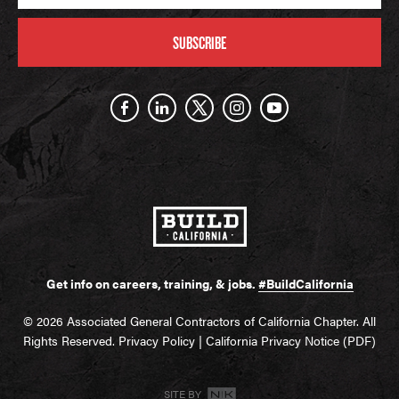
SUBSCRIBE
Get info on careers, training, & jobs.
#BuildCalifornia
© 2026 Associated General Contractors of California Chapter. All
Rights Reserved.
Privacy Policy
|
California Privacy Notice (PDF)
SITE BY