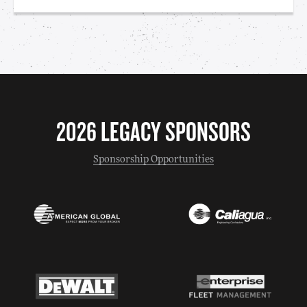
2026 LEGACY SPONSORS
Sponsorship Opportunities