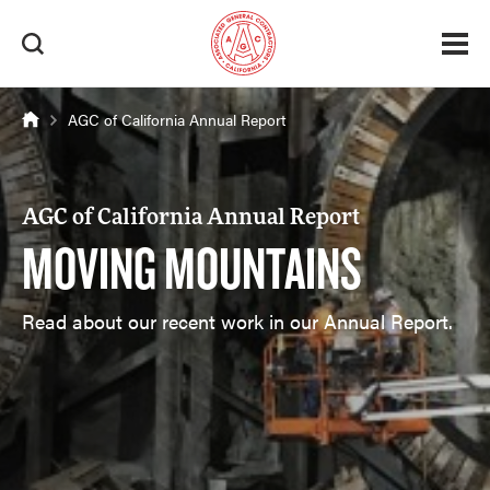
AGC of California Annual Report
AGC of California Annual Report
MOVING MOUNTAINS
Read about our recent work in our Annual Report.