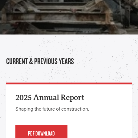
CURRENT & PREVIOUS YEARS
2025 Annual Report
Shaping the future of construction.
PDF DOWNLOAD