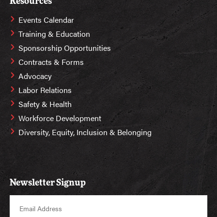
Resources
Events Calendar
Training & Education
Sponsorship Opportunities
Contracts & Forms
Advocacy
Labor Relations
Safety & Health
Workforce Development
Diversity, Equity, Inclusion & Belonging
Newsletter Signup