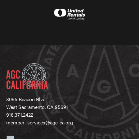
3095 Beacon Blvd.
West Sacramento, CA 95691
916.371.2422
member_services@agc-ca.org