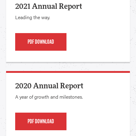
2021 Annual Report
Leading the way.
PDF DOWNLOAD
2020 Annual Report
A year of growth and milestones.
PDF DOWNLOAD