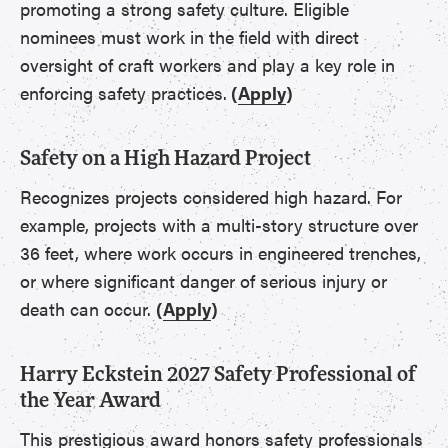
promoting a strong safety culture. Eligible
nominees must work in the field with direct
oversight of craft workers and play a key role in
enforcing safety practices.
(
Apply
)
Safety on a High Hazard Project
Recognizes projects considered high hazard. For
example, projects with a multi-story structure over
36 feet, where work occurs in engineered trenches,
or where significant danger of serious injury or
death can occur.
(
Apply
)
Harry Eckstein 2027 Safety Professional of
the Year Award
This prestigious award honors safety professionals