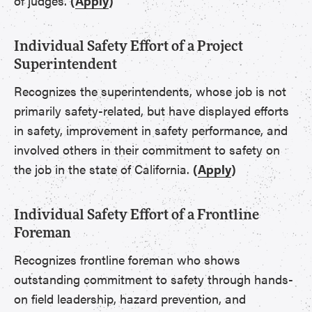
of judges.
(
Apply
)
Individual Safety Effort of a Project
Superintendent
Recognizes the superintendents, whose job is not
primarily safety-related, but have displayed efforts
in safety, improvement in safety performance, and
involved others in their commitment to safety on
the job in the state of California.
(
Apply
)
Individual Safety Effort of a Frontline
Foreman
Recognizes frontline foreman who shows
outstanding commitment to safety through hands-
on field leadership, hazard prevention, and