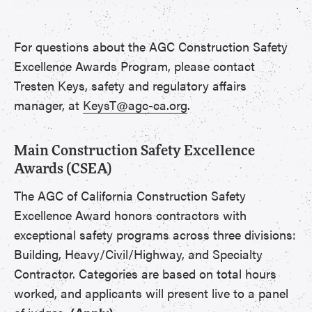
For questions about the AGC Construction Safety
Excellence Awards Program, please contact
Tresten Keys, safety and regulatory affairs
manager, at
KeysT@agc-ca.org
.
Main Construction Safety Excellence
Awards (CSEA)
The AGC of California Construction Safety
Excellence Award honors contractors with
exceptional safety programs across three divisions:
Building, Heavy/Civil/Highway, and Specialty
Contractor. Categories are based on total hours
worked, and applicants will present live to a panel