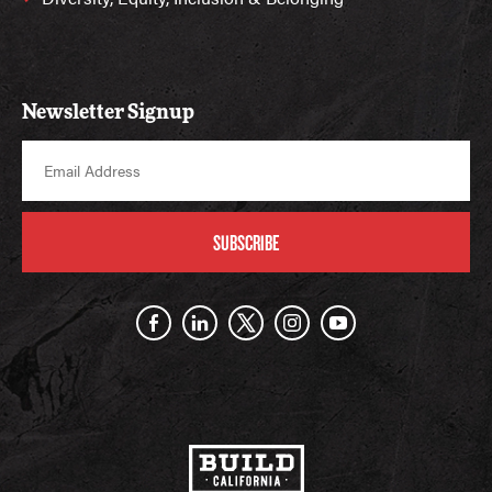
Newsletter Signup
SUBSCRIBE