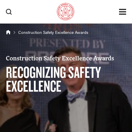
Construction Safety Excellence Awards
Construction Safety Excellence Awards
RECOGNIZING SAFETY
EXCELLENCE