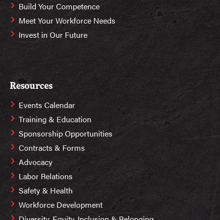
Build Your Competence
Meet Your Workforce Needs
Invest in Our Future
Resources
Events Calendar
Training & Education
Sponsorship Opportunities
Contracts & Forms
Advocacy
Labor Relations
Safety & Health
Workforce Development
Diversity, Equity, Inclusion & Belonging