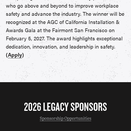
who go above and beyond to improve workplace
safety and advance the industry. The winner will be
recognized at the AGC of California Installation &
Awards Gala at the Fairmont San Francisco on
February 5, 2027. The award highlights exceptional
dedication, innovation, and leadership in safety.
(
Apply
)
2026 LEGACY SPONSORS
Sponsorship Opportunities