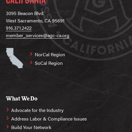
3095 Beacon Blvd.
West Sacramento, CA 95691
916.371.2422
member_services@agc-ca.org
NorCal Region
SoCal Region
What We Do
Advocate for the Industry
Address Labor & Compliance Issues
Build Your Network