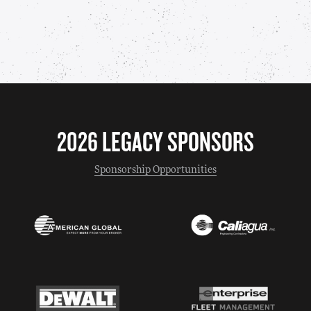
2026 LEGACY SPONSORS
Sponsorship Opportunities