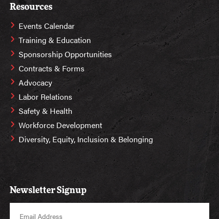
Resources
Events Calendar
Training & Education
Sponsorship Opportunities
Contracts & Forms
Advocacy
Labor Relations
Safety & Health
Workforce Development
Diversity, Equity, Inclusion & Belonging
Newsletter Signup