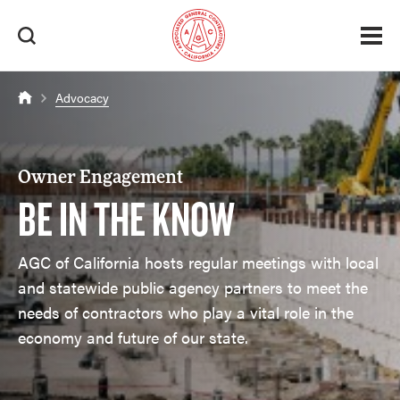
Advocacy
Owner Engagement
BE IN THE KNOW
AGC of California hosts regular meetings with local
and statewide public agency partners to meet the
needs of contractors who play a vital role in the
economy and future of our state.