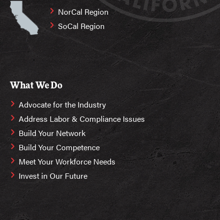
NorCal Region
SoCal Region
What We Do
Advocate for the Industry
Address Labor & Compliance Issues
Build Your Network
Build Your Competence
Meet Your Workforce Needs
Invest in Our Future