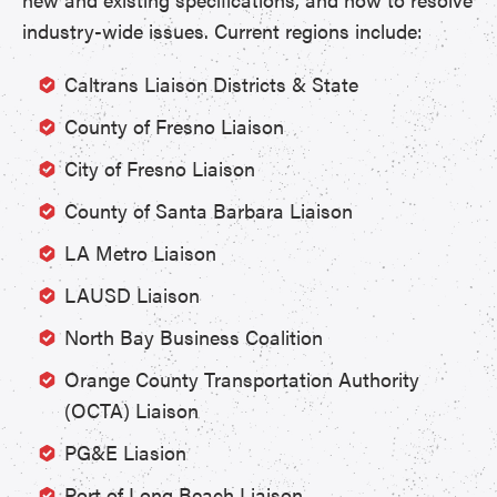
industry-wide issues. Current regions include:
Caltrans Liaison Districts & State
County of Fresno Liaison
City of Fresno Liaison
County of Santa Barbara Liaison
LA Metro Liaison
LAUSD Liaison
North Bay Business Coalition
Orange County Transportation Authority
(OCTA) Liaison
PG&E Liasion
Port of Long Beach Liaison