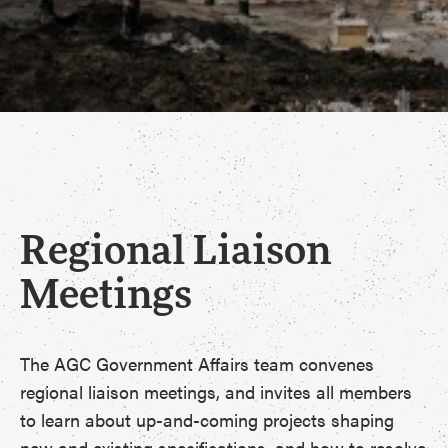
Regional Liaison
Meetings
The AGC Government Affairs team convenes
regional liaison meetings, and invites all members
to learn about up-and-coming projects shaping
new and existing specifications, and how to resolve