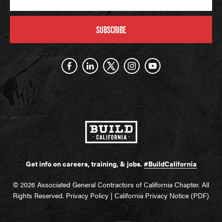
SUBSCRIBE
Get info on careers, training, & jobs.
#BuildCalifornia
© 2026 Associated General Contractors of California Chapter. All
Rights Reserved.
Privacy Policy
|
California Privacy Notice (PDF)