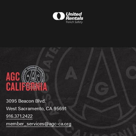
3095 Beacon Blvd.
West Sacramento, CA 95691
916.371.2422
member_services@agc-ca.org