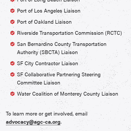
Port of Los Angeles Liaison
Port of Oakland Liaison
Riverside Transportation Commission (RCTC)
San Bernardino County Transportation
Authority (SBCTA) Liaison
SF City Contractor Liaison
SF Collaborative Partnering Steering
Committee Liaison
Water Coalition of Monterey County Liaison
To learn more or get involved, email
advocacy@agc-ca.org
.