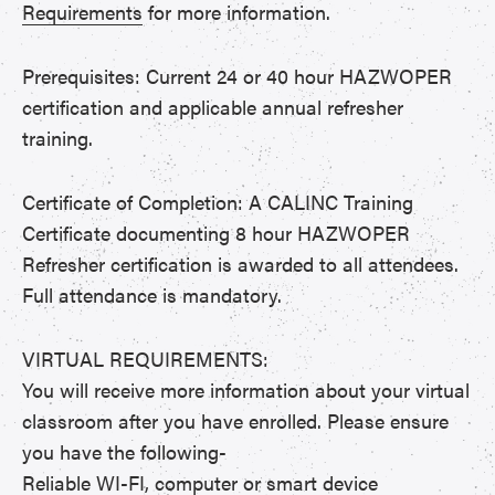
Requirements
for more information.
Prerequisites: Current 24 or 40 hour HAZWOPER
certification and applicable annual refresher
training.
Certificate of Completion: A CALINC Training
Certificate documenting 8 hour HAZWOPER
Refresher certification is awarded to all attendees.
Full attendance is mandatory.
VIRTUAL REQUIREMENTS:
You will receive more information about your virtual
classroom after you have enrolled. Please ensure
you have the following-
Reliable WI-FI, computer or smart device