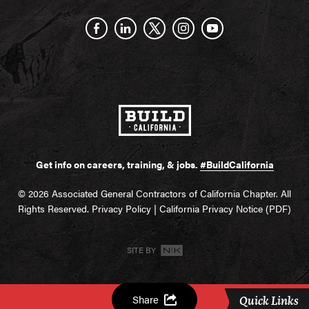
Get info on careers, training, & jobs.
#BuildCalifornia
© 2026 Associated General Contractors of California Chapter. All
Rights Reserved.
Privacy Policy
|
California Privacy Notice (PDF)
SITE BY
Share
Quick Links