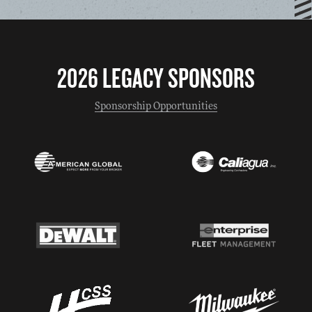
2026 LEGACY SPONSORS
Sponsorship Opportunities