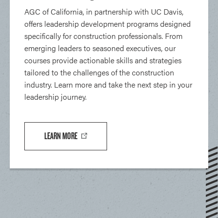
AGC of California, in partnership with UC Davis,
offers leadership development programs designed
specifically for construction professionals. From
emerging leaders to seasoned executives, our
courses provide actionable skills and strategies
tailored to the challenges of the construction
industry. Learn more and take the next step in your
leadership journey.
LEARN MORE