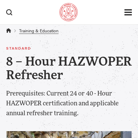
Training & Education
STANDARD
8 – Hour HAZWOPER
Refresher
Prerequisites: Current 24 or 40 - Hour
HAZWOPER certification and applicable
annual refresher training.