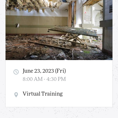
June 23, 2023 (Fri)
8:00 AM - 4:30 PM
Virtual Training