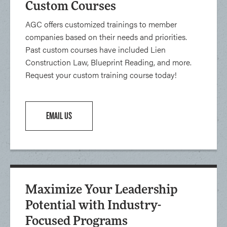
Custom Courses
AGC offers customized trainings to member
companies based on their needs and priorities.
Past custom courses have included Lien
Construction Law, Blueprint Reading, and more.
Request your custom training course today!
EMAIL US
Maximize Your Leadership
Potential with Industry-
Focused Programs