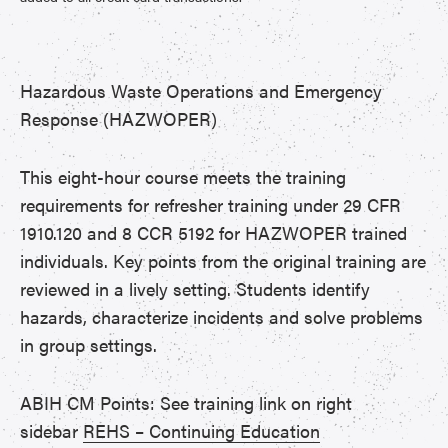
Hazardous Waste Operations and Emergency
Response (HAZWOPER)
This eight-hour course meets the training
requirements for refresher training under 29 CFR
1910.120 and 8 CCR 5192 for HAZWOPER trained
individuals. Key points from the original training are
reviewed in a lively setting. Students identify
hazards, characterize incidents and solve problems
in group settings.
ABIH CM Points: See training link on right
sidebar
REHS – Continuing Education