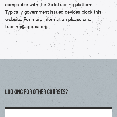
compatible with the GoToTraining platform.
Typically government issued devices block this
website. For more information please email
training@agc-ca.org.
LOOKING FOR OTHER COURSES?