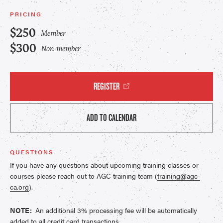
PRICING
$250
Member
$300
Non-member
REGISTER
ADD TO CALENDAR
QUESTIONS
If you have any questions about upcoming training classes or
courses please reach out to AGC training team (
training@agc-
ca.org
).
NOTE:
An additional 3% processing fee will be automatically
added to all credit card transactions.