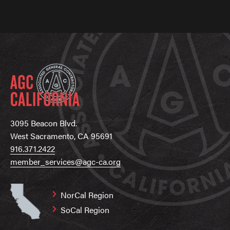
3095 Beacon Blvd.
West Sacramento, CA 95691
916.371.2422
member_services@agc-ca.org
NorCal Region
SoCal Region