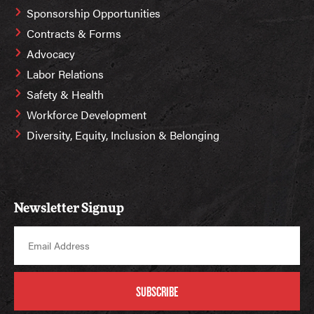
Sponsorship Opportunities
Contracts & Forms
Advocacy
Labor Relations
Safety & Health
Workforce Development
Diversity, Equity, Inclusion & Belonging
Newsletter Signup
SUBSCRIBE