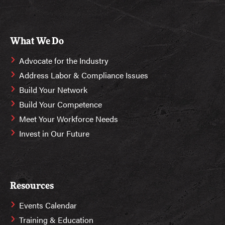
What We Do
Advocate for the Industry
Address Labor & Compliance Issues
Build Your Network
Build Your Competence
Meet Your Workforce Needs
Invest in Our Future
Resources
Events Calendar
Training & Education