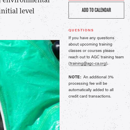
the environmental
ADD TO CALENDAR
itial level
QUESTIONS
If you have any questions
about upcoming training
classes or courses please
reach out to AGC training team
(
training@agc-ca.org
).
NOTE:
An additional 3%
processing fee will be
automatically added to all
credit card transactions.