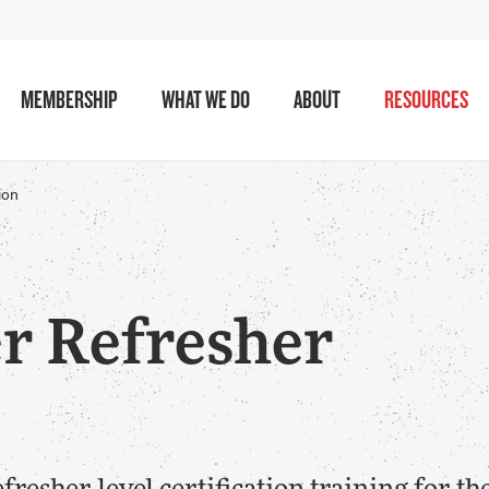
MEMBERSHIP
WHAT WE DO
ABOUT
RESOURCES
ion
r Refresher