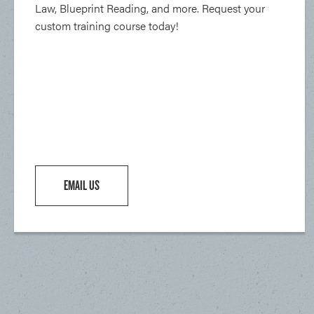
Law, Blueprint Reading, and more. Request your
custom training course today!
EMAIL US