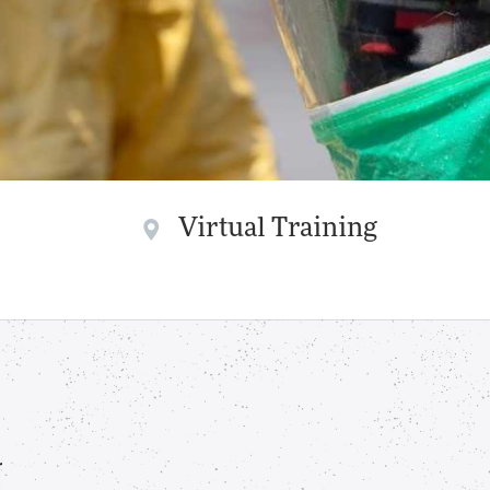
Virtual Training
r