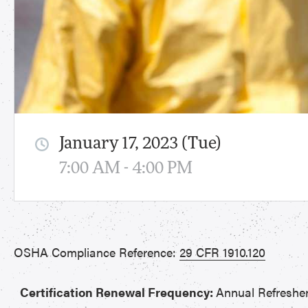
January 17, 2023 (Tue)
7:00 AM - 4:00 PM
OSHA Compliance Reference:
29 CFR 1910.120
Certification Renewal Frequency:
Annual Refreshe