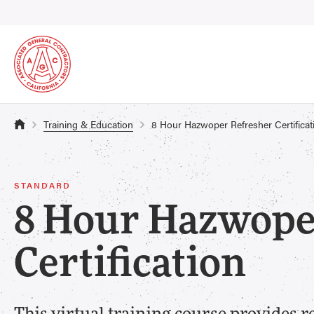
Training & Education
8 Hour Hazwoper Refresher Certificat
STANDARD
8 Hour Hazwope
Certification