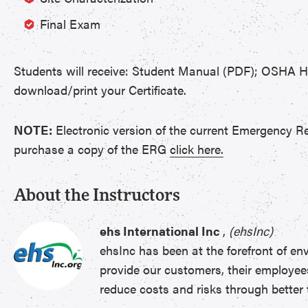
Final Exam
Students will receive: Student Manual (PDF); OSHA 
download/print your Certificate.
NOTE:
Electronic version of the current Emergency R
purchase a copy of the ERG
click here.
About the Instructors
ehs International Inc
,
(ehsInc)
ehsInc has been at the forefront of en
provide our customers, their employee
reduce costs and risks through better