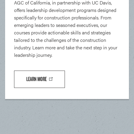
AGC of California, in partnership with UC Davis,
offers leadership development programs designed
specifically for construction professionals. From
emerging leaders to seasoned executives, our
courses provide actionable skills and strategies
tailored to the challenges of the construction
industry. Learn more and take the next step in your
leadership journey.
LEARN MORE