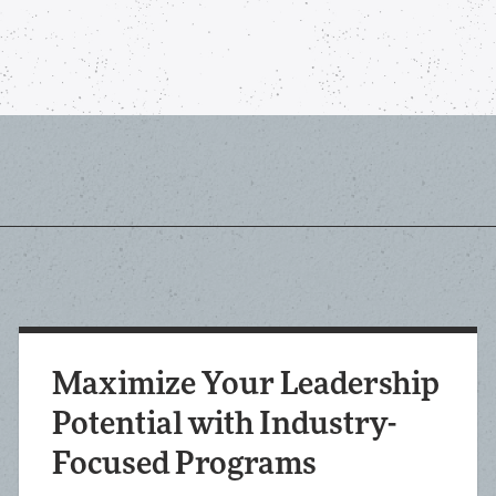
Maximize Your Leadership
Potential with Industry-
Focused Programs