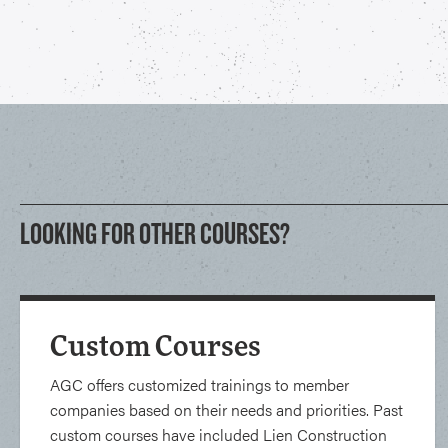
LOOKING FOR OTHER COURSES?
Custom Courses
AGC offers customized trainings to member
companies based on their needs and priorities. Past
custom courses have included Lien Construction