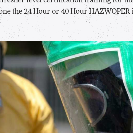
fresher level certification training for 
gone the 24 Hour or 40 Hour HAZWOPER in