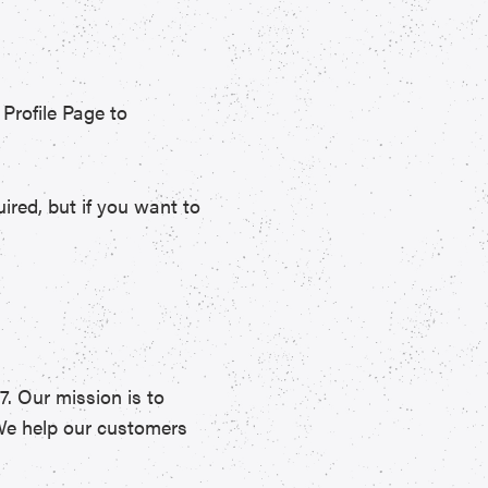
rofile Page to
red, but if you want to
7. Our mission is to
 We help our customers