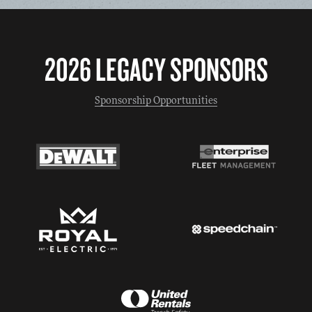
2026 LEGACY SPONSORS
Sponsorship Opportunities