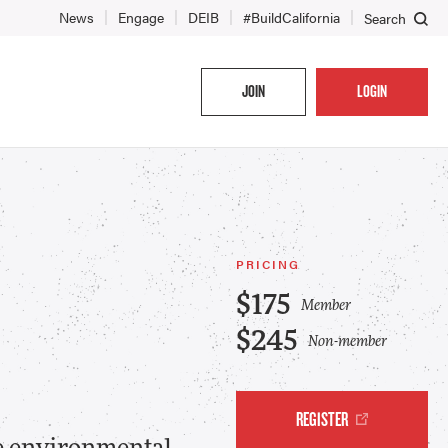
News
Engage
DEIB
#BuildCalifornia
Search
JOIN
LOGIN
PRICING
$175
Member
$245
Non-member
REGISTER