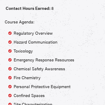
Contact Hours Earned:
8
Course Agenda:
Regulatory Overview
Hazard Communication
Toxicology
Emergency Response Resources
Chemical Safety Awareness
Fire Chemistry
Personal Protective Equipment
Confined Spaces
Site Characterization