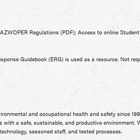
HAZWOPER Regulations (PDF); Access to online Student P
esponse Guidebook (ERG) is used as a resource. Not requi
vironmental and occupational health and safety since 199
s with a safe, sustainable, and productive environment.
 technology, seasoned staff, and tested processes.