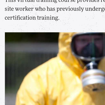
This virtual training course provides re
site worker who has previously under
certification training.