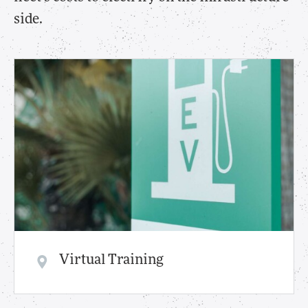
side.
Virtual Training