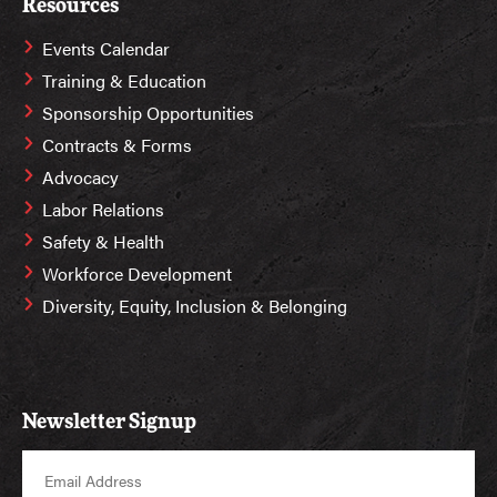
Resources
Events Calendar
Training & Education
Sponsorship Opportunities
Contracts & Forms
Advocacy
Labor Relations
Safety & Health
Workforce Development
Diversity, Equity, Inclusion & Belonging
Newsletter Signup