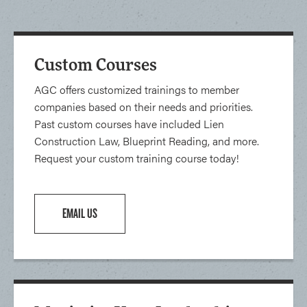
Custom Courses
AGC offers customized trainings to member
companies based on their needs and priorities.
Past custom courses have included Lien
Construction Law, Blueprint Reading, and more.
Request your custom training course today!
EMAIL US