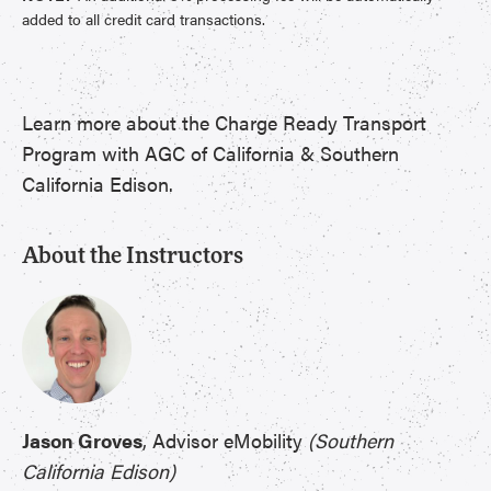
added to all credit card transactions.
Learn more about the Charge Ready Transport
Program with AGC of California & Southern
California Edison.
About the Instructors
Jason Groves
, Advisor eMobility
(Southern
California Edison)