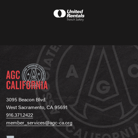
3095 Beacon Blvd.
West Sacramento, CA 95691
916.371.2422
member_services@agc-ca.org