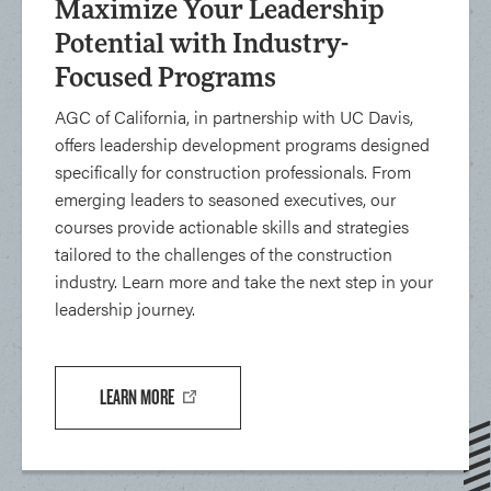
Maximize Your Leadership
Potential with Industry-
Focused Programs
AGC of California, in partnership with UC Davis,
offers leadership development programs designed
specifically for construction professionals. From
emerging leaders to seasoned executives, our
courses provide actionable skills and strategies
tailored to the challenges of the construction
industry. Learn more and take the next step in your
leadership journey.
LEARN MORE