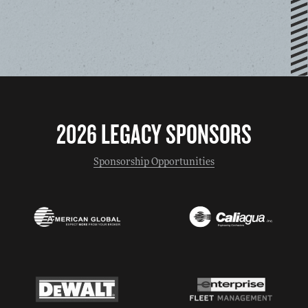
2026 LEGACY SPONSORS
Sponsorship Opportunities