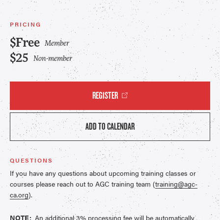
PRICING
$Free
Member
$25
Non-member
REGISTER
ADD TO CALENDAR
QUESTIONS
If you have any questions about upcoming training classes or
courses please reach out to AGC training team (
training@agc-
ca.org
).
NOTE:
An additional 3% processing fee will be automatically