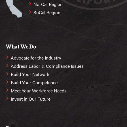
NorCal Region
SoCal Region
What We Do
Advocate for the Industry
Address Labor & Compliance Issues
Build Your Network
Build Your Competence
Meet Your Workforce Needs
Invest in Our Future