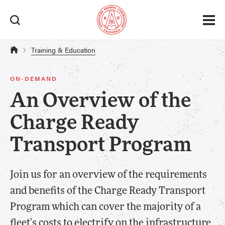
Training & Education
ON-DEMAND
An Overview of the
Charge Ready
Transport Program
Join us for an overview of the requirements
and benefits of the Charge Ready Transport
Program which can cover the majority of a
fleet's costs to electrify on the infrastructure