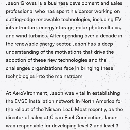
Jason Groves is a business development and sales
professional who has spent his career working on
cutting-edge renewable technologies, including EV
infrastructure, energy storage, solar photovoltaics,
and wind turbines. After spending over a decade in
the renewable energy sector, Jason has a deep
understanding of the motivations that drive the
adoption of these new technologies and the
challenges organizations face in bringing these
technologies into the mainstream.
At AeroVironment, Jason was vital in establishing
the EVSE installation network in North America for
the rollout of the Nissan Leaf. Most recently, as the
director of sales at Clean Fuel Connection, Jason
was responsible for developing level 2 and level 3