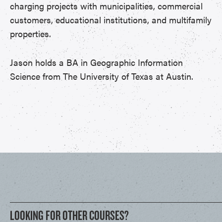
charging projects with municipalities, commercial
customers, educational institutions, and multifamily
properties.
Jason holds a BA in Geographic Information
Science from The University of Texas at Austin.
LOOKING FOR OTHER COURSES?