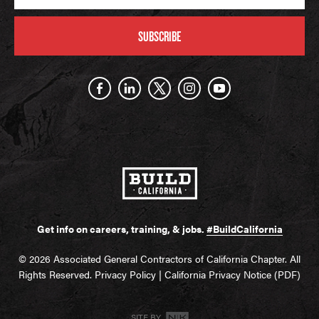
SUBSCRIBE
Get info on careers, training, & jobs.
#BuildCalifornia
© 2026 Associated General Contractors of California Chapter. All
Rights Reserved.
Privacy Policy
|
California Privacy Notice (PDF)
SITE BY