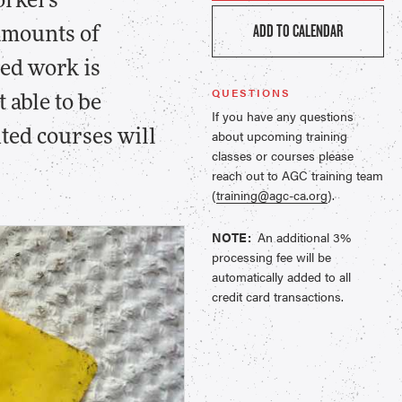
workers
ADD TO CALENDAR
 amounts of
ted work is
QUESTIONS
 able to be
If you have any questions
about upcoming training
ted courses will
classes or courses please
reach out to AGC training team
(
training@agc-ca.org
).
NOTE:
An additional 3%
processing fee will be
automatically added to all
credit card transactions.