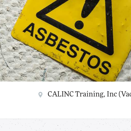
CALINC Training, Inc (Vac