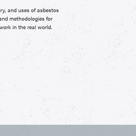
ory, and uses of asbestos
, and methodologies for
ork in the real world.