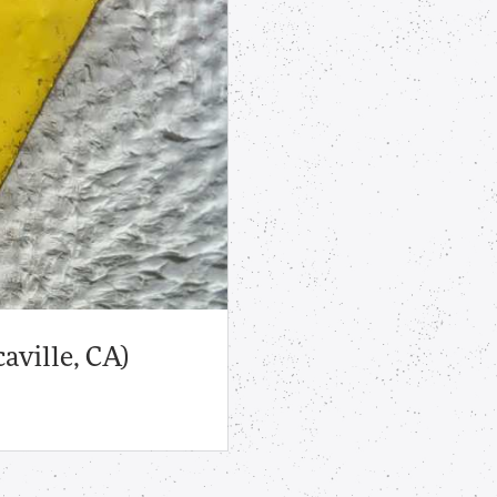
aville, CA)