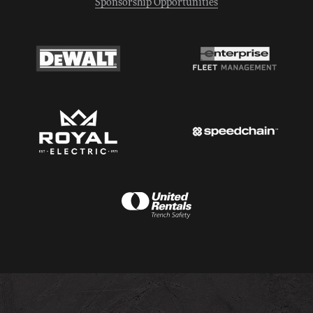
Sponsorship Opportunities