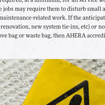
 required, at a minimum, for all service 
e jobs may require them to disturb small
aintenance-related work. If the anticipa
renovation, new system tie-ins, etc) or not
love bag or waste bag, then AHERA accredi