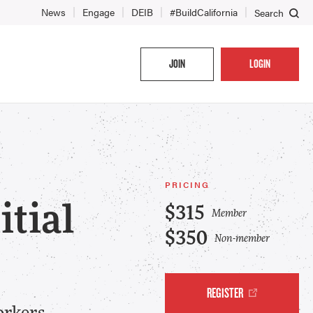
News
Engage
DEIB
#BuildCalifornia
Search
JOIN
LOGIN
PRICING
tial
$315
Member
$350
Non-member
REGISTER