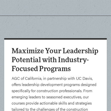
Maximize Your Leadership
Potential with Industry-
Focused Programs
AGC of California, in partnership with UC Davis,
offers leadership development programs designed
specifically for construction professionals. From
emerging leaders to seasoned executives, our
courses provide actionable skills and strategies
tailored to the challenges of the construction