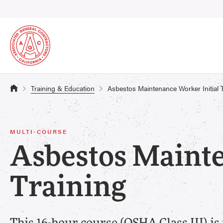
Training & Education
Asbestos Maintenance Worker Initial 
MULTI-COURSE
Asbestos Mainte
Training