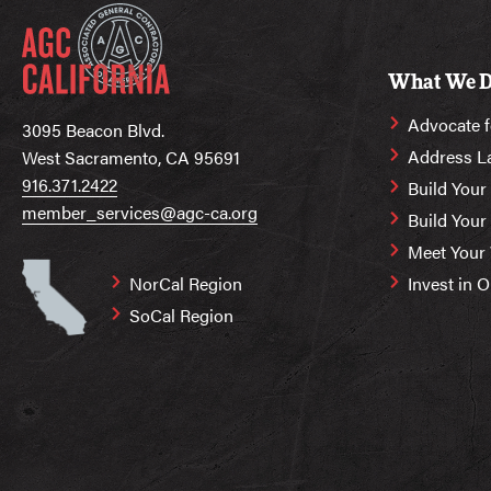
What We 
Advocate f
3095 Beacon Blvd.
Address L
West Sacramento, CA 95691
916.371.2422
Build Your
member_services@agc-ca.org
Build You
Meet Your
NorCal Region
Invest in 
SoCal Region