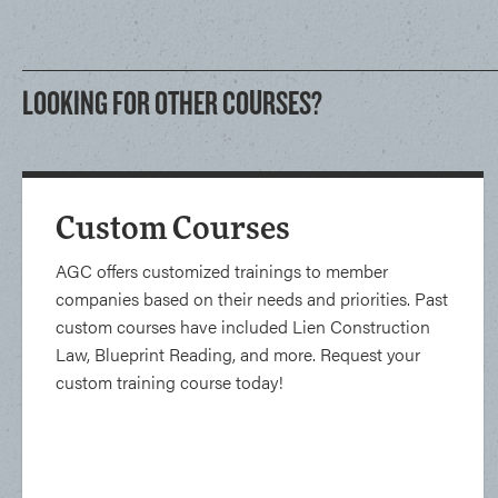
LOOKING FOR OTHER COURSES?
Custom Courses
AGC offers customized trainings to member
companies based on their needs and priorities. Past
custom courses have included Lien Construction
Law, Blueprint Reading, and more. Request your
custom training course today!