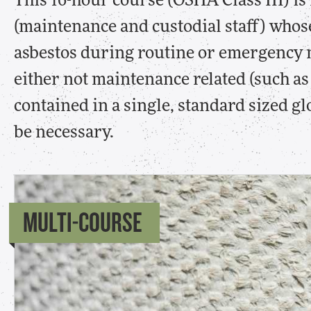
This 16-hour course (OSHA Class III) is
(maintenance and custodial staff) whos
asbestos during routine or emergency m
either not maintenance related (such as 
contained in a single, standard sized g
be necessary.
MULTI-COURSE