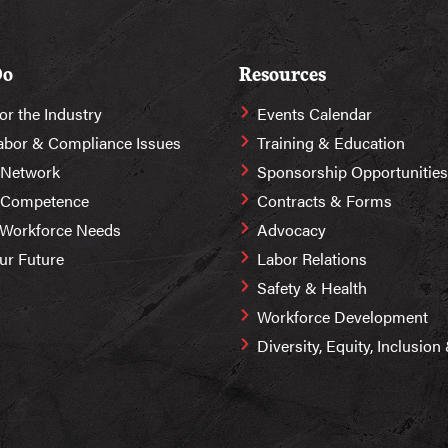
Do
Resources
or the Industry
Events Calendar
abor & Compliance Issues
Training & Education
 Network
Sponsorship Opportunities
r Competence
Contracts & Forms
 Workforce Needs
Advocacy
Our Future
Labor Relations
Safety & Health
Workforce Development
Diversity, Equity, Inclusio