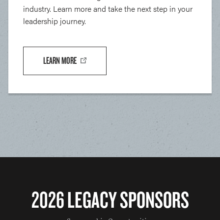
industry. Learn more and take the next step in your
leadership journey.
LEARN MORE
2026 LEGACY SPONSORS