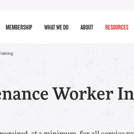
MEMBERSHIP
WHAT WE DO
ABOUT
RESOURCES
Training
nance Worker Ini