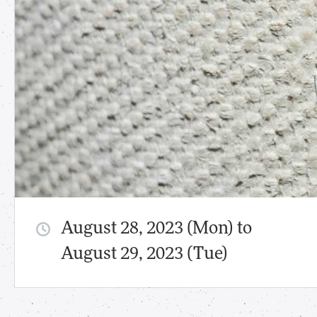
August 28, 2023 (Mon) to
August 29, 2023 (Tue)