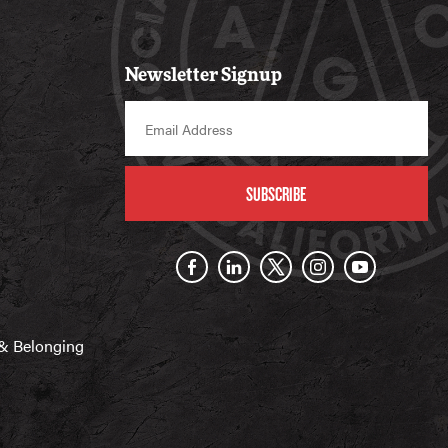
Newsletter Signup
SUBSCRIBE
n & Belonging