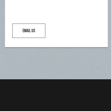
EMAIL US