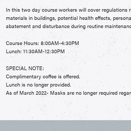
In this two day course workers will cover regulations 
materials in buildings, potential health effects, perso
abatement and disturbance during routine maintenance 
Course Hours: 8:00AM-4:30PM
Lunch: 11:30AM-12:30PM
SPECIAL NOTE:
Complimentary coffee is offered.
Lunch is no longer provided.
As of March 2022- Masks are no longer required regard