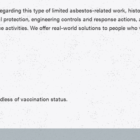
regarding this type of limited asbestos-related work, hist
nal protection, engineering controls and response actions
activities. We offer real-world solutions to people who w
less of vaccination status.