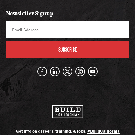
Newsletter Signup
SUBSCRIBE
Get info on careers, training, & jobs.
#BuildCalifornia