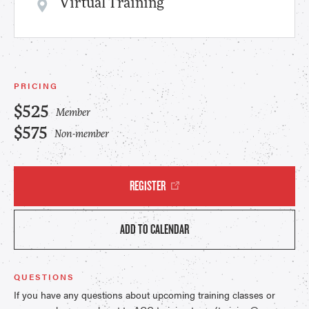
Virtual Training
PRICING
$525
Member
$575
Non-member
REGISTER
ADD TO CALENDAR
QUESTIONS
If you have any questions about upcoming training classes or