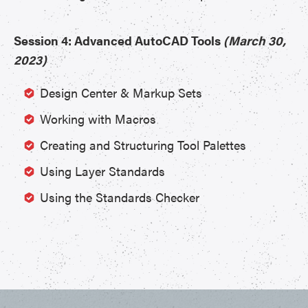
Session 4: Advanced AutoCAD Tools
(March 30,
2023)
Design Center & Markup Sets
Working with Macros
Creating and Structuring Tool Palettes
Using Layer Standards
Using the Standards Checker