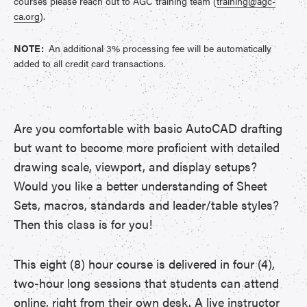
courses please reach out to AGC training team (
training@agc-
ca.org
).
NOTE:
An additional 3% processing fee will be automatically
added to all credit card transactions.
Are you comfortable with basic AutoCAD drafting
but want to become more proficient with detailed
drawing scale, viewport, and display setups?
Would you like a better understanding of Sheet
Sets, macros, standards and leader/table styles?
Then this class is for you!
This eight (8) hour course is delivered in four (4),
two-hour long sessions that students can attend
online, right from their own desk. A live instructor