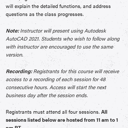
will explain the detailed functions, and address
questions as the class progresses.
Note:
Instructor will present using Autodesk
AutoCAD 2021. Students who wish to follow along
with instructor are encouraged to use the same
version.
Recording:
Registrants for this course will receive
access to a recording of each session for 48
consecutive hours. Access will start the next
business day after the session ends.
Registrants must attend all four sessions.
All
sessions listed below are hosted from 11 am to 1
pm PT.