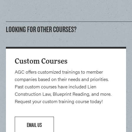
LOOKING FOR OTHER COURSES?
Custom Courses
AGC offers customized trainings to member
companies based on their needs and priorities.
Past custom courses have included Lien
Construction Law, Blueprint Reading, and more.
Request your custom training course today!
EMAIL US