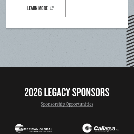
LEARN MORE
2026 LEGACY SPONSORS
Sponsorship Opportunities