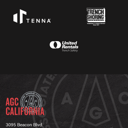
3095 Beacon Blvd.