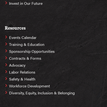
Invest in Our Future
Resources
Events Calendar
Training & Education
Sponsorship Opportunities
Contracts & Forms
Advocacy
Labor Relations
Safety & Health
Workforce Development
Diversity, Equity, Inclusion & Belonging