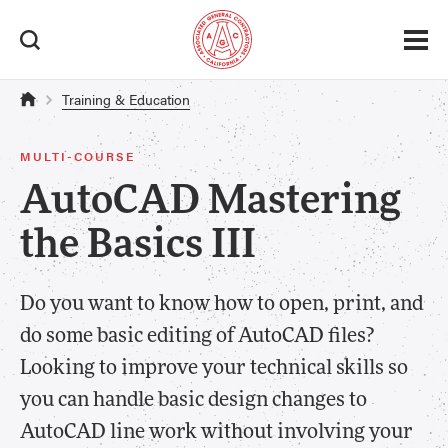
Training & Education
MULTI-COURSE
AutoCAD Mastering
the Basics III
Do you want to know how to open, print, and
do some basic editing of AutoCAD files?
Looking to improve your technical skills so
you can handle basic design changes to
AutoCAD line work without involving your