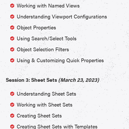
Working with Named Views
Understanding Viewport Configurations
Object Properties
Using Search/Select Tools
Object Selection Filters
Using & Customizing Quick Properties
Session 3: Sheet Sets
(March 23, 2023)
Understanding Sheet Sets
Working with Sheet Sets
Creating Sheet Sets
Creating Sheet Sets with Templates