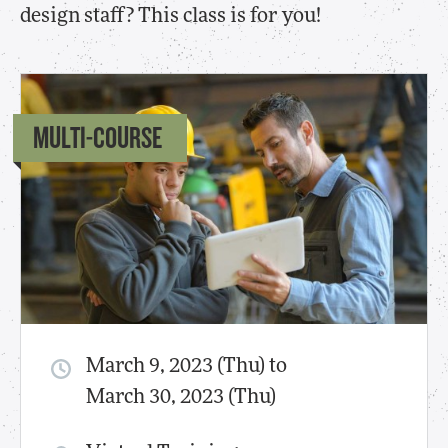
design staff? This class is for you!
MULTI-COURSE
March 9, 2023 (Thu) to
March 30, 2023 (Thu)