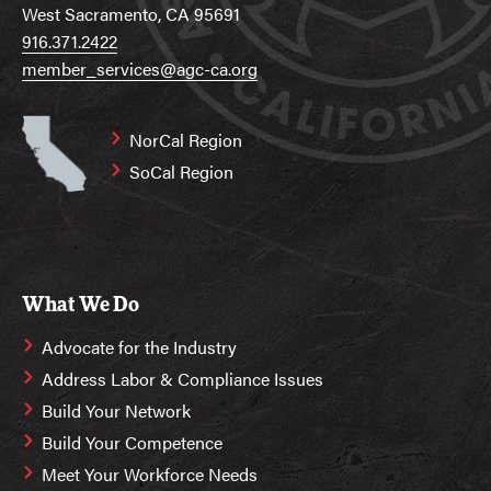
West Sacramento, CA 95691
916.371.2422
member_services@agc-ca.org
NorCal Region
SoCal Region
What We Do
Advocate for the Industry
Address Labor & Compliance Issues
Build Your Network
Build Your Competence
Meet Your Workforce Needs