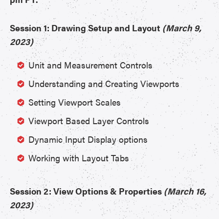
Session 1: Drawing Setup and Layout
(March 9,
2023)
Unit and Measurement Controls
Understanding and Creating Viewports
Setting Viewport Scales
Viewport Based Layer Controls
Dynamic Input Display options
Working with Layout Tabs
Session 2: View Options & Properties
(March 16,
2023)