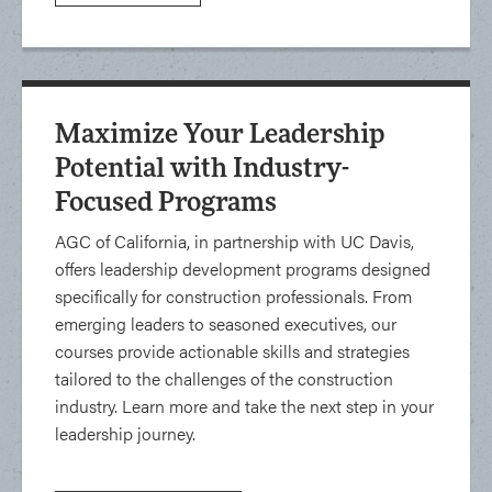
Maximize Your Leadership
Potential with Industry-
Focused Programs
AGC of California, in partnership with UC Davis,
offers leadership development programs designed
specifically for construction professionals. From
emerging leaders to seasoned executives, our
courses provide actionable skills and strategies
tailored to the challenges of the construction
industry. Learn more and take the next step in your
leadership journey.