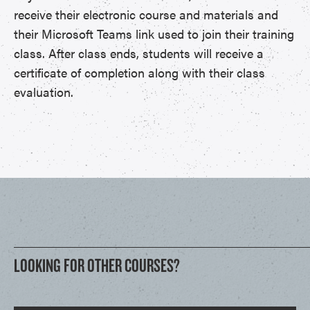
receive their electronic course and materials and
their Microsoft Teams link used to join their training
class. After class ends, students will receive a
certificate of completion along with their class
evaluation.
LOOKING FOR OTHER COURSES?