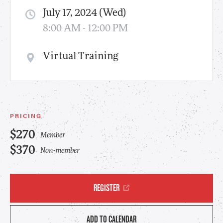
July 17, 2024 (Wed)
8:00 AM - 12:00 PM
Virtual Training
PRICING
$270
Member
$370
Non-member
REGISTER
ADD TO CALENDAR