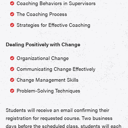
Coaching Behaviors in Supervisors
The Coaching Process
Strategies for Effective Coaching
Dealing Positively with Change
Organizational Change
Communicating Change Effectively
Change Management Skills
Problem-Solving Techniques
Students will receive an email confirming their
registration for requested course. Two business
days before the scheduled class, students will each