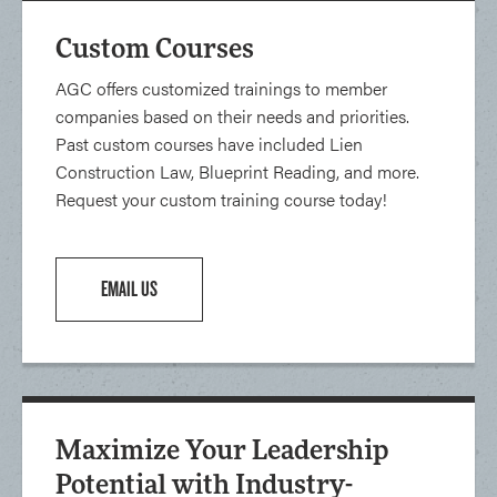
Custom Courses
AGC offers customized trainings to member
companies based on their needs and priorities.
Past custom courses have included Lien
Construction Law, Blueprint Reading, and more.
Request your custom training course today!
EMAIL US
Maximize Your Leadership
Potential with Industry-