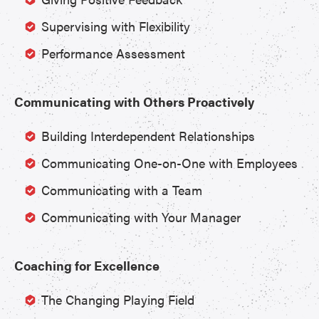
Supervising with Flexibility
Performance Assessment
Communicating with Others Proactively
Building Interdependent Relationships
Communicating One-on-One with Employees
Communicating with a Team
Communicating with Your Manager
Coaching for Excellence
The Changing Playing Field