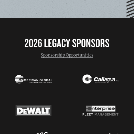
2026 LEGACY SPONSORS
Sponsorship Opportunities