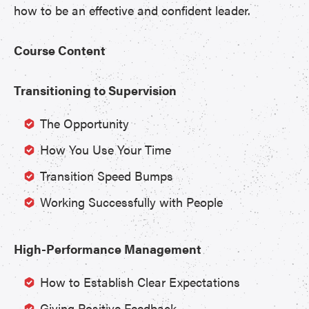
how to be an effective and confident leader.
Course Content
Transitioning to Supervision
The Opportunity
How You Use Your Time
Transition Speed Bumps
Working Successfully with People
High-Performance Management
How to Establish Clear Expectations
Giving Positive Feedback