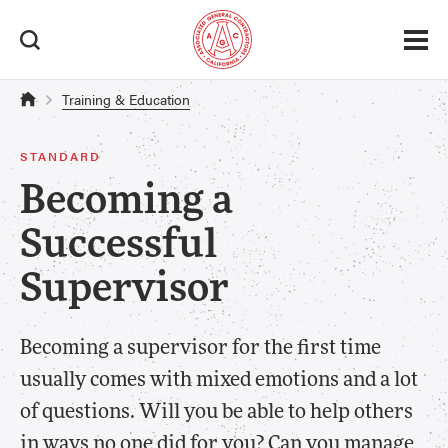
Training & Education
STANDARD
Becoming a
Successful
Supervisor
Becoming a supervisor for the first time
usually comes with mixed emotions and a lot
of questions. Will you be able to help others
in ways no one did for you? Can you manage