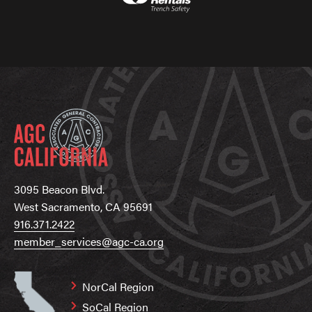
3095 Beacon Blvd.
West Sacramento, CA 95691
916.371.2422
member_services@agc-ca.org
NorCal Region
SoCal Region