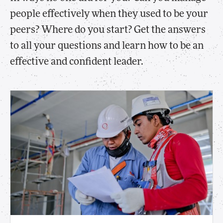
people effectively when they used to be your
peers? Where do you start? Get the answers
to all your questions and learn how to be an
effective and confident leader.