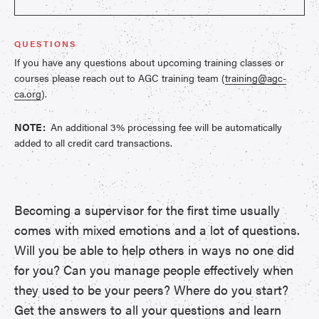
QUESTIONS
If you have any questions about upcoming training classes or
courses please reach out to AGC training team (
training@agc-
ca.org
).
NOTE:
An additional 3% processing fee will be automatically
added to all credit card transactions.
Becoming a supervisor for the first time usually
comes with mixed emotions and a lot of questions.
Will you be able to help others in ways no one did
for you? Can you manage people effectively when
they used to be your peers? Where do you start?
Get the answers to all your questions and learn