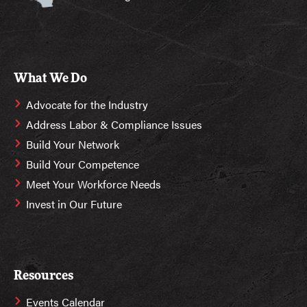
What We Do
Advocate for the Industry
Address Labor & Compliance Issues
Build Your Network
Build Your Competence
Meet Your Workforce Needs
Invest in Our Future
Resources
Events Calendar