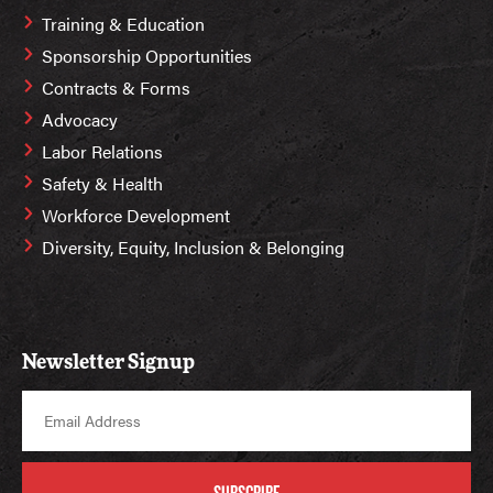
Training & Education
Sponsorship Opportunities
Contracts & Forms
Advocacy
Labor Relations
Safety & Health
Workforce Development
Diversity, Equity, Inclusion & Belonging
Newsletter Signup