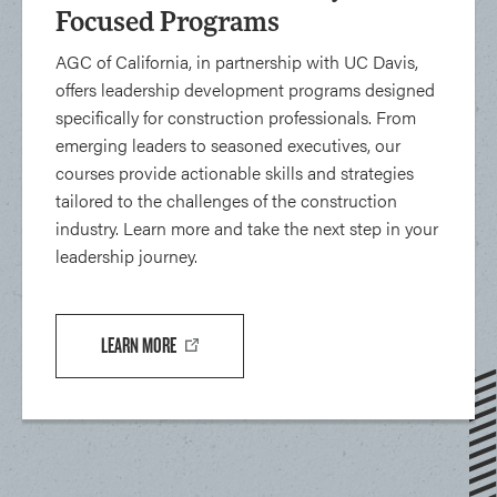
Focused Programs
AGC of California, in partnership with UC Davis,
offers leadership development programs designed
specifically for construction professionals. From
emerging leaders to seasoned executives, our
courses provide actionable skills and strategies
tailored to the challenges of the construction
industry. Learn more and take the next step in your
leadership journey.
LEARN MORE