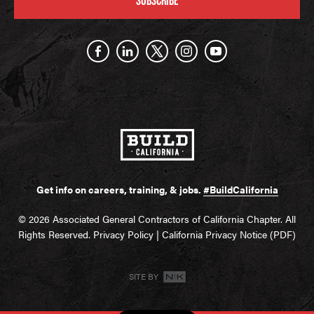
SUBSCRIBE
Get info on careers, training, & jobs.
#BuildCalifornia
© 2026 Associated General Contractors of California Chapter. All
Rights Reserved.
Privacy Policy
|
California Privacy Notice (PDF)
SITE BY