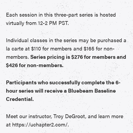
Each session in this three-part series is hosted
virtually from 12-2 PM PST.
Individual classes in the series may be purchased a
la carte at $110 for members and $165 for non-
members.
Series pricing is $276 for members and
$426 for non-members.
Participants who successfully complete the 6-
hour series will receive a Bluebeam Baseline
Credential.
Meet our instructor, Troy DeGroot, and learn more
at https://uchapter2.com/.