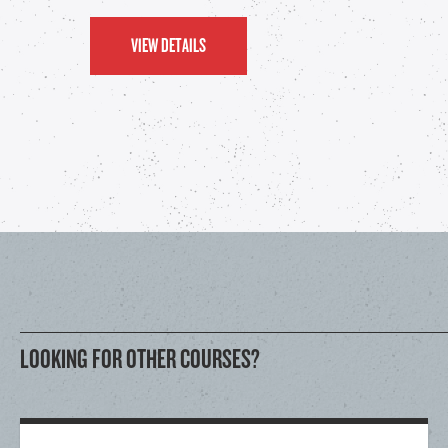
VIEW DETAILS
LOOKING FOR OTHER COURSES?