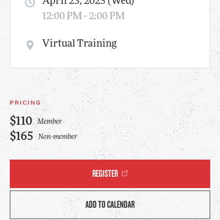
April 23, 2025 (Wed)
12:00 PM - 2:00 PM
Virtual Training
PRICING
$110
Member
$165
Non-member
REGISTER
ADD TO CALENDAR