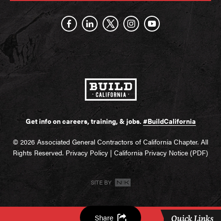
Get info on careers, training, & jobs.
#BuildCalifornia
© 2026 Associated General Contractors of California Chapter. All
Rights Reserved.
Privacy Policy
|
California Privacy Notice (PDF)
SITE BY
Share
Quick Links