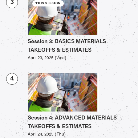
3
THIS SESSION
Session 3: BASICS MATERIALS
TAKEOFFS & ESTIMATES
April 23, 2025 (Wed)
4
Session 4: ADVANCED MATERIALS
TAKEOFFS & ESTIMATES
April 24, 2025 (Thu)