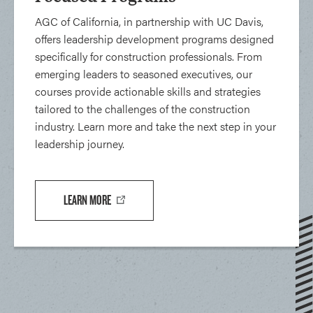
AGC of California, in partnership with UC Davis,
offers leadership development programs designed
specifically for construction professionals. From
emerging leaders to seasoned executives, our
courses provide actionable skills and strategies
tailored to the challenges of the construction
industry. Learn more and take the next step in your
leadership journey.
LEARN MORE