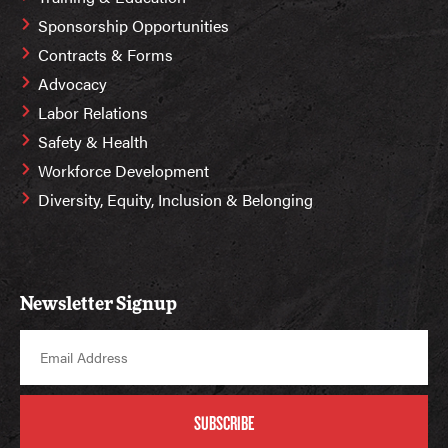
Sponsorship Opportunities
Contracts & Forms
Advocacy
Labor Relations
Safety & Health
Workforce Development
Diversity, Equity, Inclusion & Belonging
Newsletter Signup
SUBSCRIBE