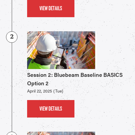
VIEW DETAILS
2
Session 2: Bluebeam Baseline BASICS
Option 2
April 22, 2025 (Tue)
VIEW DETAILS