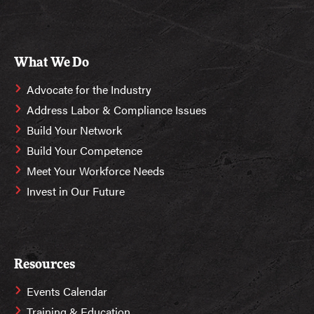
What We Do
Advocate for the Industry
Address Labor & Compliance Issues
Build Your Network
Build Your Competence
Meet Your Workforce Needs
Invest in Our Future
Resources
Events Calendar
Training & Education