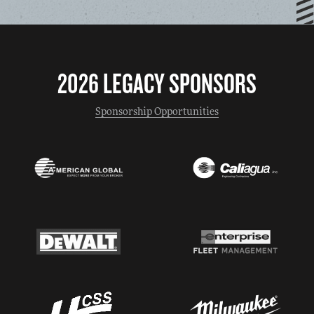
2026 LEGACY SPONSORS
Sponsorship Opportunities