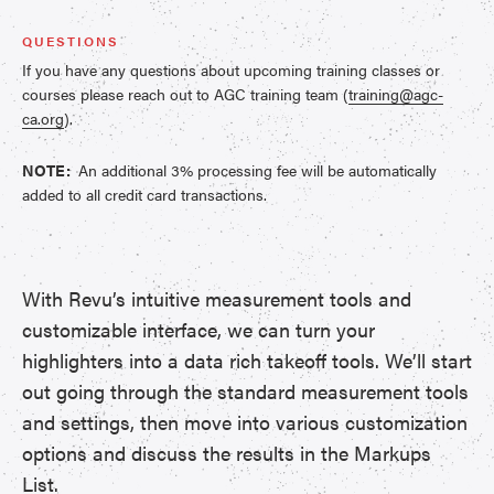
QUESTIONS
If you have any questions about upcoming training classes or
courses please reach out to AGC training team (
training@agc-
ca.org
).
NOTE:
An additional 3% processing fee will be automatically
added to all credit card transactions.
With Revu’s intuitive measurement tools and
customizable interface, we can turn your
highlighters into a data rich takeoff tools. We’ll start
out going through the standard measurement tools
and settings, then move into various customization
options and discuss the results in the Markups
List.