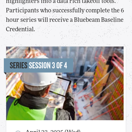
highlighters into a data rich takeoff tools.
Participants who successfully complete the 6
hour series will receive a Bluebeam Baseline
Credential.
SERIES
SESSION 3 OF 4