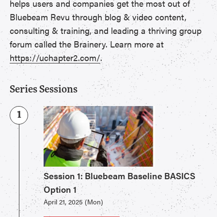
helps users and companies get the most out of
Bluebeam Revu through blog & video content,
consulting & training, and leading a thriving group
forum called the Brainery. Learn more at
https://uchapter2.com/
.
Series Sessions
1
Session 1: Bluebeam Baseline BASICS
Option 1
April 21, 2025 (Mon)