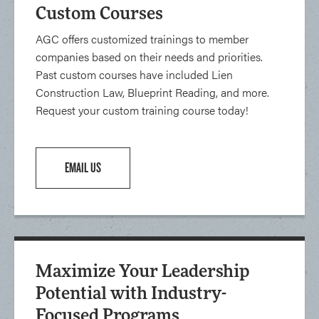
Custom Courses
AGC offers customized trainings to member
companies based on their needs and priorities.
Past custom courses have included Lien
Construction Law, Blueprint Reading, and more.
Request your custom training course today!
EMAIL US
Maximize Your Leadership
Potential with Industry-
Focused Programs