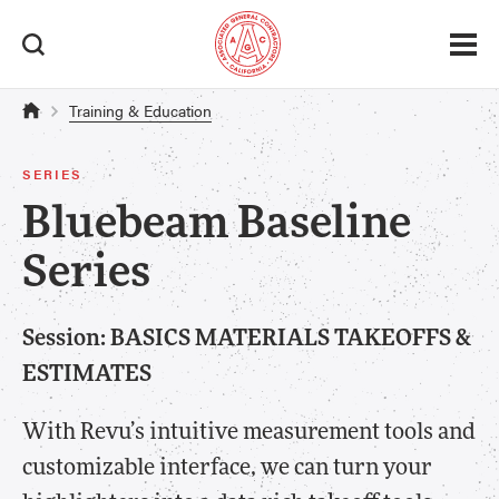
Training & Education
SERIES
Bluebeam Baseline
Series
Session: BASICS MATERIALS TAKEOFFS &
ESTIMATES
With Revu’s intuitive measurement tools and
customizable interface, we can turn your