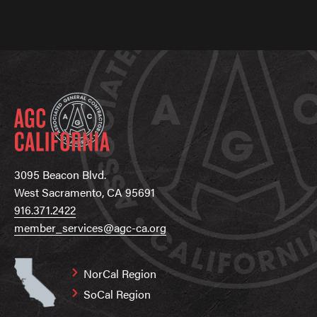
3095 Beacon Blvd.
West Sacramento, CA 95691
916.371.2422
member_services@agc-ca.org
NorCal Region
SoCal Region