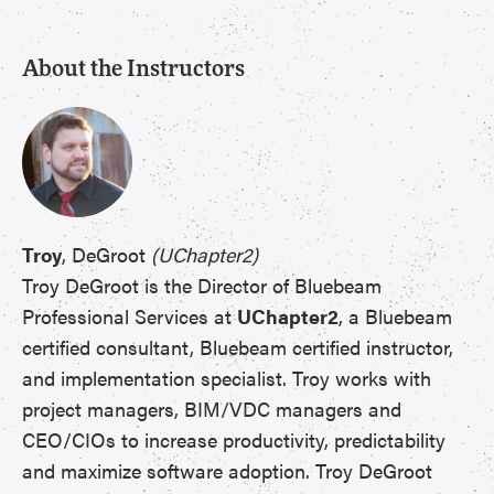
About the Instructors
Troy
, DeGroot
(UChapter2)
Troy DeGroot is the Director of Bluebeam
Professional Services at
UChapter2
, a Bluebeam
certified consultant, Bluebeam certified instructor,
and implementation specialist. Troy works with
project managers, BIM/VDC managers and
CEO/CIOs to increase productivity, predictability
and maximize software adoption. Troy DeGroot