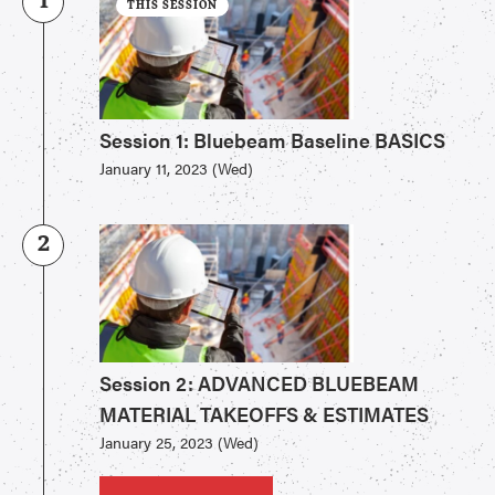
1
THIS SESSION
Session 1: Bluebeam Baseline BASICS
January 11, 2023 (Wed)
2
Session 2: ADVANCED BLUEBEAM
MATERIAL TAKEOFFS & ESTIMATES
January 25, 2023 (Wed)