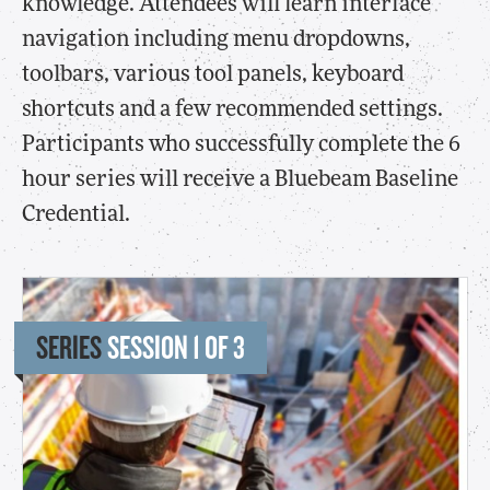
knowledge. Attendees will learn interface
navigation including menu dropdowns,
toolbars, various tool panels, keyboard
shortcuts and a few recommended settings.
Participants who successfully complete the 6
hour series will receive a Bluebeam Baseline
Credential.
SERIES
SESSION 1 OF 3