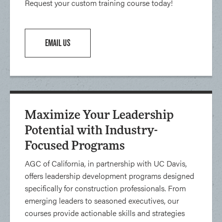
Request your custom training course today!
EMAIL US
Maximize Your Leadership
Potential with Industry-
Focused Programs
AGC of California, in partnership with UC Davis,
offers leadership development programs designed
specifically for construction professionals. From
emerging leaders to seasoned executives, our
courses provide actionable skills and strategies