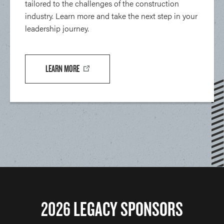
tailored to the challenges of the construction
industry. Learn more and take the next step in your
leadership journey.
LEARN MORE
2026 LEGACY SPONSORS