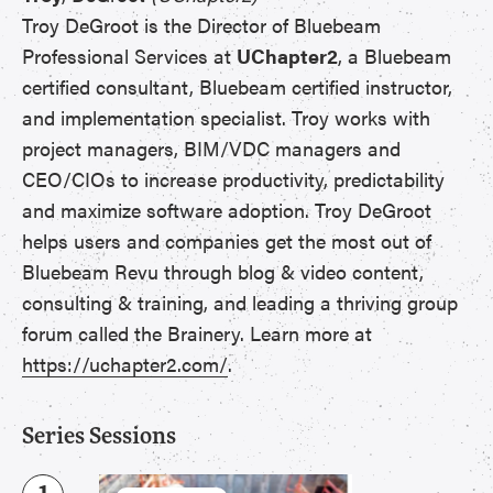
Troy DeGroot is the Director of Bluebeam
Professional Services at
UChapter2
, a Bluebeam
certified consultant, Bluebeam certified instructor,
and implementation specialist. Troy works with
project managers, BIM/VDC managers and
CEO/CIOs to increase productivity, predictability
and maximize software adoption. Troy DeGroot
helps users and companies get the most out of
Bluebeam Revu through blog & video content,
consulting & training, and leading a thriving group
forum called the Brainery. Learn more at
https://uchapter2.com/
.
Series Sessions