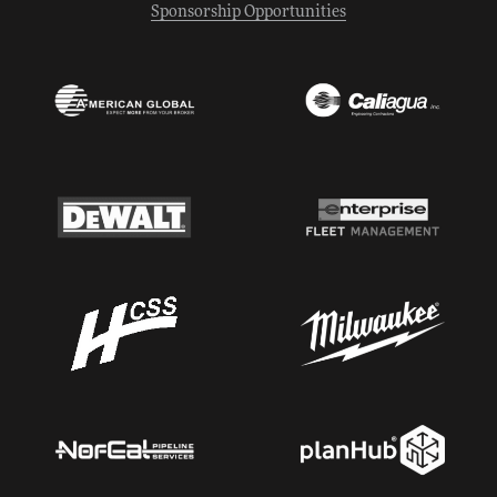
Sponsorship Opportunities