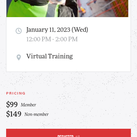
January 11, 2023 (Wed)
12:00 PM - 2:00 PM
Virtual Training
PRICING
$99
Member
$149
Non-member