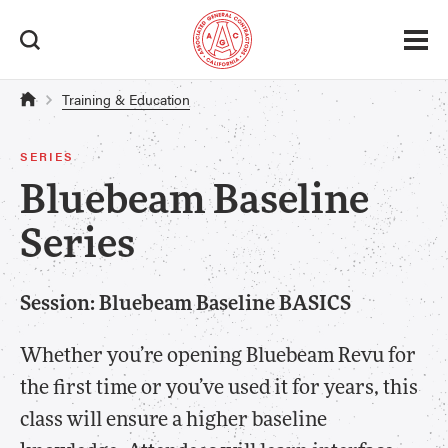
Training & Education
SERIES
Bluebeam Baseline
Series
Session: Bluebeam Baseline BASICS
Whether you’re opening Bluebeam Revu for
the first time or you’ve used it for years, this
class will ensure a higher baseline