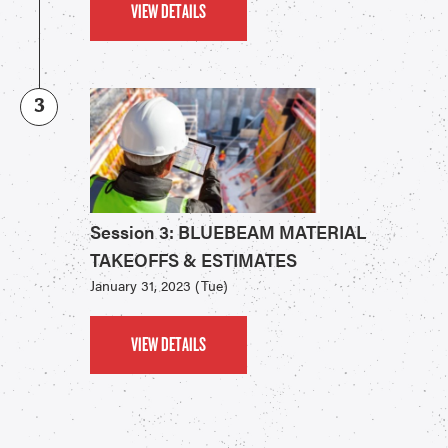
VIEW DETAILS
3
Session 3: BLUEBEAM MATERIAL
TAKEOFFS & ESTIMATES
January 31, 2023 (Tue)
VIEW DETAILS