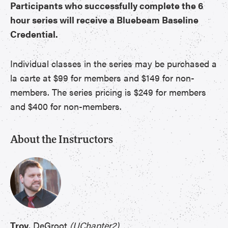
Participants who successfully complete the 6
hour series will receive a Bluebeam Baseline
Credential.
Individual classes in the series may be purchased a
la carte at $99 for members and $149 for non-
members. The series pricing is $249 for members
and $400 for non-members.
About the Instructors
Troy
, DeGroot
(UChapter2)