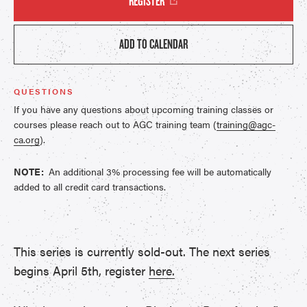
REGISTER
ADD TO CALENDAR
QUESTIONS
If you have any questions about upcoming training classes or
courses please reach out to AGC training team (
training@agc-
ca.org
).
NOTE:
An additional 3% processing fee will be automatically
added to all credit card transactions.
This series is currently sold-out. The next series
begins April 5th, register
here.