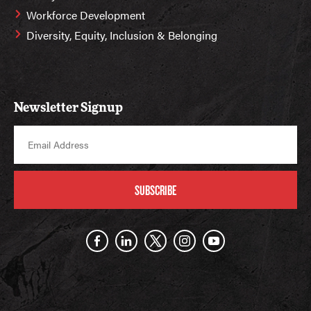
Workforce Development
Diversity, Equity, Inclusion & Belonging
Newsletter Signup
SUBSCRIBE