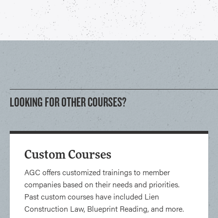
LOOKING FOR OTHER COURSES?
Custom Courses
AGC offers customized trainings to member
companies based on their needs and priorities.
Past custom courses have included Lien
Construction Law, Blueprint Reading, and more.