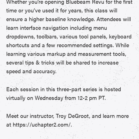
Whether you’re opening Bluebeam Revu for the first
time or you’ve used it for years, this class will
ensure a higher baseline knowledge. Attendees will
learn interface navigation including menu
dropdowns, toolbars, various tool panels, keyboard
shortcuts and a few recommended settings. While
learning various markup and measurement tools,
several tips & tricks will be shared to increase
speed and accuracy.
Each session in this three-part series is hosted
virtually on Wednesday from 12-2 pm PT.
Meet our instructor, Troy DeGroot, and learn more
at https://uchapter2.com/.