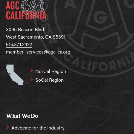
3095 Beacon Blvd.
West Sacramento, CA 95691
916.371.2422
member_services@agc-ca.org
NorCal Region
SoCal Region
What We Do
Advocate for the Industry