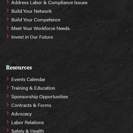
Address Labor & Compliance Issues
Build Your Network
Build Your Competence
Meet Your Workforce Needs
Invest in Our Future
Resources
Events Calendar
Training & Education
Sponsorship Opportunities
Contracts & Forms
Advocacy
Labor Relations
Safety & Health