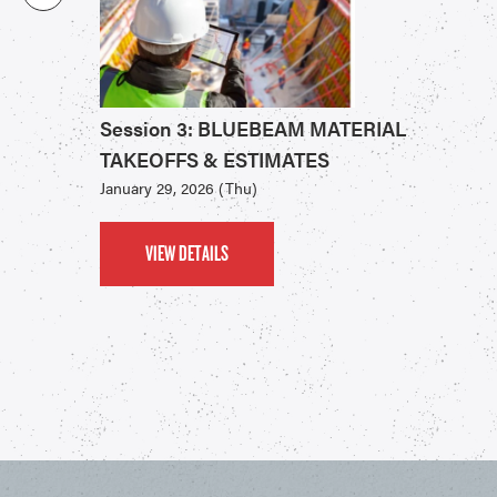
Session 3: BLUEBEAM MATERIAL
TAKEOFFS & ESTIMATES
January 29, 2026 (Thu)
VIEW DETAILS