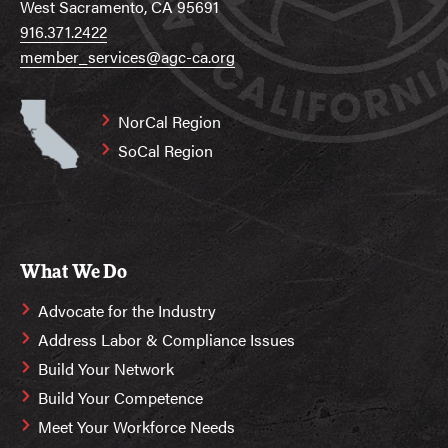
West Sacramento, CA 95691
916.371.2422
member_services@agc-ca.org
NorCal Region
SoCal Region
What We Do
Advocate for the Industry
Address Labor & Compliance Issues
Build Your Network
Build Your Competence
Meet Your Workforce Needs