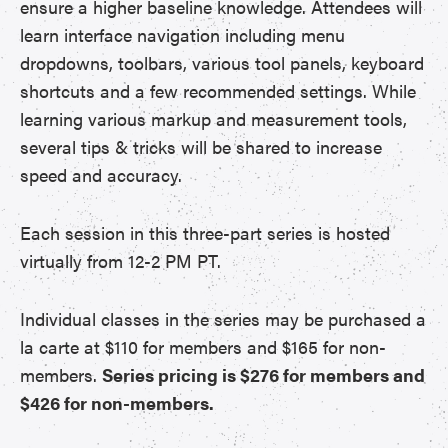
ensure a higher baseline knowledge. Attendees will
learn interface navigation including menu
dropdowns, toolbars, various tool panels, keyboard
shortcuts and a few recommended settings. While
learning various markup and measurement tools,
several tips & tricks will be shared to increase
speed and accuracy.
Each session in this three-part series is hosted
virtually from 12-2 PM PT.
Individual classes in the series may be purchased a
la carte at $110 for members and $165 for non-
members.
Series pricing is $276 for members and
$426 for non-members.