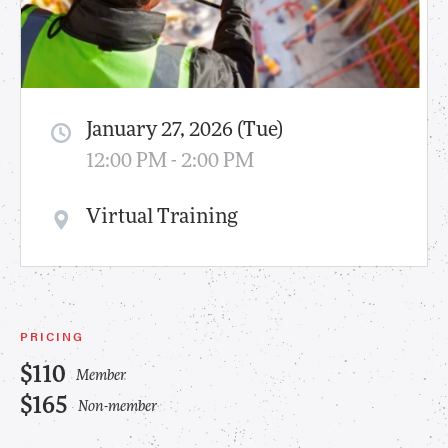
January 27, 2026 (Tue)
12:00 PM - 2:00 PM
Virtual Training
PRICING
$110
Member
$165
Non-member