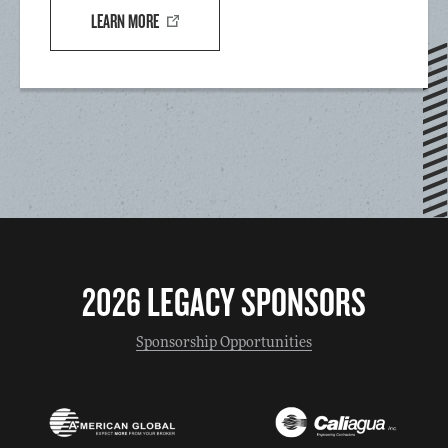
LEARN MORE
2026 LEGACY SPONSORS
Sponsorship Opportunities