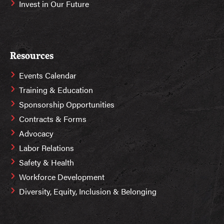
Invest in Our Future
Resources
Events Calendar
Training & Education
Sponsorship Opportunities
Contracts & Forms
Advocacy
Labor Relations
Safety & Health
Workforce Development
Diversity, Equity, Inclusion & Belonging