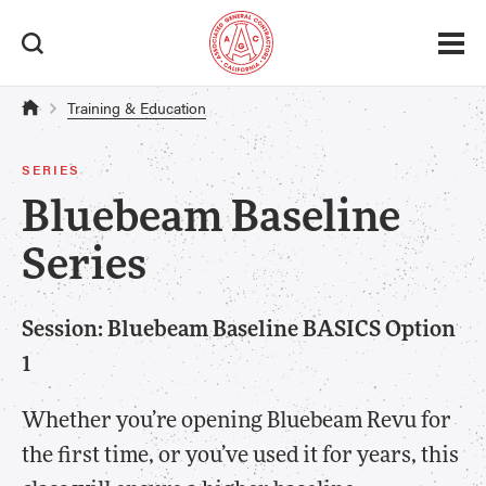
Training & Education
SERIES
Bluebeam Baseline
Series
Session: Bluebeam Baseline BASICS Option
1
Whether you’re opening Bluebeam Revu for
the first time, or you’ve used it for years, this