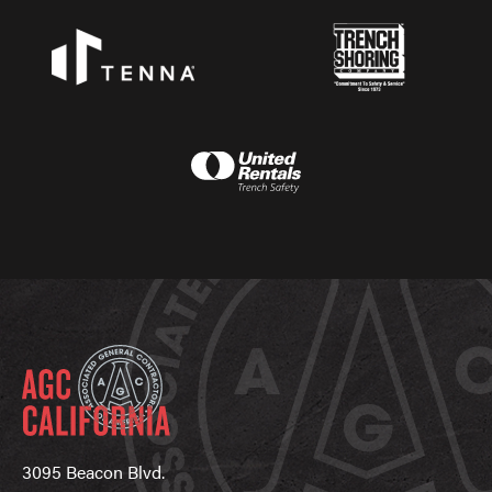
3095 Beacon Blvd.