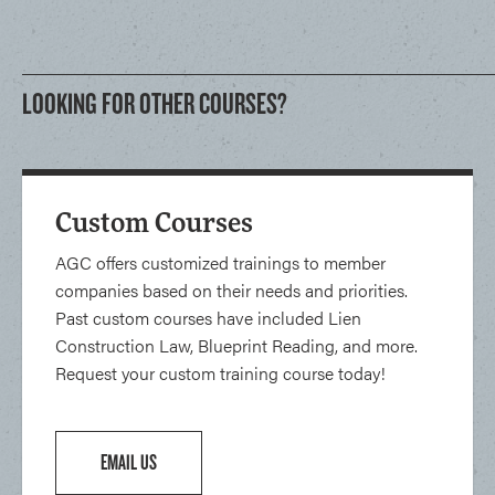
LOOKING FOR OTHER COURSES?
Custom Courses
AGC offers customized trainings to member
companies based on their needs and priorities.
Past custom courses have included Lien
Construction Law, Blueprint Reading, and more.
Request your custom training course today!
EMAIL US