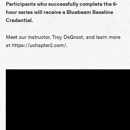
Participants who successfully complete the 6-
hour series will receive a Bluebeam Baseline
Credential.
Meet our instructor, Troy DeGroot, and learn more
at https://uchapter2.com/.