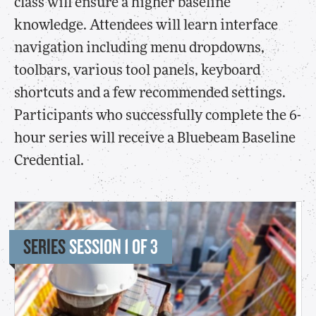
class will ensure a higher baseline
knowledge. Attendees will learn interface
navigation including menu dropdowns,
toolbars, various tool panels, keyboard
shortcuts and a few recommended settings.
Participants who successfully complete the 6-
hour series will receive a Bluebeam Baseline
Credential.
SERIES
SESSION 1 OF 3