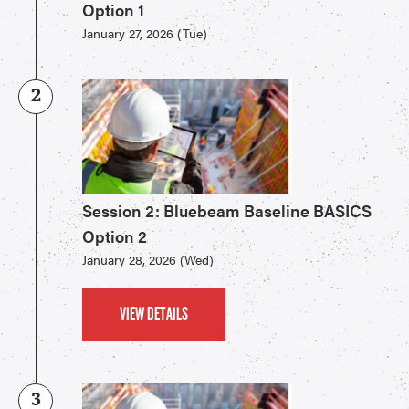
Option 1
January 27, 2026 (Tue)
2
Session 2: Bluebeam Baseline BASICS
Option 2
January 28, 2026 (Wed)
VIEW DETAILS
3