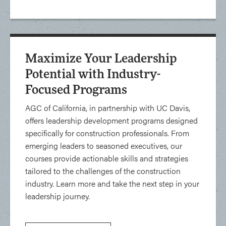
Maximize Your Leadership
Potential with Industry-
Focused Programs
AGC of California, in partnership with UC Davis,
offers leadership development programs designed
specifically for construction professionals. From
emerging leaders to seasoned executives, our
courses provide actionable skills and strategies
tailored to the challenges of the construction
industry. Learn more and take the next step in your
leadership journey.