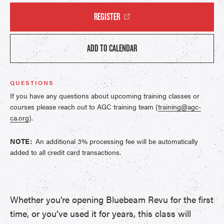
REGISTER
ADD TO CALENDAR
QUESTIONS
If you have any questions about upcoming training classes or
courses please reach out to AGC training team (
training@agc-
ca.org
).
NOTE:
An additional 3% processing fee will be automatically
added to all credit card transactions.
Whether you’re opening Bluebeam Revu for the first
time, or you’ve used it for years, this class will