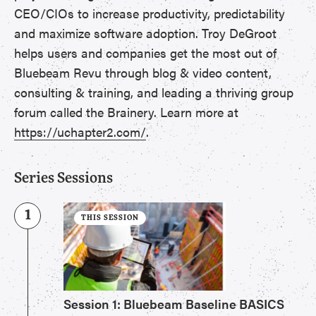
CEO/CIOs to increase productivity, predictability
and maximize software adoption. Troy DeGroot
helps users and companies get the most out of
Bluebeam Revu through blog & video content,
consulting & training, and leading a thriving group
forum called the Brainery. Learn more at
https://uchapter2.com/
.
Series Sessions
1
THIS SESSION
Session 1: Bluebeam Baseline BASICS