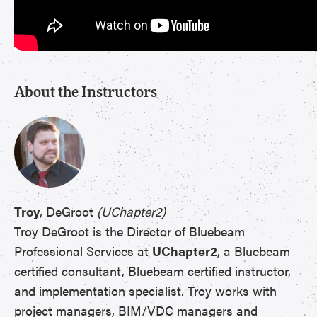
About the Instructors
Troy
, DeGroot
(UChapter2)
Troy DeGroot is the Director of Bluebeam
Professional Services at
UChapter2
, a Bluebeam
certified consultant, Bluebeam certified instructor,
and implementation specialist. Troy works with
project managers, BIM/VDC managers and