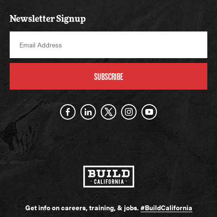
Newsletter Signup
SUBSCRIBE
Get info on careers, training, & jobs.
#BuildCalifornia