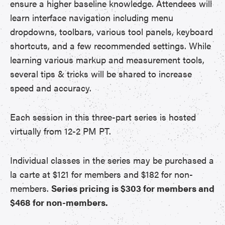
ensure a higher baseline knowledge. Attendees will
learn interface navigation including menu
dropdowns, toolbars, various tool panels, keyboard
shortcuts, and a few recommended settings. While
learning various markup and measurement tools,
several tips & tricks will be shared to increase
speed and accuracy.
Each session in this three-part series is hosted
virtually from 12-2 PM PT.
Individual classes in the series may be purchased a
la carte at $121 for members and $182 for non-
members.
Series pricing is $303 for members and
$468 for non-members.