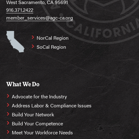
West Sacramento, CA 95691
916.371.2422
member_services@agc-ca.org
NorCal Region
SoCal Region
What We Do
Advocate for the Industry
Address Labor & Compliance Issues
Build Your Network
Build Your Competence
Meet Your Workforce Needs