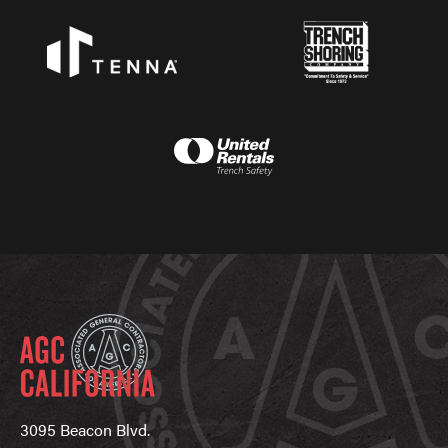
3095 Beacon Blvd.