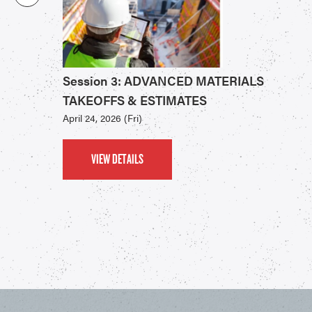
Session 3: ADVANCED MATERIALS
TAKEOFFS & ESTIMATES
April 24, 2026 (Fri)
VIEW DETAILS