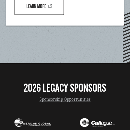
LEARN MORE
2026 LEGACY SPONSORS
Sponsorship Opportunities