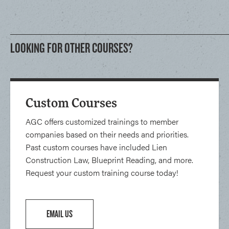
LOOKING FOR OTHER COURSES?
Custom Courses
AGC offers customized trainings to member
companies based on their needs and priorities.
Past custom courses have included Lien
Construction Law, Blueprint Reading, and more.
Request your custom training course today!
EMAIL US