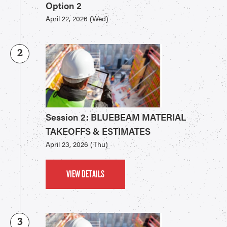
Option 2
April 22, 2026 (Wed)
2
Session 2: BLUEBEAM MATERIAL
TAKEOFFS & ESTIMATES
April 23, 2026 (Thu)
VIEW DETAILS
3