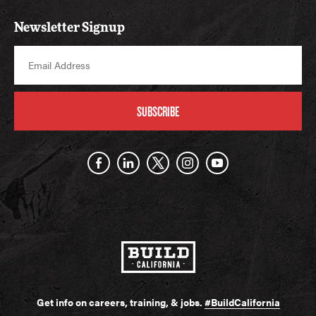
Newsletter Signup
SUBSCRIBE
Get info on careers, training, & jobs.
#BuildCalifornia