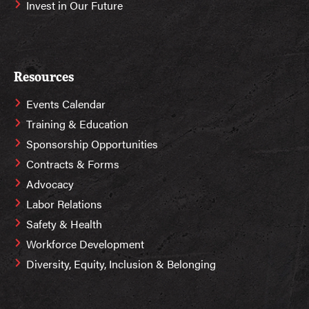
Invest in Our Future
Resources
Events Calendar
Training & Education
Sponsorship Opportunities
Contracts & Forms
Advocacy
Labor Relations
Safety & Health
Workforce Development
Diversity, Equity, Inclusion & Belonging