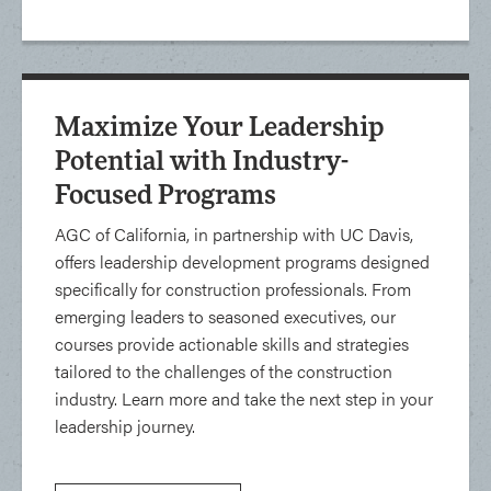
Maximize Your Leadership
Potential with Industry-
Focused Programs
AGC of California, in partnership with UC Davis,
offers leadership development programs designed
specifically for construction professionals. From
emerging leaders to seasoned executives, our
courses provide actionable skills and strategies
tailored to the challenges of the construction
industry. Learn more and take the next step in your
leadership journey.