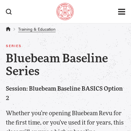
Training & Education
SERIES
Bluebeam Baseline
Series
Session: Bluebeam Baseline BASICS Option
2
Whether you’re opening Bluebeam Revu for
the first time, or you’ve used it for years, this