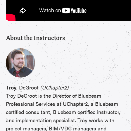
About the Instructors
Troy
, DeGroot
(UChapter2)
Troy DeGroot is the Director of Bluebeam
Professional Services at UChapter2, a Bluebeam
certified consultant, Bluebeam certified instructor,
and implementation specialist. Troy works with
project managers, BIM/VDC managers and