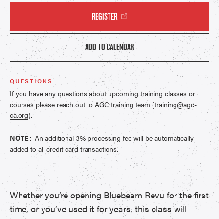
REGISTER
ADD TO CALENDAR
QUESTIONS
If you have any questions about upcoming training classes or
courses please reach out to AGC training team (
training@agc-
ca.org
).
NOTE:
An additional 3% processing fee will be automatically
added to all credit card transactions.
Whether you’re opening Bluebeam Revu for the first
time, or you’ve used it for years, this class will