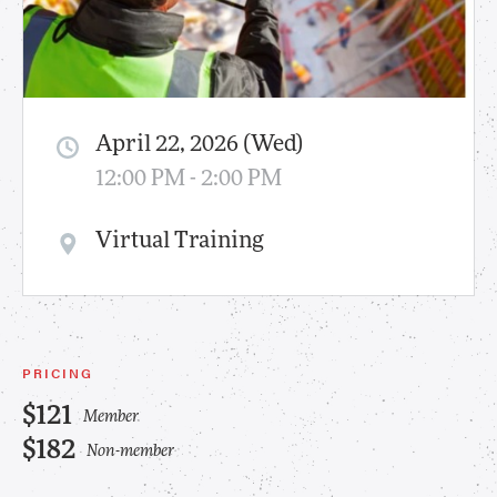
April 22, 2026 (Wed)
12:00 PM - 2:00 PM
Virtual Training
PRICING
$121
Member
$182
Non-member