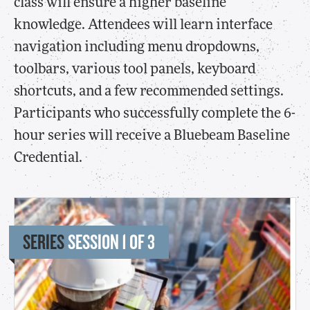
class will ensure a higher baseline
knowledge. Attendees will learn interface
navigation including menu dropdowns,
toolbars, various tool panels, keyboard
shortcuts, and a few recommended settings.
Participants who successfully complete the 6-
hour series will receive a Bluebeam Baseline
Credential.
SERIES
SESSION 1 OF 3