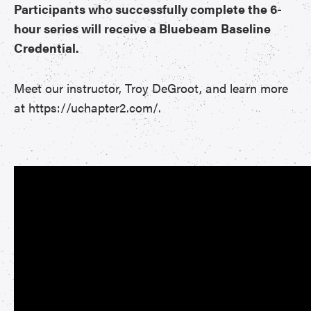
Participants who successfully complete the 6-
hour series will receive a Bluebeam Baseline
Credential.
Meet our instructor, Troy DeGroot, and learn more
at https://uchapter2.com/.