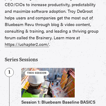
CEO/CIOs to increase productivity, predictability
and maximize software adoption. Troy DeGroot
helps users and companies get the most out of
Bluebeam Revu through blog & video content,
consulting & training, and leading a thriving group
forum called the Brainery. Learn more at
https://uchapter2.com/
.
Series Sessions
1
THIS SESSION
Session 1: Bluebeam Baseline BASICS