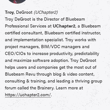
Troy
, DeGroot
(UChapter2)
Troy DeGroot is the Director of Bluebeam
Professional Services at
UChapter2
, a Bluebeam
certified consultant, Bluebeam certified instructor,
and implementation specialist. Troy works with
project managers, BIM/VDC managers and
CEO/CIOs to increase productivity, predictability
and maximize software adoption. Troy DeGroot
helps users and companies get the most out of
Bluebeam Revu through blog & video content,
consulting & training, and leading a thriving group
forum called the Brainery. Learn more at
https://uchapter2.com/
.