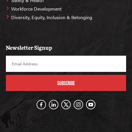
Safety & Health
Workforce Development
Diversity, Equity, Inclusion & Belonging
Newsletter Signup
SUBSCRIBE