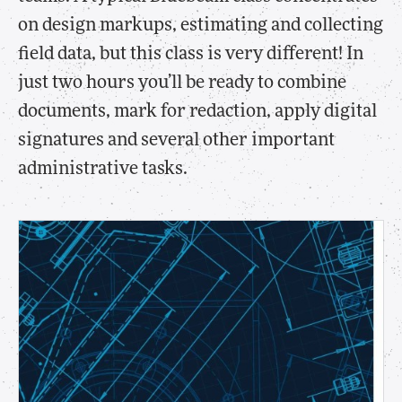
on design markups, estimating and collecting
field data, but this class is very different! In
just two hours you’ll be ready to combine
documents, mark for redaction, apply digital
signatures and several other important
administrative tasks.