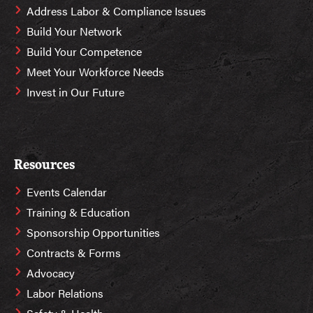
Address Labor & Compliance Issues
Build Your Network
Build Your Competence
Meet Your Workforce Needs
Invest in Our Future
Resources
Events Calendar
Training & Education
Sponsorship Opportunities
Contracts & Forms
Advocacy
Labor Relations