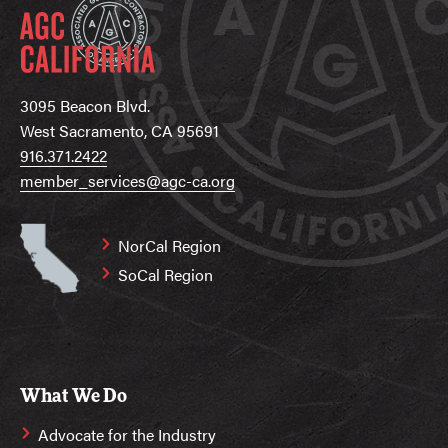
3095 Beacon Blvd.
West Sacramento, CA 95691
916.371.2422
member_services@agc-ca.org
NorCal Region
SoCal Region
What We Do
Advocate for the Industry