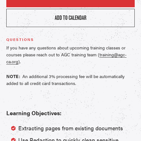
ADD TO CALENDAR
QUESTIONS
If you have any questions about upcoming training classes or
courses please reach out to AGC training team (
training@agc-
ca.org
).
NOTE:
An additional 3% processing fee will be automatically
added to all credit card transactions.
Learning Objectives:
Extracting pages from existing documents
Use Redaction to quickly clean sensitive