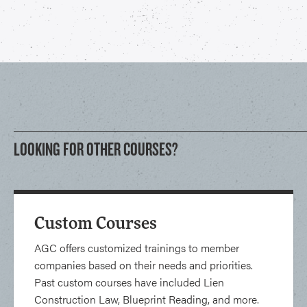
LOOKING FOR OTHER COURSES?
Custom Courses
AGC offers customized trainings to member
companies based on their needs and priorities.
Past custom courses have included Lien
Construction Law, Blueprint Reading, and more.