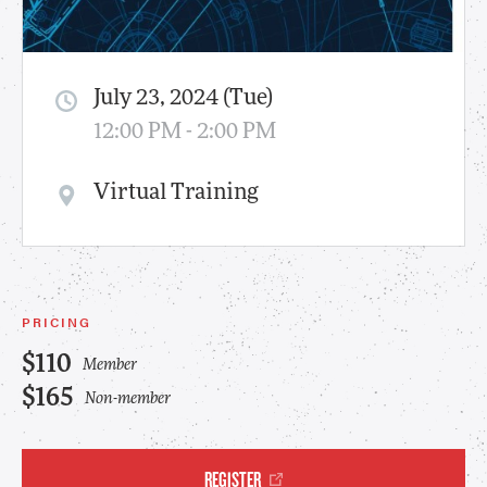
July 23, 2024 (Tue)
12:00 PM - 2:00 PM
Virtual Training
PRICING
$110
Member
$165
Non-member
REGISTER