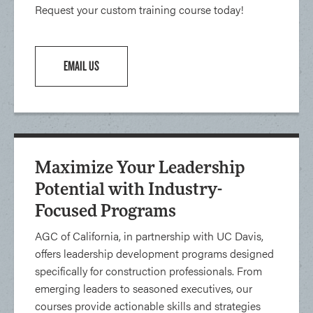
Request your custom training course today!
EMAIL US
Maximize Your Leadership
Potential with Industry-
Focused Programs
AGC of California, in partnership with UC Davis,
offers leadership development programs designed
specifically for construction professionals. From
emerging leaders to seasoned executives, our
courses provide actionable skills and strategies