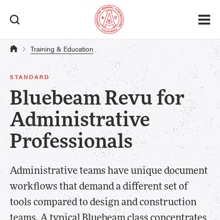
Training & Education
STANDARD
Bluebeam Revu for
Administrative
Professionals
Administrative teams have unique document
workflows that demand a different set of
tools compared to design and construction
teams. A typical Bluebeam class concentrates