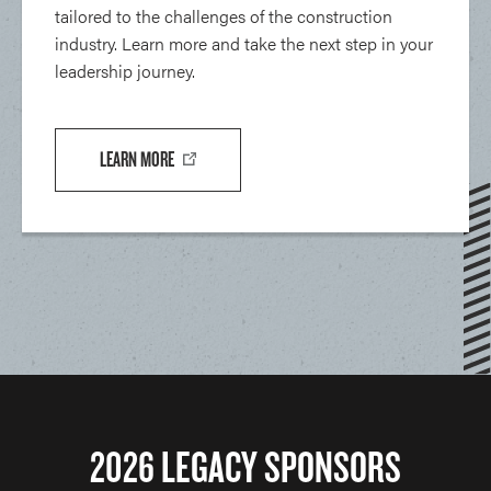
tailored to the challenges of the construction
industry. Learn more and take the next step in your
leadership journey.
LEARN MORE
2026 LEGACY SPONSORS