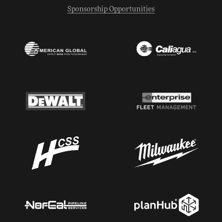
Sponsorship Opportunities