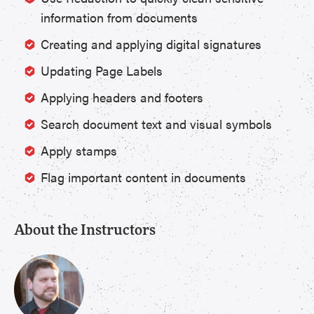
information from documents
Creating and applying digital signatures
Updating Page Labels
Applying headers and footers
Search document text and visual symbols
Apply stamps
Flag important content in documents
About the Instructors