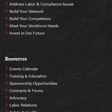
Address Labor & Compliance Issues
Build Your Network
Build Your Competence
Meet Your Workforce Needs
Invest in Our Future
Resources
Events Calendar
Training & Education
Sponsorship Opportunities
Contracts & Forms
Advocacy
Labor Relations