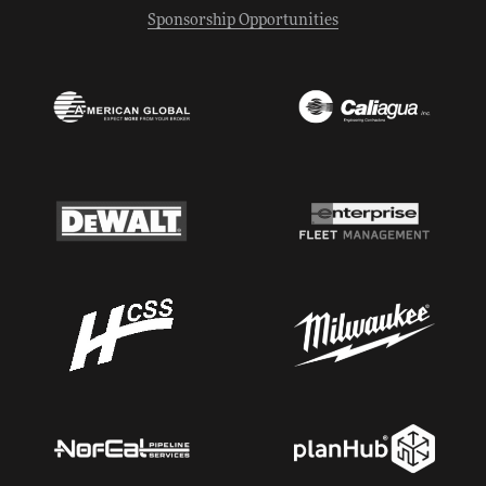
Sponsorship Opportunities