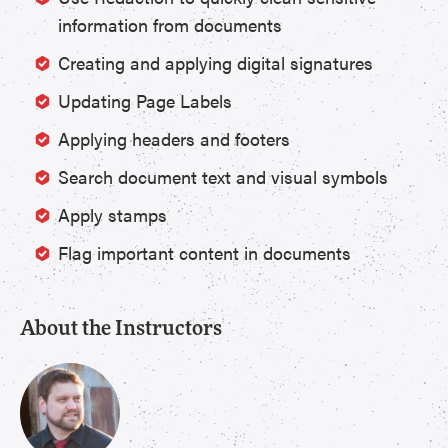
information from documents
Creating and applying digital signatures
Updating Page Labels
Applying headers and footers
Search document text and visual symbols
Apply stamps
Flag important content in documents
About the Instructors