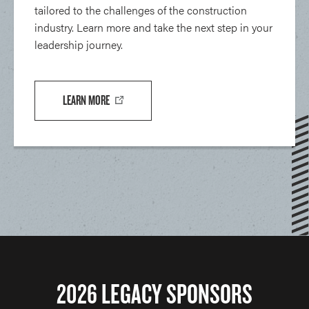
tailored to the challenges of the construction
industry. Learn more and take the next step in your
leadership journey.
LEARN MORE
2026 LEGACY SPONSORS