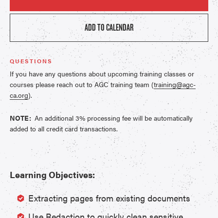
ADD TO CALENDAR
QUESTIONS
If you have any questions about upcoming training classes or
courses please reach out to AGC training team (
training@agc-
ca.org
).
NOTE:
An additional 3% processing fee will be automatically
added to all credit card transactions.
Learning Objectives:
Extracting pages from existing documents
Use Redaction to quickly clean sensitive