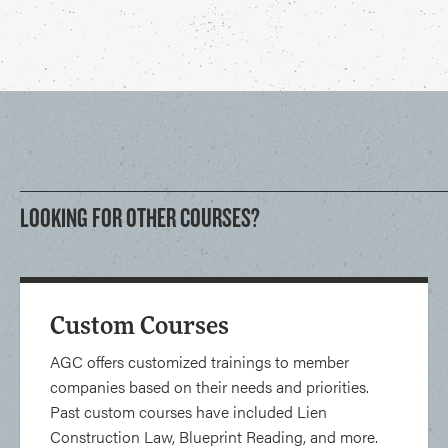
LOOKING FOR OTHER COURSES?
Custom Courses
AGC offers customized trainings to member
companies based on their needs and priorities.
Past custom courses have included Lien
Construction Law, Blueprint Reading, and more.