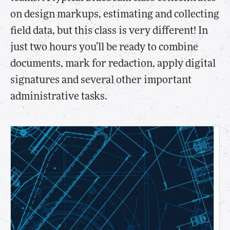
on design markups, estimating and collecting
field data, but this class is very different! In
just two hours you’ll be ready to combine
documents, mark for redaction, apply digital
signatures and several other important
administrative tasks.