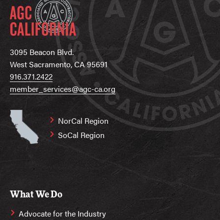
3095 Beacon Blvd.
West Sacramento, CA 95691
916.371.2422
member_services@agc-ca.org
NorCal Region
SoCal Region
What We Do
Advocate for the Industry