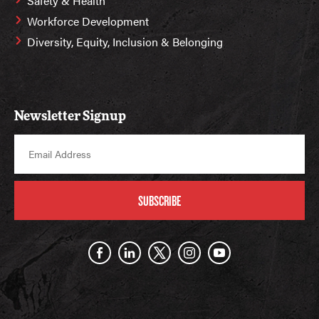
Safety & Health
Workforce Development
Diversity, Equity, Inclusion & Belonging
Newsletter Signup
SUBSCRIBE