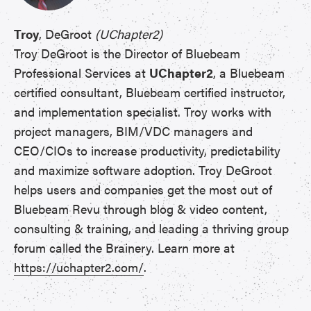
Troy
, DeGroot
(UChapter2)
Troy DeGroot is the Director of Bluebeam
Professional Services at
UChapter2
, a Bluebeam
certified consultant, Bluebeam certified instructor,
and implementation specialist. Troy works with
project managers, BIM/VDC managers and
CEO/CIOs to increase productivity, predictability
and maximize software adoption. Troy DeGroot
helps users and companies get the most out of
Bluebeam Revu through blog & video content,
consulting & training, and leading a thriving group
forum called the Brainery. Learn more at
https://uchapter2.com/
.