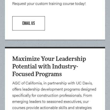
Request your custom training course today!
EMAIL US
Maximize Your Leadership
Potential with Industry-
Focused Programs
AGC of California, in partnership with UC Davis,
offers leadership development programs designed
specifically for construction professionals. From
emerging leaders to seasoned executives, our
courses provide actionable skills and strategies