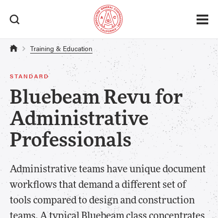
Training & Education
STANDARD
Bluebeam Revu for
Administrative
Professionals
Administrative teams have unique document
workflows that demand a different set of
tools compared to design and construction
teams. A typical Bluebeam class concentrates