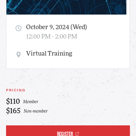
October 9, 2024 (Wed)
12:00 PM - 2:00 PM
Virtual Training
PRICING
$110
Member
$165
Non-member
REGISTER