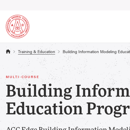
Training & Education
Building Information Modeling Educa
MULTI-COURSE
Building Inform
Education Prog