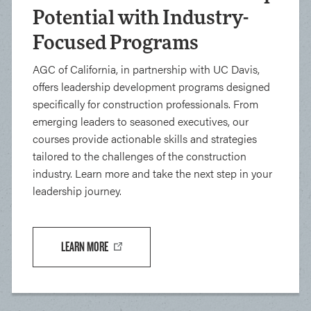
Potential with Industry-
Focused Programs
AGC of California, in partnership with UC Davis,
offers leadership development programs designed
specifically for construction professionals. From
emerging leaders to seasoned executives, our
courses provide actionable skills and strategies
tailored to the challenges of the construction
industry. Learn more and take the next step in your
leadership journey.
LEARN MORE