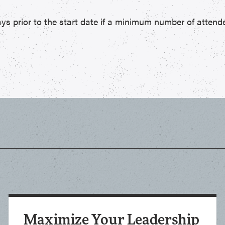
ys prior to the start date if a minimum number of attende
Maximize Your Leadership