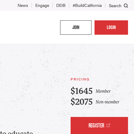
News
Engage
DEIB
#BuildCalifornia
Search
JOIN
LOGIN
PRICING
$1645
Member
$2075
Non-member
REGISTER