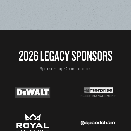
2026 LEGACY SPONSORS
Sponsorship Opportunities