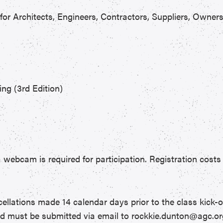
for Architects, Engineers, Contractors, Suppliers, Owner
ing (3rd Edition)
 webcam is required for participation. Registration costs 
ncellations made 14 calendar days prior to the class kick-o
nd must be submitted via email to rockkie.dunton@agc.or