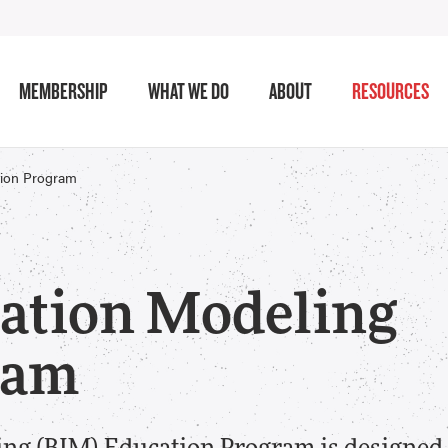
MEMBERSHIP
WHAT WE DO
ABOUT
RESOURCES
tion Program
ation Modeling
ram