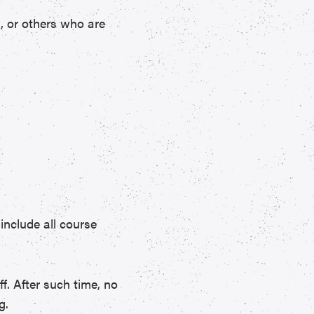
s, or others who are
include all course
ff. After such time, no
g.