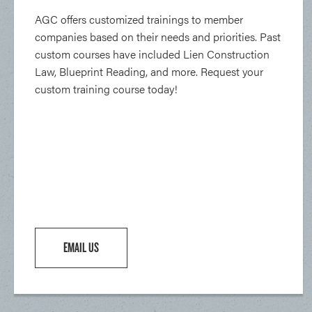
AGC offers customized trainings to member
companies based on their needs and priorities. Past
custom courses have included Lien Construction
Law, Blueprint Reading, and more. Request your
custom training course today!
EMAIL US