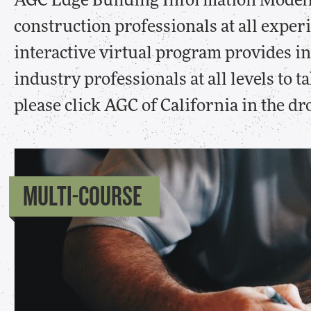
AGC Edge Building Information Modeli
construction professionals at all exper
interactive virtual program provides i
industry professionals at all levels to 
please click AGC of California in the 
MULTI-COURSE