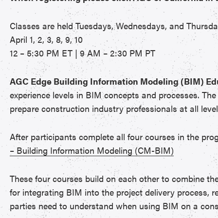
Classes are held Tuesdays, Wednesdays, and Thursd
April 1, 2, 3, 8, 9, 10
12 – 5:30 PM ET | 9 AM – 2:30 PM PT
AGC Edge Building Information Modeling (BIM) E
experience levels in BIM concepts and processes. The h
prepare construction industry professionals at all leve
After participants complete all four courses in the pro
– Building Information Modeling (CM-BIM)
These four courses build on each other to combine th
for integrating BIM into the project delivery process, r
parties need to understand when using BIM on a const