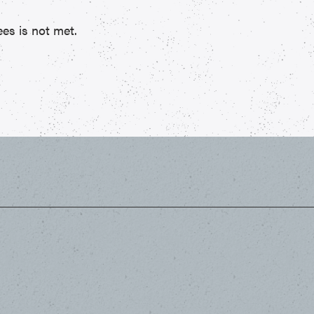
es is not met.