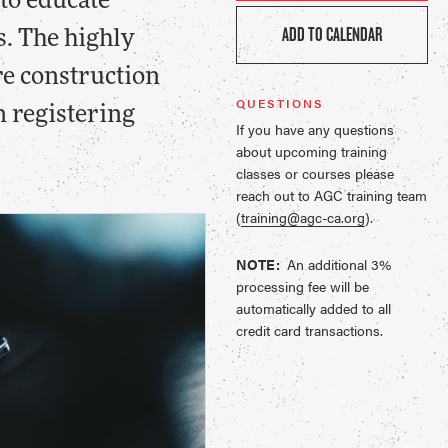
to educate
ADD TO CALENDAR
s. The highly
re construction
QUESTIONS
n registering
If you have any questions
about upcoming training
classes or courses please
reach out to AGC training team
(
training@agc-ca.org
).
NOTE:
An additional 3%
processing fee will be
automatically added to all
credit card transactions.