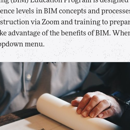
ng (BIM) Education Program is designed 
ience levels in BIM concepts and processe
nstruction via Zoom and training to prepa
take advantage of the benefits of BIM. Whe
dropdown menu.