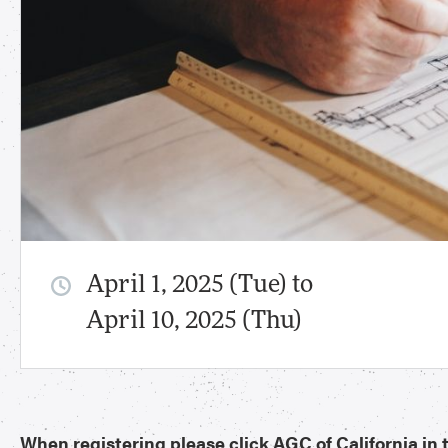
April 1, 2025 (Tue) to
April 10, 2025 (Thu)
When registering please click AGC of California i