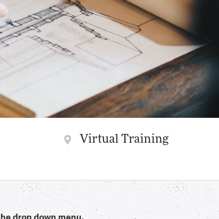
Virtual Training
n the drop down menu.