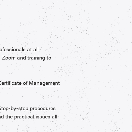
fessionals at all
ia Zoom and training to
Certificate of Management
 step-by-step procedures
d the practical issues all