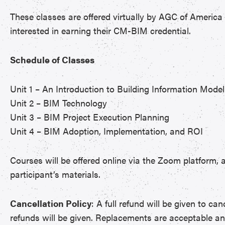
These classes are offered virtually by AGC of America 
interested in earning their CM-BIM credential.
Schedule of Classes
Unit 1 – An Introduction to Building Information Model
Unit 2 – BIM Technology
Unit 3 – BIM Project Execution Planning
Unit 4 – BIM Adoption, Implementation, and ROI
Courses will be offered online via the Zoom platform, a
participant’s materials.
Cancellation Policy
: A full refund will be given to ca
refunds will be given. Replacements are acceptable a