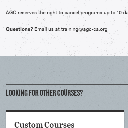
AGC reserves the right to cancel programs up to 10 da
Questions?
Email us at training@agc-ca.org
LOOKING FOR OTHER COURSES?
Custom Courses