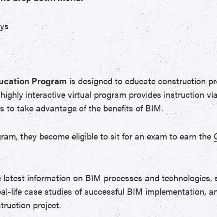
ays
ducation Program
is designed to educate construction pro
ighly interactive virtual program provides instruction v
ls to take advantage of the benefits of BIM.
gram, they become eligible to sit for an exam to earn the
e latest information on BIM processes and technologies,
eal-life case studies of successful BIM implementation, an
ruction project.