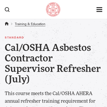
Training & Education
STANDARD
Cal/OSHA Asbestos
Contractor
Supervisor Refresher
(July)
This course meets the Cal/OSHA AHERA
annual refresher training requirement for