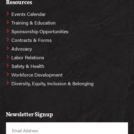
Resources
Events Calendar
Training & Education
Sponsorship Opportunities
Contracts & Forms
Advocacy
Labor Relations
Safety & Health
Workforce Development
Diversity, Equity, Inclusion & Belonging
Newsletter Signup