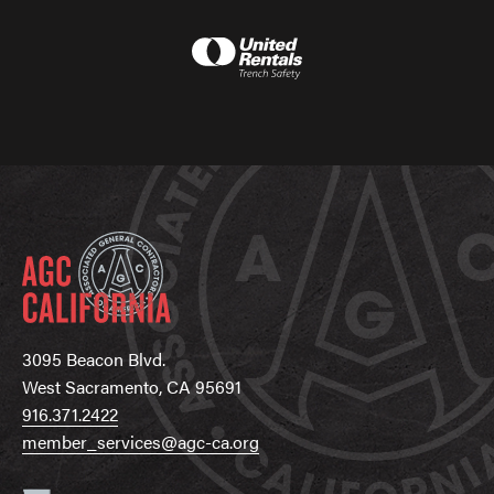
3095 Beacon Blvd.
West Sacramento, CA 95691
916.371.2422
member_services@agc-ca.org