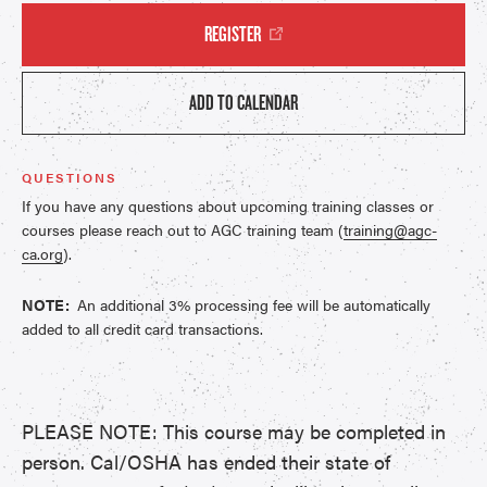
REGISTER
ADD TO CALENDAR
QUESTIONS
If you have any questions about upcoming training classes or
courses please reach out to AGC training team (
training@agc-
ca.org
).
NOTE:
An additional 3% processing fee will be automatically
added to all credit card transactions.
PLEASE NOTE: This course may be completed in
person. Cal/OSHA has ended their state of