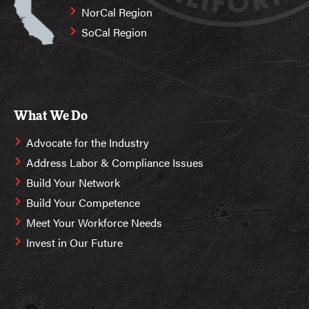
NorCal Region
SoCal Region
What We Do
Advocate for the Industry
Address Labor & Compliance Issues
Build Your Network
Build Your Competence
Meet Your Workforce Needs
Invest in Our Future