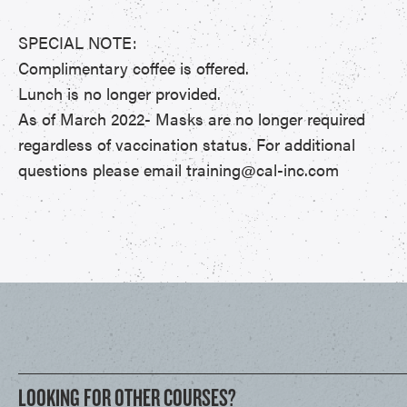
SPECIAL NOTE:
Complimentary coffee is offered.
Lunch is no longer provided.
As of March 2022- Masks are no longer required
regardless of vaccination status. For additional
questions please email training@cal-inc.com
LOOKING FOR OTHER COURSES?