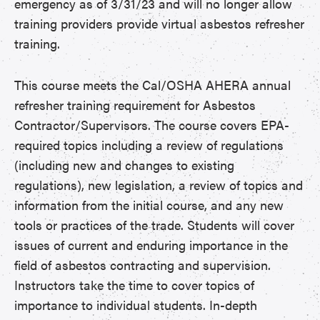
emergency as of 3/31/23 and will no longer allow
training providers provide virtual asbestos refresher
training.
This course meets the Cal/OSHA AHERA annual
refresher training requirement for Asbestos
Contractor/Supervisors. The course covers EPA-
required topics including a review of regulations
(including new and changes to existing
regulations), new legislation, a review of topics and
information from the initial course, and any new
tools or practices of the trade. Students will cover
issues of current and enduring importance in the
field of asbestos contracting and supervision.
Instructors take the time to cover topics of
importance to individual students. In-depth