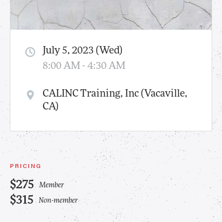
July 5, 2023 (Wed)
8:00 AM - 4:30 AM
CALINC Training, Inc (Vacaville,
CA)
PRICING
$275
Member
$315
Non-member