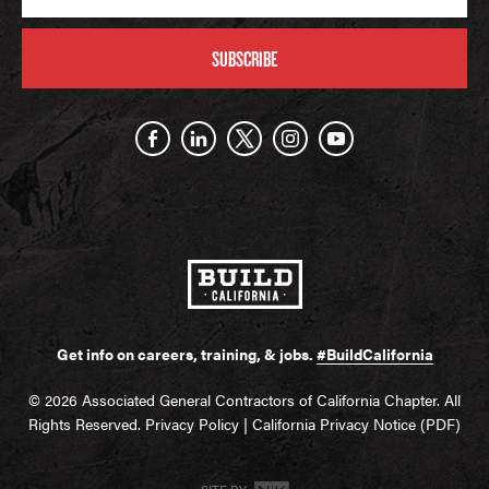
SUBSCRIBE
Get info on careers, training, & jobs.
#BuildCalifornia
© 2026 Associated General Contractors of California Chapter. All
Rights Reserved.
Privacy Policy
|
California Privacy Notice (PDF)
SITE BY