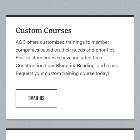
Custom Courses
AGC offers customized trainings to member
companies based on their needs and priorities.
Past custom courses have included Lien
Construction Law, Blueprint Reading, and more.
Request your custom training course today!
EMAIL US