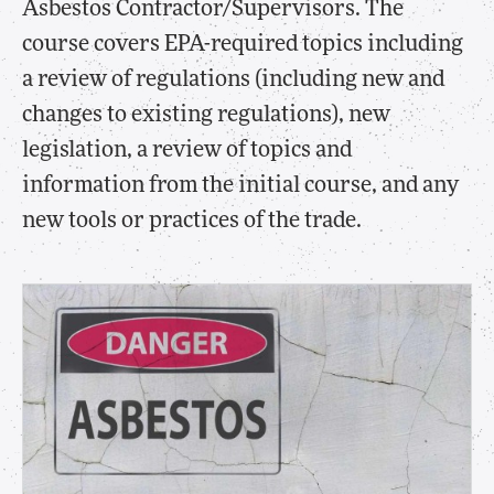
Asbestos Contractor/Supervisors. The
course covers EPA-required topics including
a review of regulations (including new and
changes to existing regulations), new
legislation, a review of topics and
information from the initial course, and any
new tools or practices of the trade.