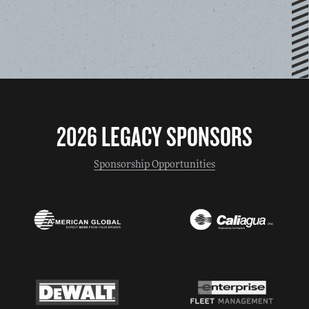
2026 LEGACY SPONSORS
Sponsorship Opportunities