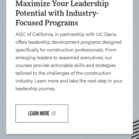
Maximize Your Leadership
Potential with Industry-
Focused Programs
AGC of California, in partnership with UC Davis,
offers leadership development programs designed
specifically for construction professionals. From
emerging leaders to seasoned executives, our
courses provide actionable skills and strategies
tailored to the challenges of the construction
industry. Learn more and take the next step in your
leadership journey.
LEARN MORE