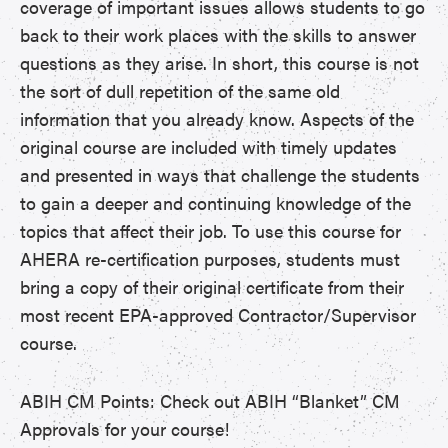
coverage of important issues allows students to go
back to their work places with the skills to answer
questions as they arise. In short, this course is not
the sort of dull repetition of the same old
information that you already know. Aspects of the
original course are included with timely updates
and presented in ways that challenge the students
to gain a deeper and continuing knowledge of the
topics that affect their job. To use this course for
AHERA re-certification purposes, students must
bring a copy of their original certificate from their
most recent EPA-approved Contractor/Supervisor
course.
ABIH CM Points: Check out ABIH “Blanket” CM
Approvals for your course!