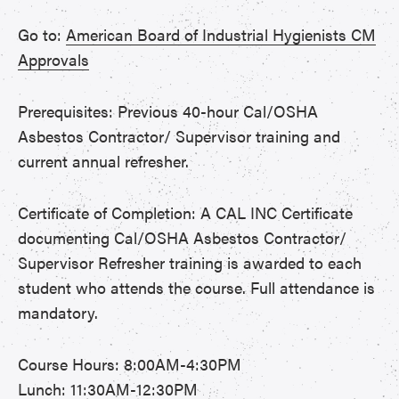
Go to:
American Board of Industrial Hygienists CM
Approvals
Prerequisites: Previous 40-hour Cal/OSHA
Asbestos Contractor/ Supervisor training and
current annual refresher.
Certificate of Completion: A CAL INC Certificate
documenting Cal/OSHA Asbestos Contractor/
Supervisor Refresher training is awarded to each
student who attends the course. Full attendance is
mandatory.
Course Hours: 8:00AM-4:30PM
Lunch: 11:30AM-12:30PM