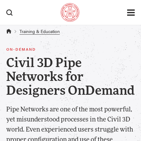
Training & Education
ON-DEMAND
Civil 3D Pipe
Networks for
Designers OnDemand
Pipe Networks are one of the most powerful,
yet misunderstood processes in the Civil 3D
world. Even experienced users struggle with
proper configuration and use of these