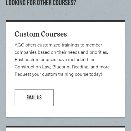
LOOKING FOR OTHER COURSES?
Custom Courses
AGC offers customized trainings to member
companies based on their needs and priorities.
Past custom courses have included Lien
Construction Law, Blueprint Reading, and more.
Request your custom training course today!
EMAIL US