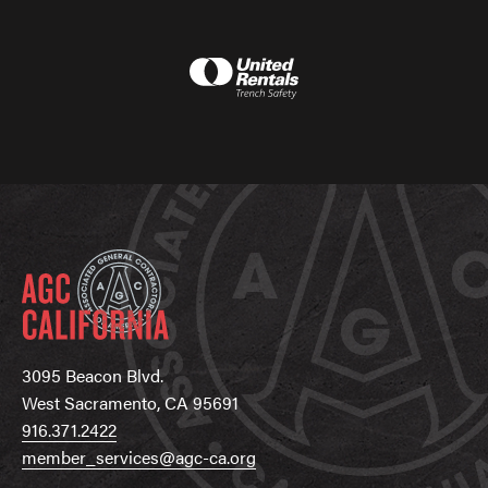
3095 Beacon Blvd.
West Sacramento, CA 95691
916.371.2422
member_services@agc-ca.org