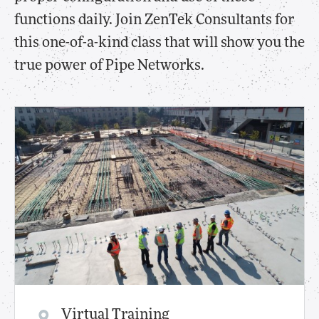
functions daily. Join ZenTek Consultants for
this one-of-a-kind class that will show you the
true power of Pipe Networks.
Virtual Training