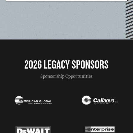
2026 LEGACY SPONSORS
Sponsorship Opportunities