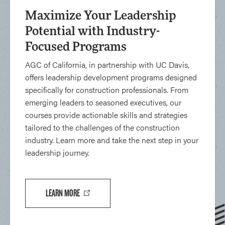
Maximize Your Leadership
Potential with Industry-
Focused Programs
AGC of California, in partnership with UC Davis,
offers leadership development programs designed
specifically for construction professionals. From
emerging leaders to seasoned executives, our
courses provide actionable skills and strategies
tailored to the challenges of the construction
industry. Learn more and take the next step in your
leadership journey.
LEARN MORE