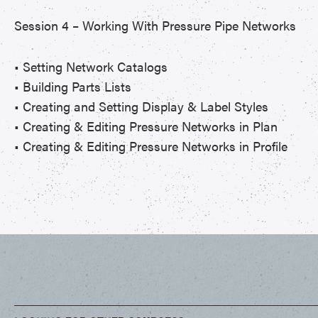
Session 4 – Working With Pressure Pipe Networks
• Setting Network Catalogs
• Building Parts Lists
• Creating and Setting Display & Label Styles
• Creating & Editing Pressure Networks in Plan
• Creating & Editing Pressure Networks in Profile