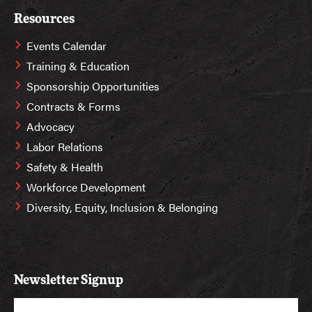
Resources
Events Calendar
Training & Education
Sponsorship Opportunities
Contracts & Forms
Advocacy
Labor Relations
Safety & Health
Workforce Development
Diversity, Equity, Inclusion & Belonging
Newsletter Signup