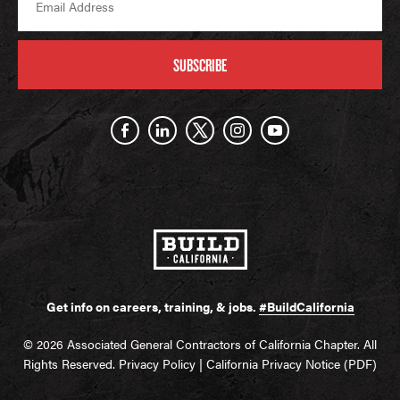
SUBSCRIBE
Get info on careers, training, & jobs.
#BuildCalifornia
© 2026 Associated General Contractors of California Chapter. All
Rights Reserved.
Privacy Policy
|
California Privacy Notice (PDF)