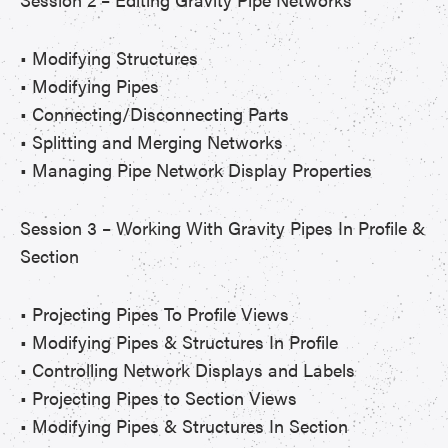
• Modifying Structures
• Modifying Pipes
• Connecting/Disconnecting Parts
• Splitting and Merging Networks
• Managing Pipe Network Display Properties
Session 3 – Working With Gravity Pipes In Profile &
Section
• Projecting Pipes To Profile Views
• Modifying Pipes & Structures In Profile
• Controlling Network Displays and Labels
• Projecting Pipes to Section Views
• Modifying Pipes & Structures In Section