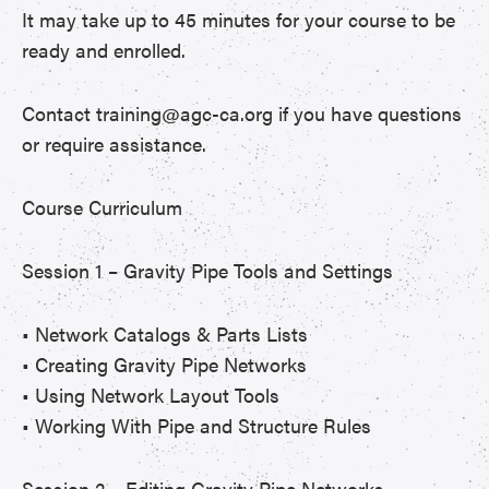
It may take up to 45 minutes for your course to be
ready and enrolled.
Contact training@agc-ca.org if you have questions
or require assistance.
Course Curriculum
Session 1 – Gravity Pipe Tools and Settings
• Network Catalogs & Parts Lists
• Creating Gravity Pipe Networks
• Using Network Layout Tools
• Working With Pipe and Structure Rules
Session 2 – Editing Gravity Pipe Networks