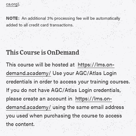
ca.org
).
NOTE:
An additional 3% processing fee will be automatically
added to all credit card transactions.
This Course is OnDemand
This course will be hosted at
https://lms.on-
demand.academy/
Use your AGC/Atlas Login
credentials in order to access your training courses.
If you do not have AGC/Atlas Login credentials,
please create an account in
https://lms.on-
demand.academy/
using the same email address
you used when purchasing the course to access
the content.