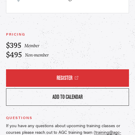
PRICING
$395
Member
$495
Non-member
REGISTER
ADD TO CALENDAR
QUESTIONS
If you have any questions about upcoming training classes or
courses please reach out to AGC training team (
training@agc-