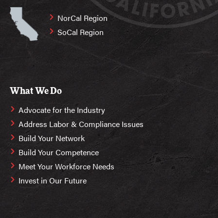
NorCal Region
SoCal Region
What We Do
Advocate for the Industry
Address Labor & Compliance Issues
Build Your Network
Build Your Competence
Meet Your Workforce Needs
Invest in Our Future