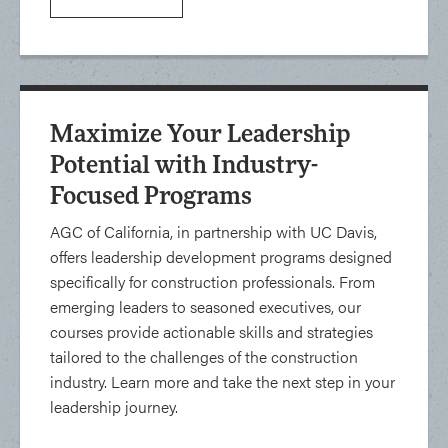
Maximize Your Leadership
Potential with Industry-
Focused Programs
AGC of California, in partnership with UC Davis,
offers leadership development programs designed
specifically for construction professionals. From
emerging leaders to seasoned executives, our
courses provide actionable skills and strategies
tailored to the challenges of the construction
industry. Learn more and take the next step in your
leadership journey.