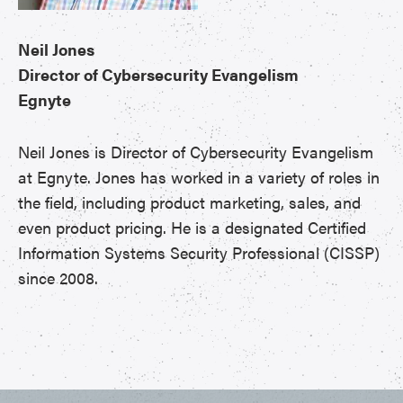
Neil Jones
Director of Cybersecurity Evangelism
Egnyte
Neil Jones is Director of Cybersecurity Evangelism
at Egnyte. Jones has worked in a variety of roles in
the field, including product marketing, sales, and
even product pricing. He is a designated Certified
Information Systems Security Professional (CISSP)
since 2008.