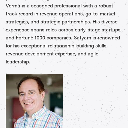
Verma is a seasoned professional with a robust
track record in revenue operations, go-to-market
strategies, and strategic partnerships. His diverse
experience spans roles across early-stage startups
and Fortune 1000 companies. Satyam is renowned
for his exceptional relationship-building skills,
revenue development expertise, and agile
leadership.