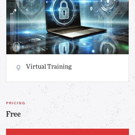
Virtual Training
PRICING
Free