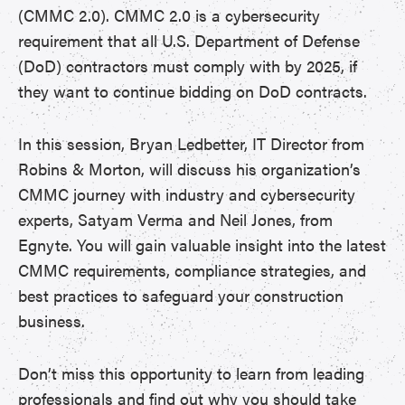
(CMMC 2.0). CMMC 2.0 is a cybersecurity
requirement that all U.S. Department of Defense
(DoD) contractors must comply with by 2025, if
they want to continue bidding on DoD contracts.
In this session, Bryan Ledbetter, IT Director from
Robins & Morton, will discuss his organization’s
CMMC journey with industry and cybersecurity
experts, Satyam Verma and Neil Jones, from
Egnyte. You will gain valuable insight into the latest
CMMC requirements, compliance strategies, and
best practices to safeguard your construction
business.
Don’t miss this opportunity to learn from leading
professionals and find out why you should take