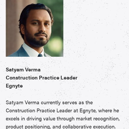
Satyam Verma
Construction Practice Leader
Egnyte
Satyam Verma currently serves as the
Construction Practice Leader at Egnyte, where he
excels in driving value through market recognition,
product positioning, and collaborative execution.