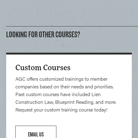
LOOKING FOR OTHER COURSES?
Custom Courses
AGC offers customized trainings to member
companies based on their needs and priorities.
Past custom courses have included Lien
Construction Law, Blueprint Reading, and more.
Request your custom training course today!
EMAIL US