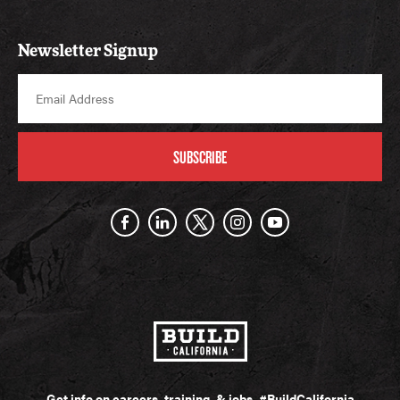
Newsletter Signup
SUBSCRIBE
Get info on careers, training, & jobs.
#BuildCalifornia