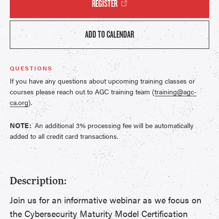
REGISTER
ADD TO CALENDAR
QUESTIONS
If you have any questions about upcoming training classes or
courses please reach out to AGC training team (
training@agc-
ca.org
).
NOTE:
An additional 3% processing fee will be automatically
added to all credit card transactions.
Description:
Join us for an informative webinar as we focus on
the Cybersecurity Maturity Model Certification