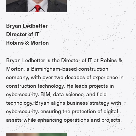
Bryan Ledbetter
Director of IT
Robins & Morton
Bryan Ledbetter is the Director of IT at Robins &
Morton, a Birmingham-based construction
company, with over two decades of experience in
construction technology. He leads projects in
cybersecurity, BIM, data science, and field
technology. Bryan aligns business strategy with
cybersecurity, ensuring the protection of digital
assets while enhancing operations and projects.