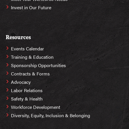
Invest in Our Future
Resources
Events Calendar
Training & Education
Sponsorship Opportunities
Contracts & Forms
Advocacy
Labor Relations
Safety & Health
Workforce Development
Diversity, Equity, Inclusion & Belonging