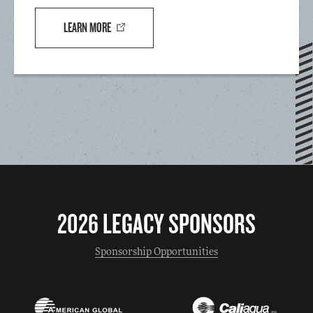
LEARN MORE
2026 LEGACY SPONSORS
Sponsorship Opportunities