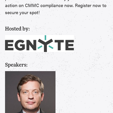
action on CMMC compliance now. Register now to
secure your spot!
Hosted by:
Speakers: