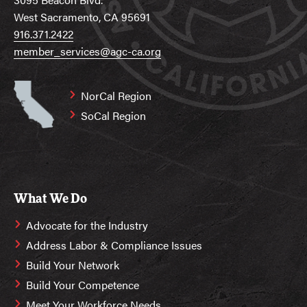
West Sacramento, CA 95691
916.371.2422
member_services@agc-ca.org
NorCal Region
SoCal Region
What We Do
Advocate for the Industry
Address Labor & Compliance Issues
Build Your Network
Build Your Competence
Meet Your Workforce Needs