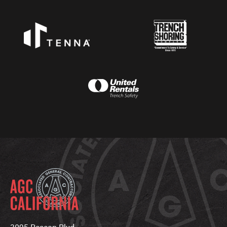
3095 Beacon Blvd.