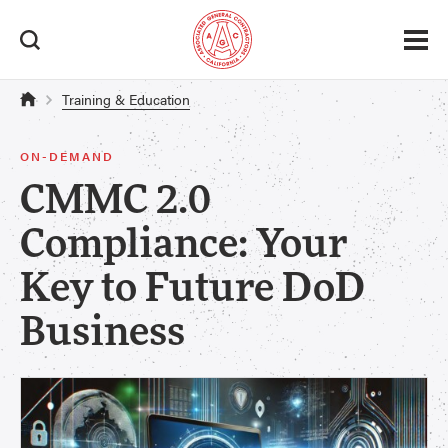
Training & Education
ON-DEMAND
CMMC 2.0
Compliance: Your
Key to Future DoD
Business