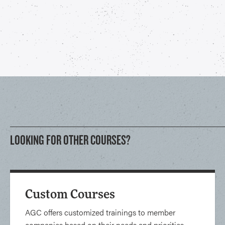
LOOKING FOR OTHER COURSES?
Custom Courses
AGC offers customized trainings to member
companies based on their needs and priorities.