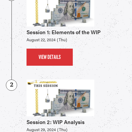
Session 1: Elements of the WIP
August 22, 2024 (Thu)
VIEW DETAILS
2
THIS SESSION
Session 2: WIP Analysis
August 29, 2024 (Thu)