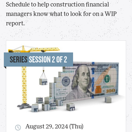
Schedule to help construction financial
managers know what to look for on a WIP
report.
SERIES
SESSION 2 OF 2
August 29, 2024 (Thu)