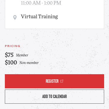
11:00 AM - 1:00 PM
Virtual Training
PRICING
$75
Member
$100
Non-member
REGISTER
ADD TO CALENDAR