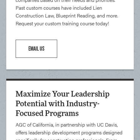
Past custom courses have included Lien
Construction Law, Blueprint Reading, and more.
Request your custom training course today!
EMAIL US
Maximize Your Leadership
Potential with Industry-
Focused Programs
AGC of California, in partnership with UC Davis,
offers leadership development programs designed