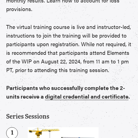
monthly results. Learn how to account for loss
provisions.
The virtual training course is live and instructor-led,
instructions to join the training will be provided to
participants upon registration. While not required, it
is recommended that participants attend Elements
of the WIP on August 22, 2024, from 11 am to 1 pm
PT, prior to attending this training session.
Participants who successfully complete the 2-
units receive a
digital credential and certificate
.
Series Sessions
1