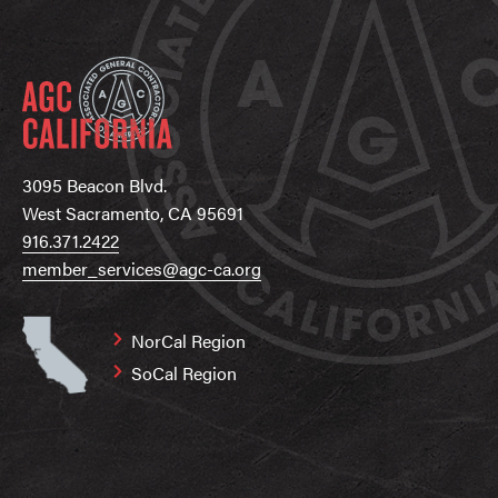
3095 Beacon Blvd.
West Sacramento, CA 95691
916.371.2422
member_services@agc-ca.org
NorCal Region
SoCal Region