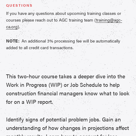
QUESTIONS
If you have any questions about upcoming training classes or
courses please reach out to AGC training team (
training@agc-
ca.org
).
NOTE:
An additional 3% processing fee will be automatically
added to all credit card transactions.
This two-hour course takes a deeper dive into the
Work in Progress (WIP) or Job Schedule to help
construction financial managers know what to look
for on a WIP report.
Identify signs of potential problem jobs. Gain an
understanding of how changes in projections affect