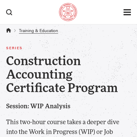
Training & Education
SERIES
Construction
Accounting
Certificate Program
Session: WIP Analysis
This two-hour course takes a deeper dive
into the Work in Progress (WIP) or Job