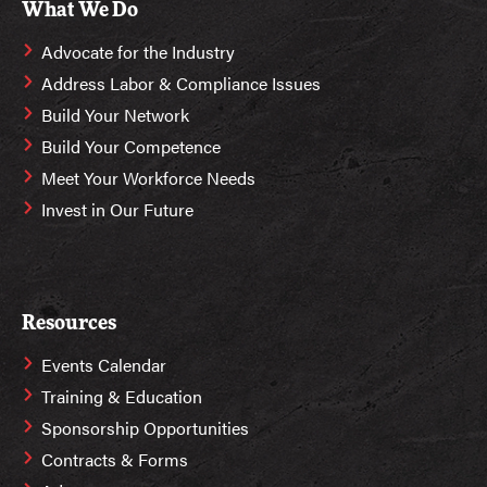
What We Do
Advocate for the Industry
Address Labor & Compliance Issues
Build Your Network
Build Your Competence
Meet Your Workforce Needs
Invest in Our Future
Resources
Events Calendar
Training & Education
Sponsorship Opportunities
Contracts & Forms