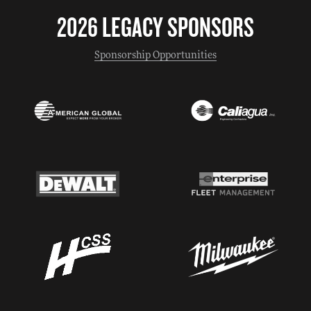
2026 LEGACY SPONSORS
Sponsorship Opportunities