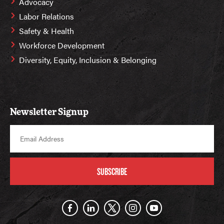
Advocacy
Labor Relations
Safety & Health
Workforce Development
Diversity, Equity, Inclusion & Belonging
Newsletter Signup
SUBSCRIBE