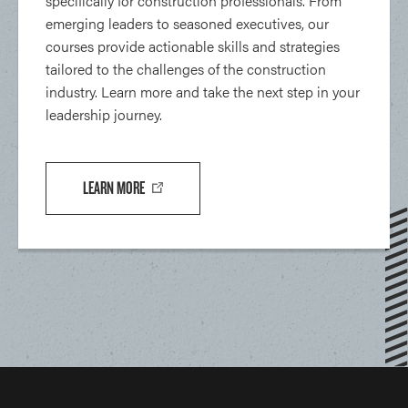
specifically for construction professionals. From
emerging leaders to seasoned executives, our
courses provide actionable skills and strategies
tailored to the challenges of the construction
industry. Learn more and take the next step in your
leadership journey.
LEARN MORE