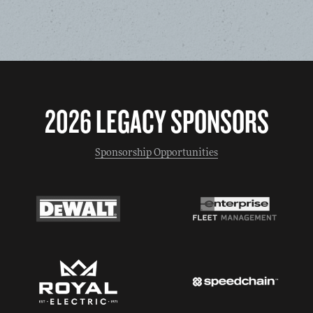
2026 LEGACY SPONSORS
Sponsorship Opportunities