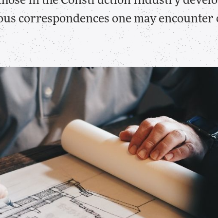
 those in the Construction Industry develo
ous correspondences one may encounter o