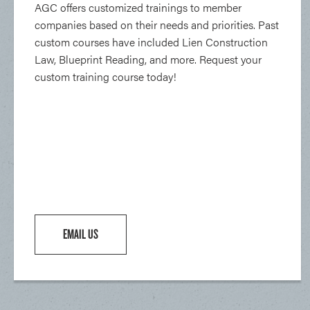
AGC offers customized trainings to member
companies based on their needs and priorities. Past
custom courses have included Lien Construction
Law, Blueprint Reading, and more. Request your
custom training course today!
EMAIL US