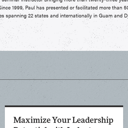
Since 1999, Paul has presented or facilitated more than 5
s spanning 22 states and internationally in Guam and Dj
Maximize Your Leadership