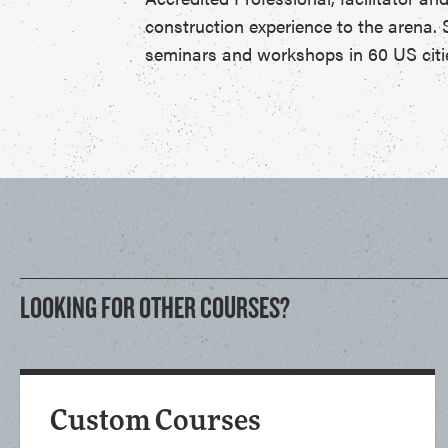
construction experience to the arena. 
seminars and workshops in 60 US citie
LOOKING FOR OTHER COURSES?
Custom Courses