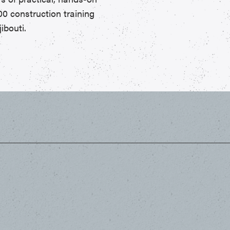
00 construction training
ibouti.