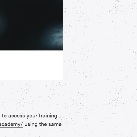
 to access your training
.academy/
using the same