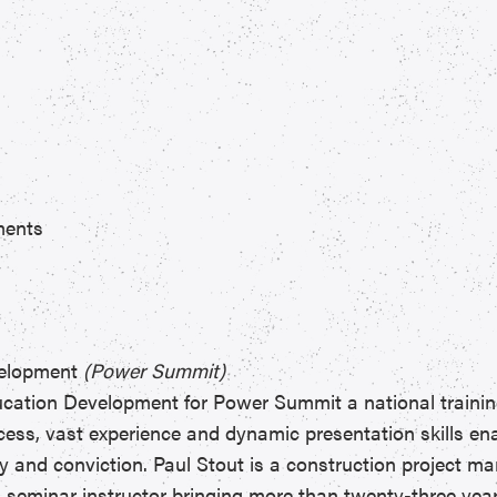
ments
evelopment
(Power Summit)
ducation Development for Power Summit a national traini
cess, vast experience and dynamic presentation skills en
y and conviction. Paul Stout is a construction project m
nd seminar instructor bringing more than twenty-three yea