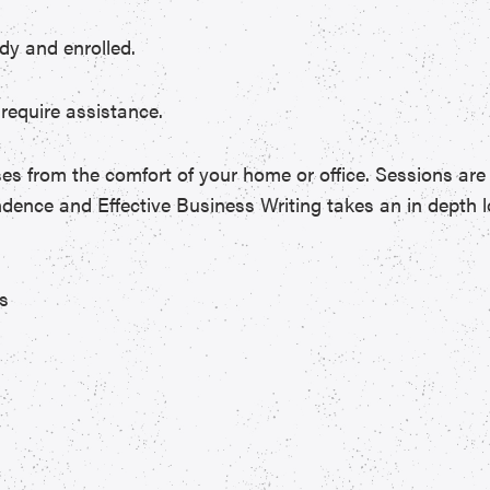
dy and enrolled.
require assistance.
sses from the comfort of your home or office. Sessions are 
dence and Effective Business Writing takes an in depth l
es