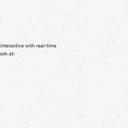
interactive with real-time
ook at: