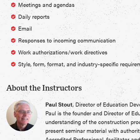
Meetings and agendas
Daily reports
Email
Responses to incoming communication
Work authorizations/work directives
Style, form, format, and industry-specific require
About the Instructors
Paul Stout
, Director of Education D
Paul is the founder and Director of E
understanding of the construction pro
present seminar material with authorit
Accredited Professional, facilitator a