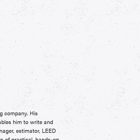
ng company. His
ables him to write and
anager, estimator, LEED
rs of practical, hands-on