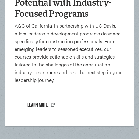
Potential with Industry-
Focused Programs
AGC of California, in partnership with UC Davis,
offers leadership development programs designed
specifically for construction professionals. From
emerging leaders to seasoned executives, our
courses provide actionable skills and strategies
tailored to the challenges of the construction
industry. Learn more and take the next step in your
leadership journey.
LEARN MORE