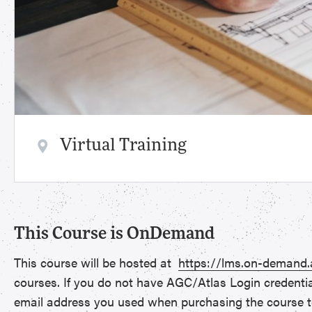
Virtual Training
This Course is OnDemand
This course will be hosted at
https://lms.on-demand
courses. If you do not have AGC/Atlas Login credenti
email address you used when purchasing the course t