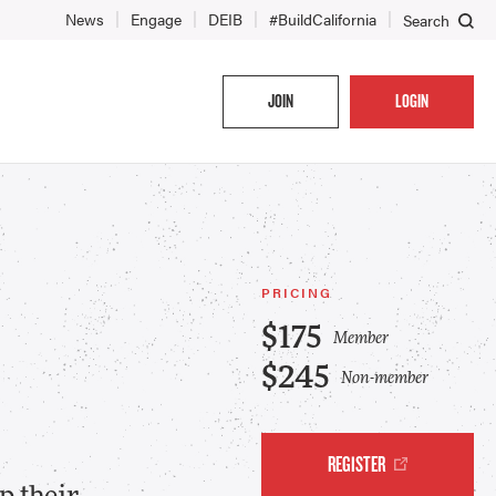
News
Engage
DEIB
#BuildCalifornia
Search
JOIN
LOGIN
PRICING
$175
Member
$245
Non-member
REGISTER