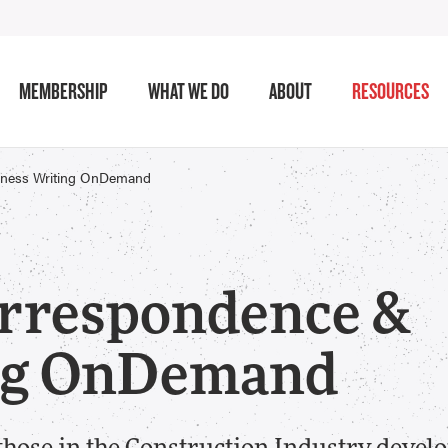
MEMBERSHIP
WHAT WE DO
ABOUT
RESOURCES
iness Writing OnDemand
orrespondence &
ing OnDemand