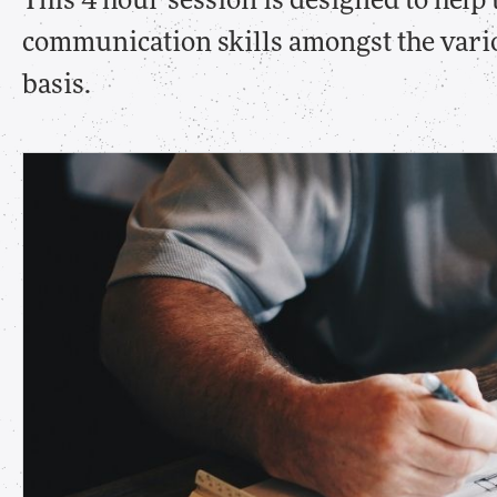
This 4 hour session is designed to help
communication skills amongst the vari
basis.