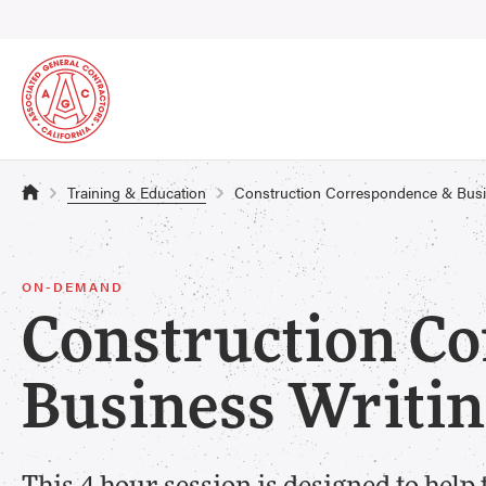
Training & Education
Construction Correspondence & Bus
ON-DEMAND
Construction C
Business Writ