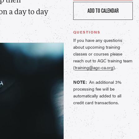
p their
ADD TO CALENDAR
n a day to day
QUESTIONS
If you have any questions
about upcoming training
classes or courses please
reach out to AGC training team
(
training@agc-ca.org
).
NOTE:
An additional 3%
processing fee will be
automatically added to all
credit card transactions.