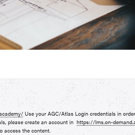
.academy/
Use your AGC/Atlas Login credentials in order
als, please create an account in
https://lms.on-demand
o access the content.