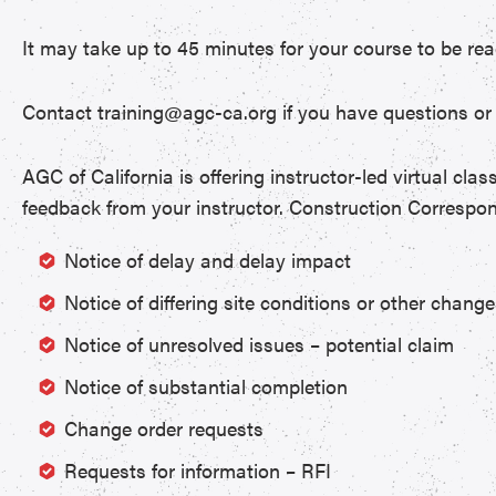
It may take up to 45 minutes for your course to be rea
Contact training@agc-ca.org if you have questions or 
AGC of California is offering instructor-led virtual cla
feedback from your instructor. Construction Correspon
Notice of delay and delay impact
Notice of differing site conditions or other chang
Notice of unresolved issues – potential claim
Notice of substantial completion
Change order requests
Requests for information – RFI