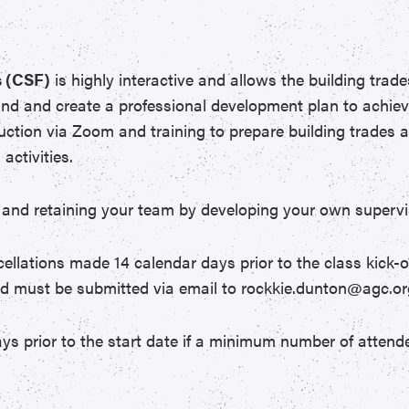
 (CSF)
is highly interactive and allows the building trad
and and create a professional development plan to achiev
ruction via Zoom and training to prepare building trades a
activities.
 in and retaining your team by developing your own supervi
ncellations made 14 calendar days prior to the class kick-o
nd must be submitted via email to rockkie.dunton@agc.or
ys prior to the start date if a minimum number of attende