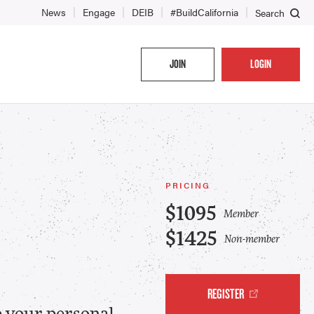
News
Engage
DEIB
#BuildCalifornia
Search
JOIN
LOGIN
PRICING
$1095
Member
$1425
Non-member
REGISTER