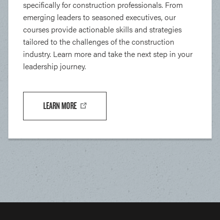
specifically for construction professionals. From
emerging leaders to seasoned executives, our
courses provide actionable skills and strategies
tailored to the challenges of the construction
industry. Learn more and take the next step in your
leadership journey.
LEARN MORE