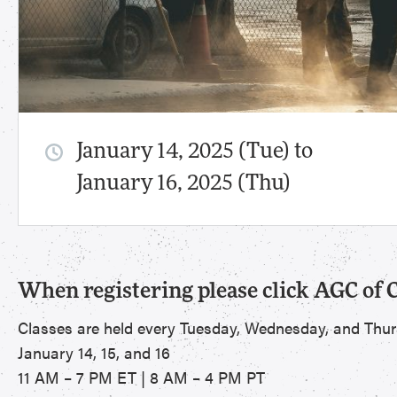
January 14, 2025 (Tue) to
January 16, 2025 (Thu)
When registering please click AGC of 
Classes are held every Tuesday, Wednesday, and Thu
January 14, 15, and 16
11 AM – 7 PM ET | 8 AM – 4 PM PT