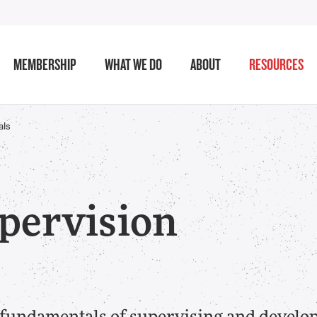
MEMBERSHIP
WHAT WE DO
ABOUT
RESOURCES
als
pervision