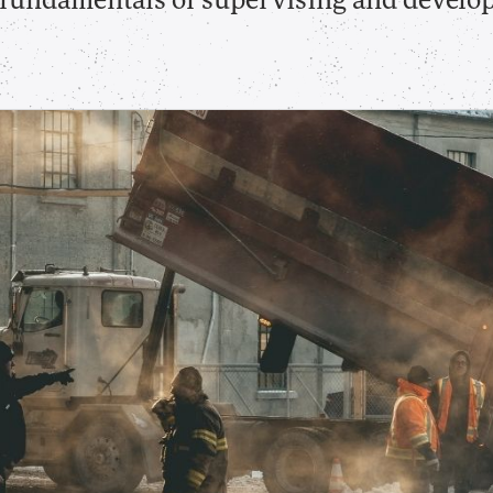
e fundamentals of supervising and develo