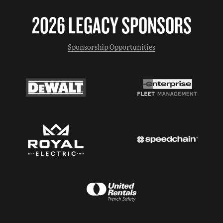
2026 LEGACY SPONSORS
Sponsorship Opportunities