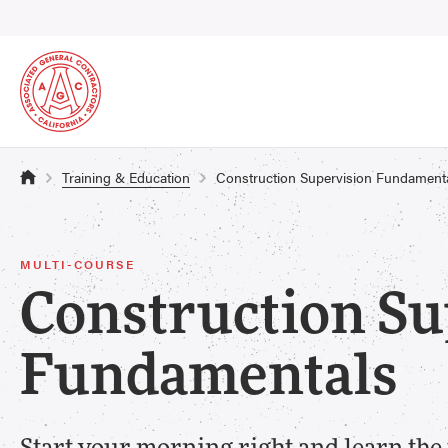
Training & Education
Construction Supervision Fundament
MULTI-COURSE
Construction Su
Fundamentals