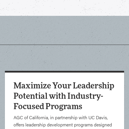
Maximize Your Leadership
Potential with Industry-
Focused Programs
AGC of California, in partnership with UC Davis,
offers leadership development programs designed