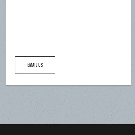
EMAIL US