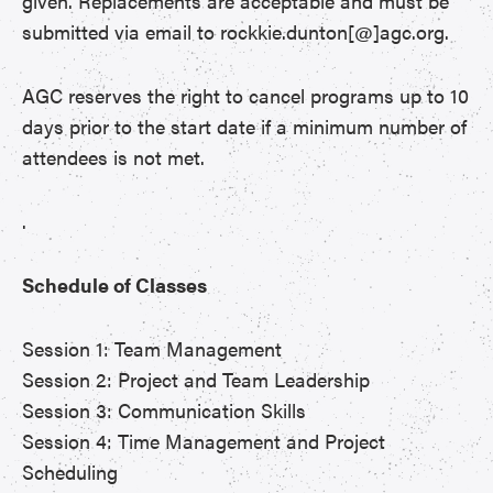
given. Replacements are acceptable and must be
submitted via email to rockkie.dunton[@]agc.org.
AGC reserves the right to cancel programs up to 10
days prior to the start date if a minimum number of
attendees is not met.
.
Schedule of Classes
Session 1: Team Management
Session 2: Project and Team Leadership
Session 3: Communication Skills
Session 4: Time Management and Project
Scheduling