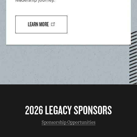
LEARN MORE
2026 LEGACY SPONSORS
Sponsorship Opportunities