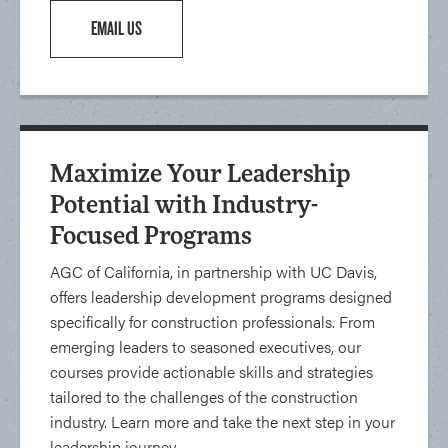
EMAIL US
Maximize Your Leadership
Potential with Industry-
Focused Programs
AGC of California, in partnership with UC Davis,
offers leadership development programs designed
specifically for construction professionals. From
emerging leaders to seasoned executives, our
courses provide actionable skills and strategies
tailored to the challenges of the construction
industry. Learn more and take the next step in your
leadership journey.