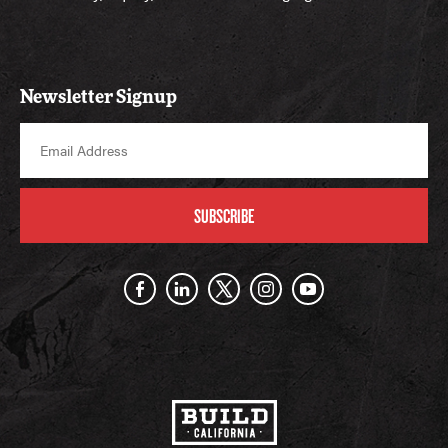
Newsletter Signup
SUBSCRIBE