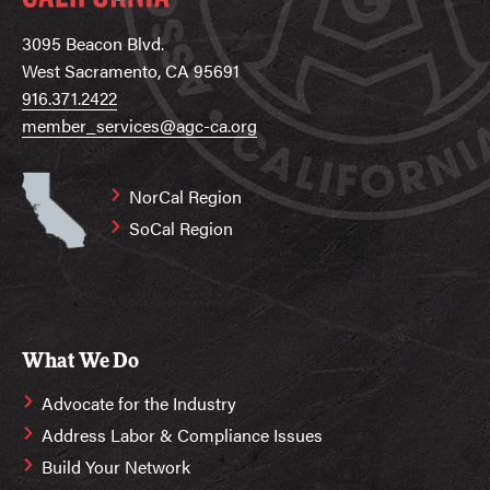
3095 Beacon Blvd.
West Sacramento, CA 95691
916.371.2422
member_services@agc-ca.org
NorCal Region
SoCal Region
What We Do
Advocate for the Industry
Address Labor & Compliance Issues
Build Your Network