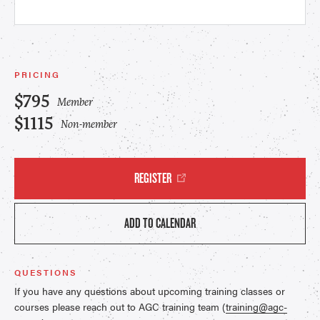
PRICING
$795
Member
$1115
Non-member
REGISTER
ADD TO CALENDAR
QUESTIONS
If you have any questions about upcoming training classes or
courses please reach out to AGC training team (
training@agc-