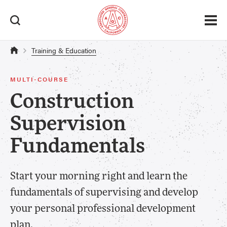
Training & Education
MULTI-COURSE
Construction
Supervision
Fundamentals
Start your morning right and learn the
fundamentals of supervising and develop
your personal professional development
plan.