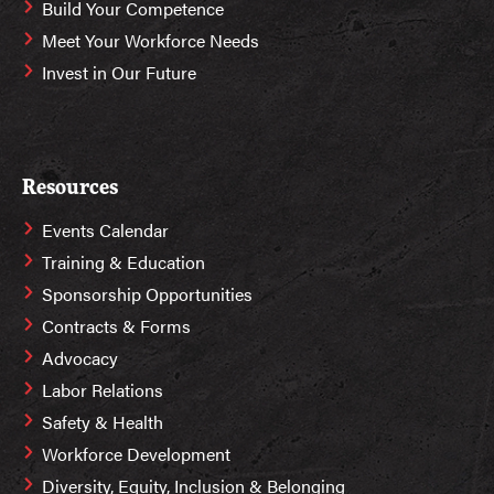
Build Your Competence
Meet Your Workforce Needs
Invest in Our Future
Resources
Events Calendar
Training & Education
Sponsorship Opportunities
Contracts & Forms
Advocacy
Labor Relations
Safety & Health
Workforce Development
Diversity, Equity, Inclusion & Belonging