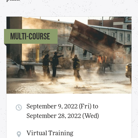
MULTI-COURSE
September 9, 2022 (Fri) to
September 28, 2022 (Wed)
Virtual Training