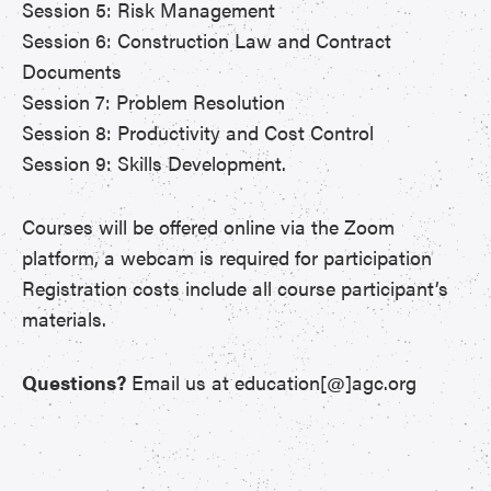
Session 5: Risk Management
Session 6: Construction Law and Contract
Documents
Session 7: Problem Resolution
Session 8: Productivity and Cost Control
Session 9: Skills Development.
Courses will be offered online via the Zoom
platform, a webcam is required for participation
Registration costs include all course participant’s
materials.
Questions?
Email us at education[@]agc.org