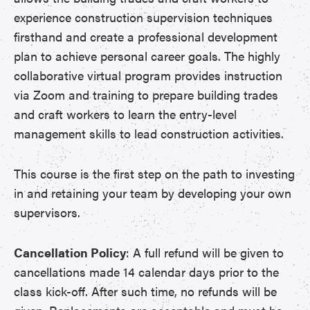
experience construction supervision techniques
firsthand and create a professional development
plan to achieve personal career goals. The highly
collaborative virtual program provides instruction
via Zoom and training to prepare building trades
and craft workers to learn the entry-level
management skills to lead construction activities.
This course is the first step on the path to investing
in and retaining your team by developing your own
supervisors.
Cancellation Policy
: A full refund will be given to
cancellations made 14 calendar days prior to the
class kick-off. After such time, no refunds will be