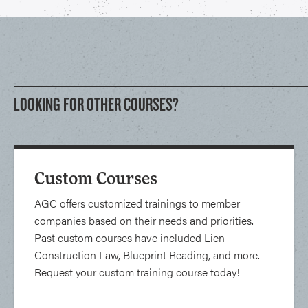
LOOKING FOR OTHER COURSES?
Custom Courses
AGC offers customized trainings to member
companies based on their needs and priorities.
Past custom courses have included Lien
Construction Law, Blueprint Reading, and more.
Request your custom training course today!