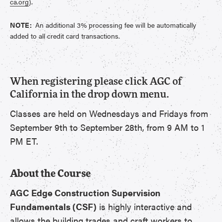
ca.org
).
NOTE:
An additional 3% processing fee will be automatically
added to all credit card transactions.
When registering please click AGC of
California in the drop down menu.
Classes are held on Wednesdays and Fridays from
September 9th to September 28th, from 9 AM to 1
PM ET.
About the Course
AGC Edge Construction Supervision
Fundamentals (CSF)
is highly interactive and
allows the building trades and craft workers to