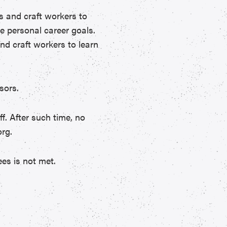
es and craft workers to
e personal career goals.
nd craft workers to learn
sors.
ff. After such time, no
rg.
es is not met.