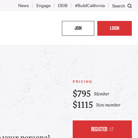
News
Engage
DEIB
#BuildCalifornia
Search
JOIN
LOGIN
PRICING
$795
Member
$1115
Non-member
REGISTER