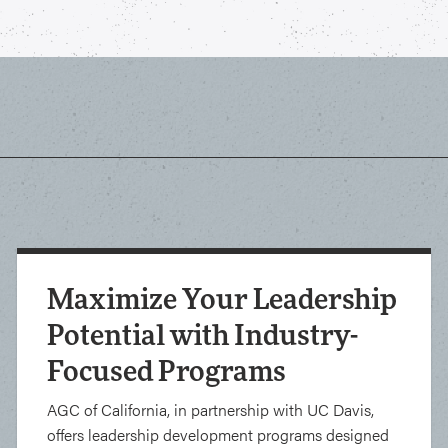
Maximize Your Leadership
Potential with Industry-
Focused Programs
AGC of California, in partnership with UC Davis,
offers leadership development programs designed