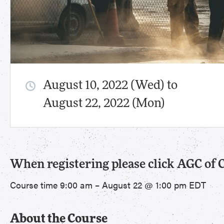
August 10, 2022 (Wed) to
August 22, 2022 (Mon)
When registering please click AGC of 
Course time 9:00 am – August 22 @ 1:00 pm EDT
About the Course