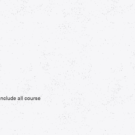
include all course