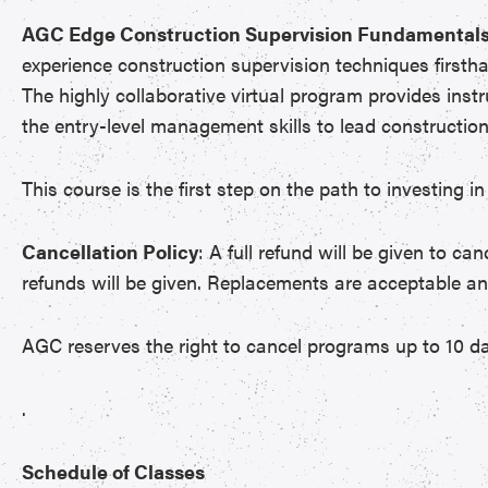
AGC Edge Construction Supervision Fundamentals
experience construction supervision techniques firsth
The highly collaborative virtual program provides inst
the entry-level management skills to lead construction 
This course is the first step on the path to investing
Cancellation Policy
: A full refund will be given to ca
refunds will be given. Replacements are acceptable a
AGC reserves the right to cancel programs up to 10 da
.
Schedule of Classes