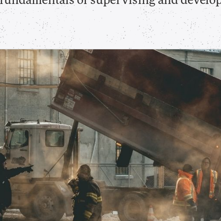
e fundamentals of supervising and develo