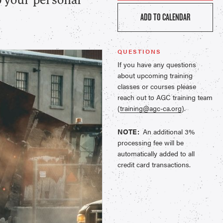
p your personal
ADD TO CALENDAR
QUESTIONS
If you have any questions
about upcoming training
classes or courses please
reach out to AGC training team
(
training@agc-ca.org
).
NOTE:
An additional 3%
processing fee will be
automatically added to all
credit card transactions.