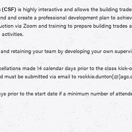
 (CSF)
is highly interactive and allows the building trad
and and create a professional development plan to achiev
ruction via Zoom and training to prepare building trades a
activities.
 in and retaining your team by developing your own supervi
ncellations made 14 calendar days prior to the class kick-o
nd must be submitted via email to rockkie.dunton[@]agc.o
ys prior to the start date if a minimum number of attende