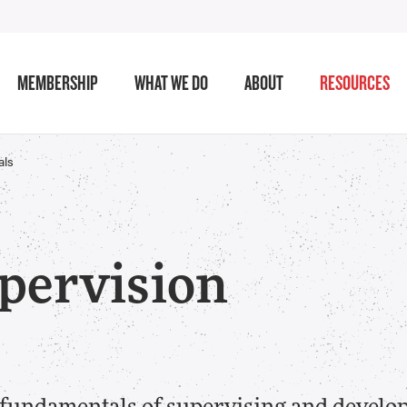
MEMBERSHIP
WHAT WE DO
ABOUT
RESOURCES
als
pervision