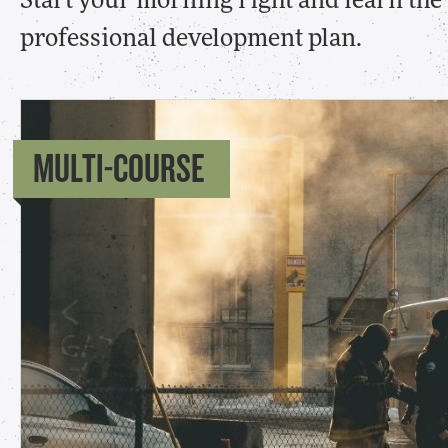
Start your morning right and learn th
professional development plan.
MULTI-COURSE