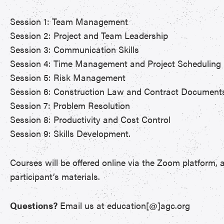
Session 1: Team Management
Session 2: Project and Team Leadership
Session 3: Communication Skills
Session 4: Time Management and Project Scheduling
Session 5: Risk Management
Session 6: Construction Law and Contract Document
Session 7: Problem Resolution
Session 8: Productivity and Cost Control
Session 9: Skills Development.
Courses will be offered online via the Zoom platform, a
participant’s materials.
Questions?
Email us at education[@]agc.org