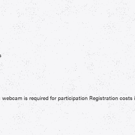
s
 webcam is required for participation Registration costs 