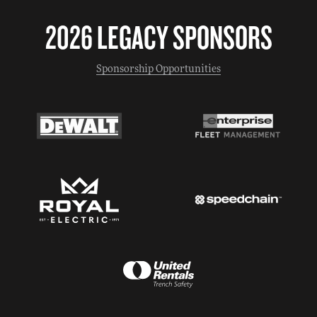
2026 LEGACY SPONSORS
Sponsorship Opportunities