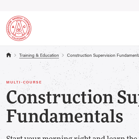
Training & Education
Construction Supervision Fundament
MULTI-COURSE
Construction Su
Fundamentals