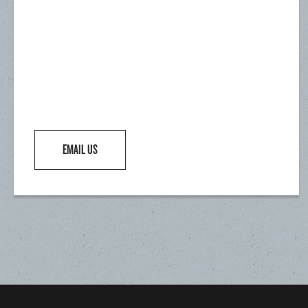
EMAIL US