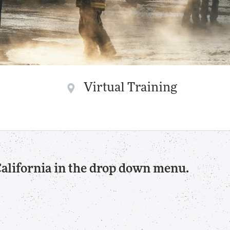
Virtual Training
California in the drop down menu.