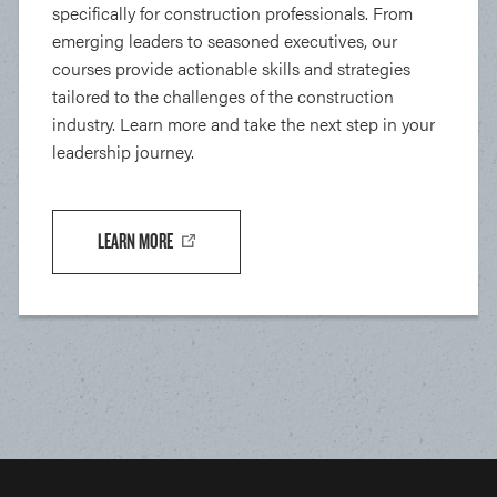
specifically for construction professionals. From
emerging leaders to seasoned executives, our
courses provide actionable skills and strategies
tailored to the challenges of the construction
industry. Learn more and take the next step in your
leadership journey.
LEARN MORE