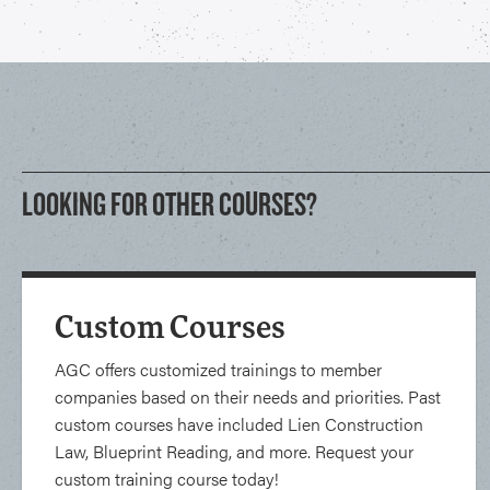
LOOKING FOR OTHER COURSES?
Custom Courses
AGC offers customized trainings to member
companies based on their needs and priorities. Past
custom courses have included Lien Construction
Law, Blueprint Reading, and more. Request your
custom training course today!