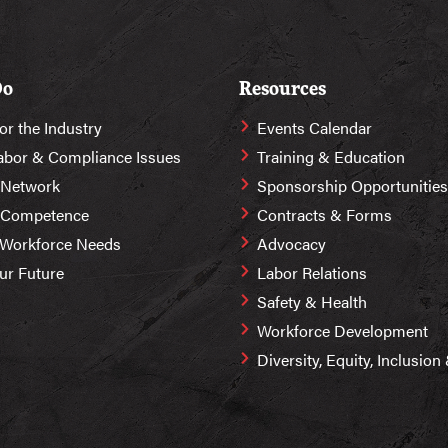
Do
Resources
or the Industry
Events Calendar
abor & Compliance Issues
Training & Education
 Network
Sponsorship Opportunities
r Competence
Contracts & Forms
 Workforce Needs
Advocacy
Our Future
Labor Relations
Safety & Health
Workforce Development
Diversity, Equity, Inclusio