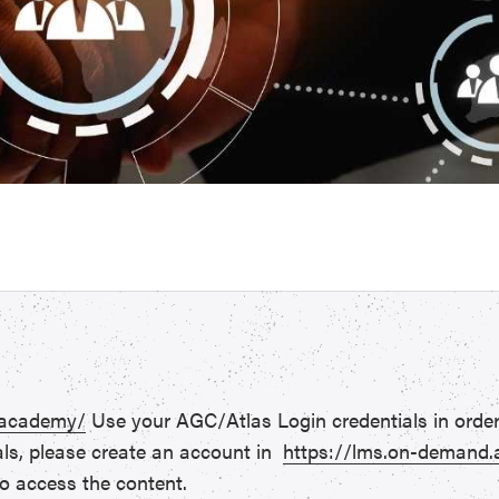
.academy/
Use your AGC/Atlas Login credentials in order
als, please create an account in
https://lms.on-demand
o access the content.