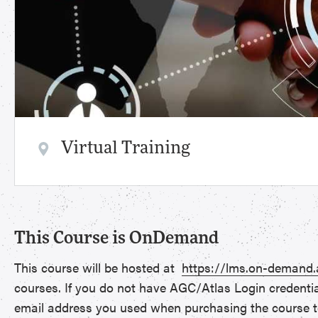
Virtual Training
This Course is OnDemand
This course will be hosted at
https://lms.on-demand
courses. If you do not have AGC/Atlas Login credenti
email address you used when purchasing the course t