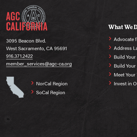
What We 
Advocate f
3095 Beacon Blvd.
Address L
West Sacramento, CA 95691
916.371.2422
Build Your
member_services@agc-ca.org
Build You
Meet Your
NorCal Region
Invest in 
SoCal Region