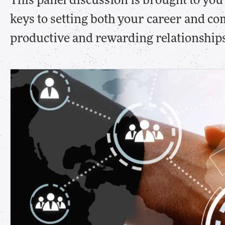
This panel discussion is brought to yo
keys to setting both your career and co
productive and rewarding relationships