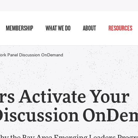
MEMBERSHIP
WHAT WE DO
ABOUT
RESOURCES
twork Panel Discussion OnDemand
s Activate Your
Discussion OnDe