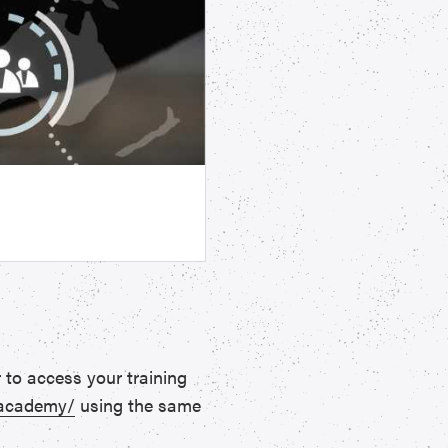
 to access your training
.academy/
using the same