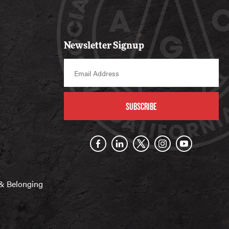
Newsletter Signup
SUBSCRIBE
n & Belonging