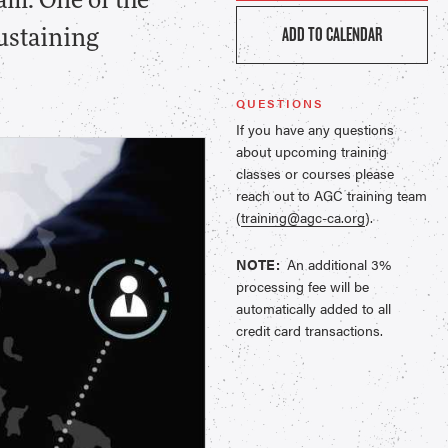
am. One of the
ADD TO CALENDAR
sustaining
QUESTIONS
If you have any questions
about upcoming training
classes or courses please
reach out to AGC training team
(
training@agc-ca.org
).
NOTE:
An additional 3%
processing fee will be
automatically added to all
credit card transactions.