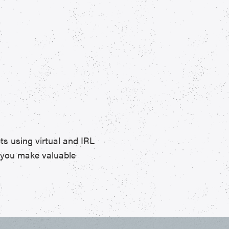
ts using virtual and IRL
p you make valuable