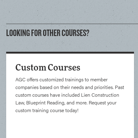
LOOKING FOR OTHER COURSES?
Custom Courses
AGC offers customized trainings to member
companies based on their needs and priorities. Past
custom courses have included Lien Construction
Law, Blueprint Reading, and more. Request your
custom training course today!