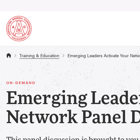
Training & Education
Emerging Leaders Activate Your Ne
ON-DEMAND
Emerging Leader
Network Panel 