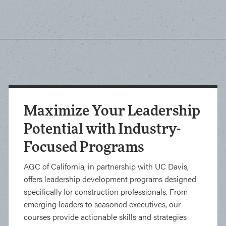
Maximize Your Leadership
Potential with Industry-
Focused Programs
AGC of California, in partnership with UC Davis,
offers leadership development programs designed
specifically for construction professionals. From
emerging leaders to seasoned executives, our
courses provide actionable skills and strategies