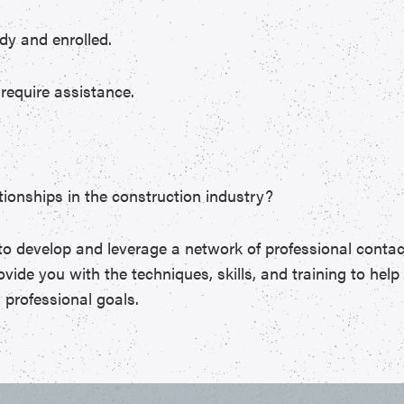
dy and enrolled.
require assistance.
ionships in the construction industry?
to develop and leverage a network of professional contac
vide you with the techniques, skills, and training to hel
 professional goals.