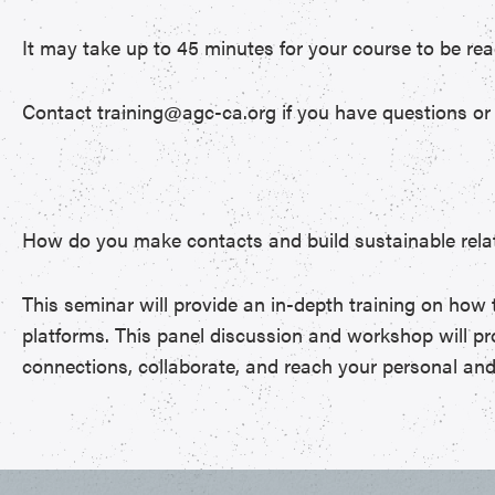
It may take up to 45 minutes for your course to be rea
Contact training@agc-ca.org if you have questions or 
How do you make contacts and build sustainable relat
This seminar will provide an in-depth training on how 
platforms. This panel discussion and workshop will pro
connections, collaborate, and reach your personal and