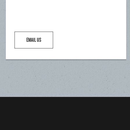
EMAIL US