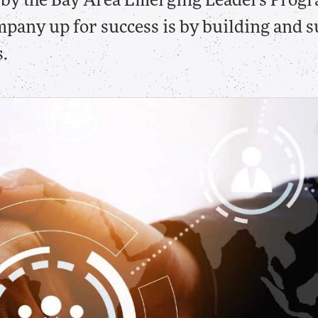
u by the Bay Area Emerging Leaders Progr
mpany up for success is by building and 
.