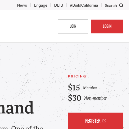
News
Engage
DEIB
#BuildCalifornia
Search
JOIN
LOGIN
PRICING
$15
Member
$30
Non-member
mand
REGISTER