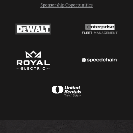
Sponsorship Opportunities