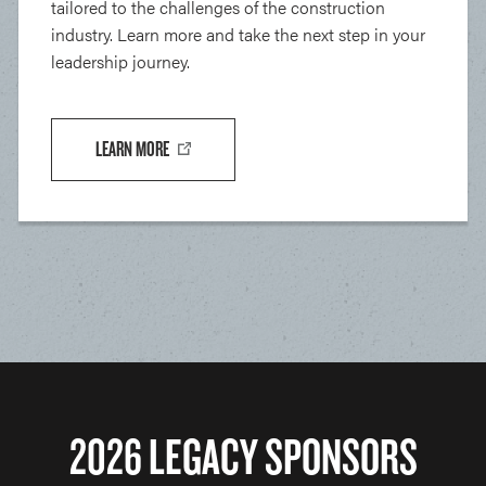
tailored to the challenges of the construction
industry. Learn more and take the next step in your
leadership journey.
LEARN MORE
2026 LEGACY SPONSORS