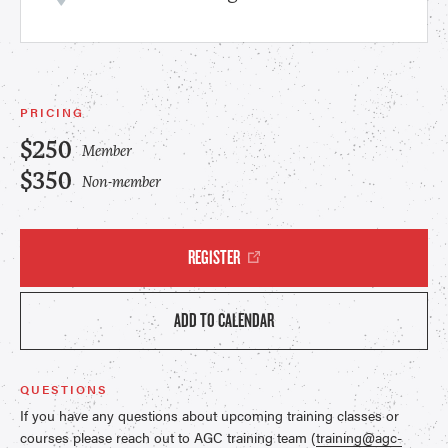
PRICING
$250
Member
$350
Non-member
REGISTER
ADD TO CALENDAR
QUESTIONS
If you have any questions about upcoming training classes or
courses please reach out to AGC training team (
training@agc-