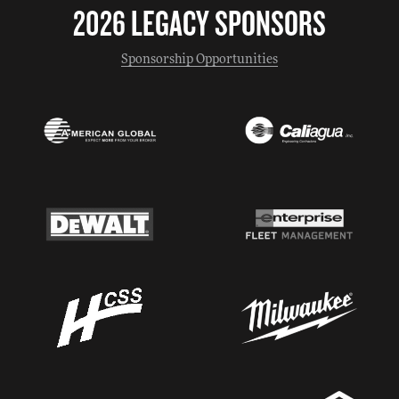
2026 LEGACY SPONSORS
Sponsorship Opportunities