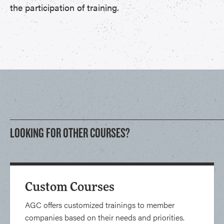
the participation of training.
LOOKING FOR OTHER COURSES?
Custom Courses
AGC offers customized trainings to member
companies based on their needs and priorities.