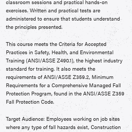
classroom sessions and practical hands-on
exercises. Written and practical tests are
administered to ensure that students understand
the principles presented.
This course meets the Criteria for Accepted
Practices in Safety, Health, and Environmental
Training (ANSI/ASSE Z490.1), the highest industry
standard for training. It also meets the
requirements of ANSI/ASSE Z359.2, Minimum
Requirements for a Comprehensive Managed Fall
Protection Program, found in the ANSI/ASSE Z359
Fall Protection Code.
Target Audience: Employees working on job sites
where any type of fall hazards exist, Construction