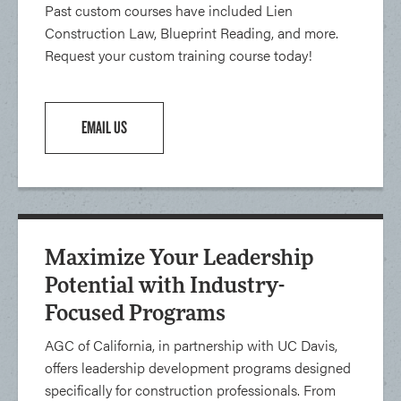
Past custom courses have included Lien
Construction Law, Blueprint Reading, and more.
Request your custom training course today!
EMAIL US
Maximize Your Leadership
Potential with Industry-
Focused Programs
AGC of California, in partnership with UC Davis,
offers leadership development programs designed
specifically for construction professionals. From