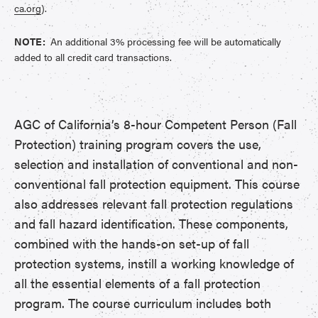
ca.org
).
NOTE:
An additional 3% processing fee will be automatically
added to all credit card transactions.
AGC of California’s 8-hour Competent Person (Fall
Protection) training program covers the use,
selection and installation of conventional and non-
conventional fall protection equipment. This course
also addresses relevant fall protection regulations
and fall hazard identification. These components,
combined with the hands-on set-up of fall
protection systems, instill a working knowledge of
all the essential elements of a fall protection
program. The course curriculum includes both