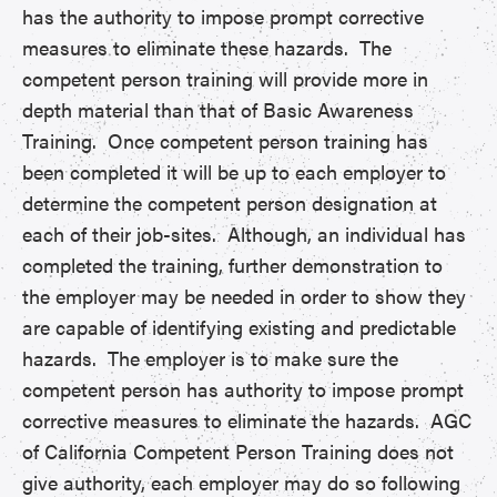
has the authority to impose prompt corrective
measures to eliminate these hazards. The
competent person training will provide more in
depth material than that of Basic Awareness
Training. Once competent person training has
been completed it will be up to each employer to
determine the competent person designation at
each of their job-sites. Although, an individual has
completed the training, further demonstration to
the employer may be needed in order to show they
are capable of identifying existing and predictable
hazards. The employer is to make sure the
competent person has authority to impose prompt
corrective measures to eliminate the hazards. AGC
of California Competent Person Training does not
give authority, each employer may do so following