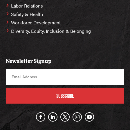
Labor Relations
Safety & Health
Workforce Development
Diversity, Equity, Inclusion & Belonging
Newsletter Signup
SUBSCRIBE