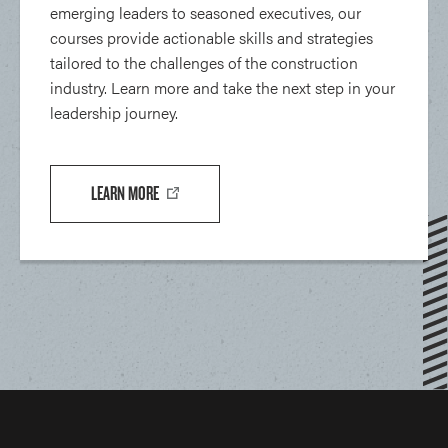
emerging leaders to seasoned executives, our
courses provide actionable skills and strategies
tailored to the challenges of the construction
industry. Learn more and take the next step in your
leadership journey.
LEARN MORE