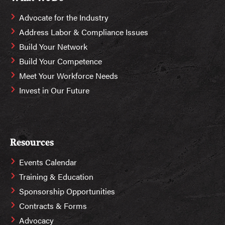
Advocate for the Industry
Address Labor & Compliance Issues
Build Your Network
Build Your Competence
Meet Your Workforce Needs
Invest in Our Future
Resources
Events Calendar
Training & Education
Sponsorship Opportunities
Contracts & Forms
Advocacy