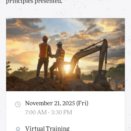
principles presented.
November 21, 2025 (Fri)
7:00 AM - 3:30 PM
Virtual Training