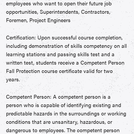
employees who want to open their future job
opportunities, Superintendents, Contractors,
Foremen, Project Engineers
Certification: Upon successful course completion,
including demonstration of skills competency on all
learning stations and passing skills test and a
written test, students receive a Competent Person
Fall Protection course certificate valid for two
years.
Competent Person: A competent person is a
person who is capable of identifying existing and
predictable hazards in the surroundings or working
conditions that are unsanitary, hazardous, or
dangerous to employees. The competent person