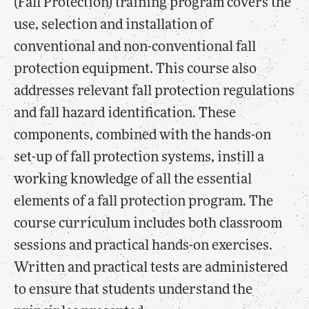
(Fall Protection) training program covers the
use, selection and installation of
conventional and non-conventional fall
protection equipment. This course also
addresses relevant fall protection regulations
and fall hazard identification. These
components, combined with the hands-on
set-up of fall protection systems, instill a
working knowledge of all the essential
elements of a fall protection program. The
course curriculum includes both classroom
sessions and practical hands-on exercises.
Written and practical tests are administered
to ensure that students understand the