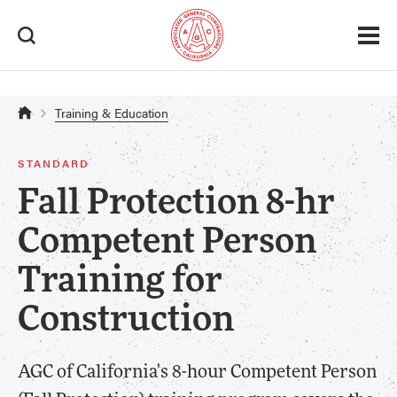
Safety & Health > Certification
Training & Education
STANDARD
Fall Protection 8-hr
Competent Person
Training for
Construction
AGC of California's 8-hour Competent Person