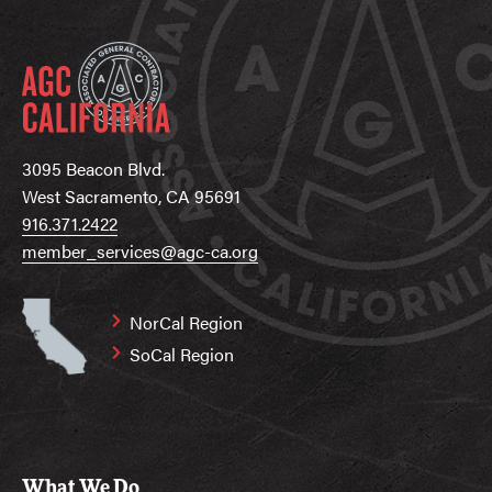
3095 Beacon Blvd.
West Sacramento, CA 95691
916.371.2422
member_services@agc-ca.org
NorCal Region
SoCal Region
What We Do