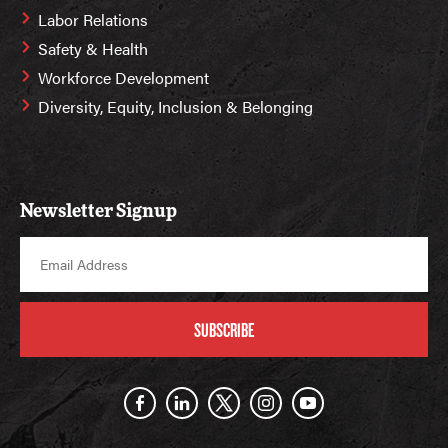
Labor Relations
Safety & Health
Workforce Development
Diversity, Equity, Inclusion & Belonging
Newsletter Signup
SUBSCRIBE