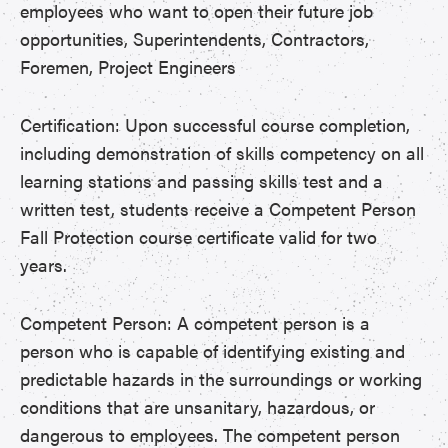
employees who want to open their future job
opportunities, Superintendents, Contractors,
Foremen, Project Engineers
Certification: Upon successful course completion,
including demonstration of skills competency on all
learning stations and passing skills test and a
written test, students receive a Competent Person
Fall Protection course certificate valid for two
years.
Competent Person: A competent person is a
person who is capable of identifying existing and
predictable hazards in the surroundings or working
conditions that are unsanitary, hazardous, or
dangerous to employees. The competent person