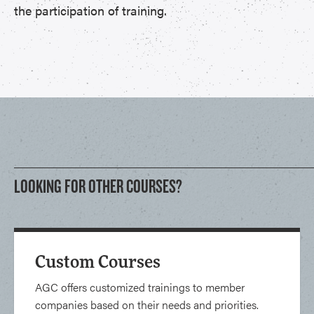
the participation of training.
LOOKING FOR OTHER COURSES?
Custom Courses
AGC offers customized trainings to member
companies based on their needs and priorities.