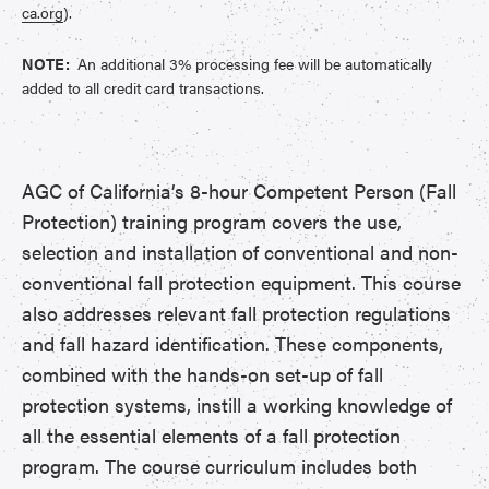
ca.org
).
NOTE:
An additional 3% processing fee will be automatically
added to all credit card transactions.
AGC of California’s 8-hour Competent Person (Fall
Protection) training program covers the use,
selection and installation of conventional and non-
conventional fall protection equipment. This course
also addresses relevant fall protection regulations
and fall hazard identification. These components,
combined with the hands-on set-up of fall
protection systems, instill a working knowledge of
all the essential elements of a fall protection
program. The course curriculum includes both