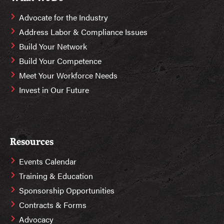
Advocate for the Industry
Address Labor & Compliance Issues
Build Your Network
Build Your Competence
Meet Your Workforce Needs
Invest in Our Future
Resources
Events Calendar
Training & Education
Sponsorship Opportunities
Contracts & Forms
Advocacy