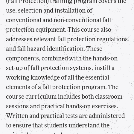
(Fall Protection) training program covers the
use, selection and installation of
conventional and non-conventional fall
protection equipment. This course also
addresses relevant fall protection regulations
and fall hazard identification. These
components, combined with the hands-on
set-up of fall protection systems, instill a
working knowledge of all the essential
elements of a fall protection program. The
course curriculum includes both classroom
sessions and practical hands-on exercises.
Written and practical tests are administered
to ensure that students understand the