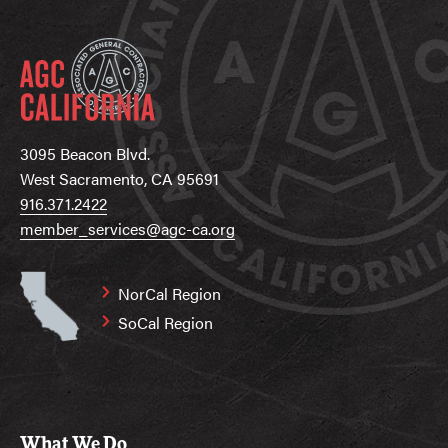
3095 Beacon Blvd.
West Sacramento, CA 95691
916.371.2422
member_services@agc-ca.org
NorCal Region
SoCal Region
What We Do