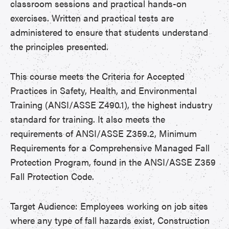
classroom sessions and practical hands-on
exercises. Written and practical tests are
administered to ensure that students understand
the principles presented.
This course meets the Criteria for Accepted
Practices in Safety, Health, and Environmental
Training (ANSI/ASSE Z490.1), the highest industry
standard for training. It also meets the
requirements of ANSI/ASSE Z359.2, Minimum
Requirements for a Comprehensive Managed Fall
Protection Program, found in the ANSI/ASSE Z359
Fall Protection Code.
Target Audience: Employees working on job sites
where any type of fall hazards exist, Construction