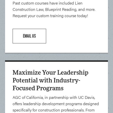
Past custom courses have included Lien
Construction Law, Blueprint Reading, and more.
Request your custom training course today!
EMAIL US
Maximize Your Leadership
Potential with Industry-
Focused Programs
AGC of California, in partnership with UC Davis,
offers leadership development programs designed
specifically for construction professionals. From