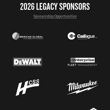
2026 LEGACY SPONSORS
Sponsorship Opportunities