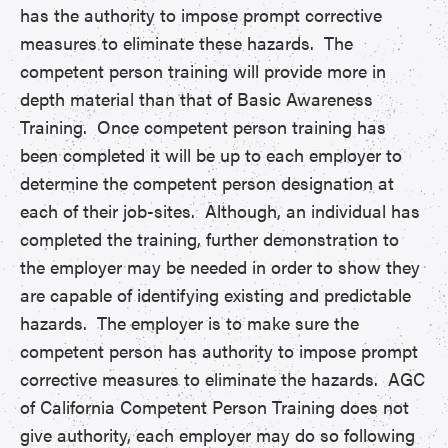
has the authority to impose prompt corrective
measures to eliminate these hazards. The
competent person training will provide more in
depth material than that of Basic Awareness
Training. Once competent person training has
been completed it will be up to each employer to
determine the competent person designation at
each of their job-sites. Although, an individual has
completed the training, further demonstration to
the employer may be needed in order to show they
are capable of identifying existing and predictable
hazards. The employer is to make sure the
competent person has authority to impose prompt
corrective measures to eliminate the hazards. AGC
of California Competent Person Training does not
give authority, each employer may do so following