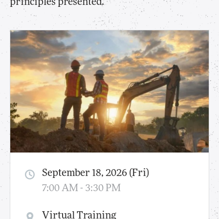
principles presented.
September 18, 2026 (Fri)
7:00 AM - 3:30 PM
Virtual Training