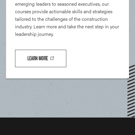
emerging leaders to seasoned executives, our
courses provide actionable skills and strategies
tailored to the challenges of the construction
industry. Learn more and take the next step in your
leadership journey.
LEARN MORE