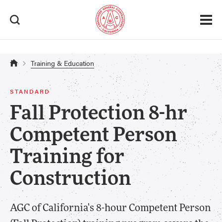
Safety & Health > Certification
Training & Education
STANDARD
Fall Protection 8-hr
Competent Person
Training for
Construction
AGC of California's 8-hour Competent Person