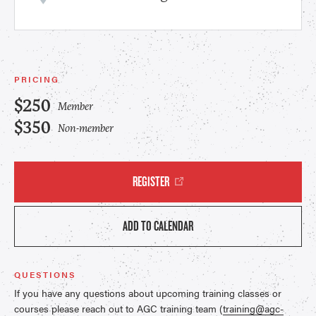
PRICING
$250
Member
$350
Non-member
REGISTER
ADD TO CALENDAR
QUESTIONS
If you have any questions about upcoming training classes or
courses please reach out to AGC training team (
training@agc-