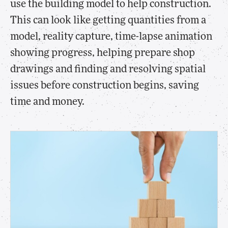
use the building model to help construction.
This can look like getting quantities from a
model, reality capture, time-lapse animation
showing progress, helping prepare shop
drawings and finding and resolving spatial
issues before construction begins, saving
time and money.