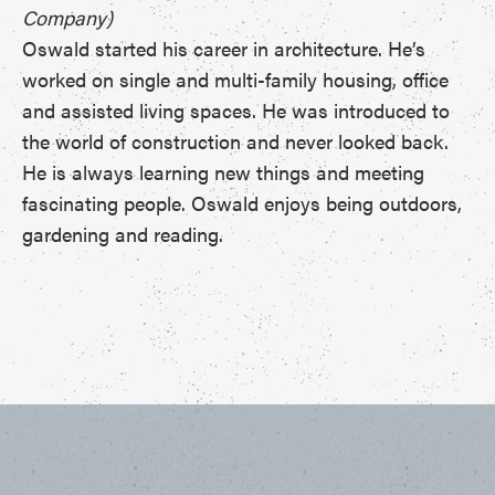
Company)
Oswald started his career in architecture. He’s
worked on single and multi-family housing, office
and assisted living spaces. He was introduced to
the world of construction and never looked back.
He is always learning new things and meeting
fascinating people. Oswald enjoys being outdoors,
gardening and reading.