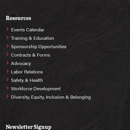
Resources
Events Calendar
Training & Education
Sponsorship Opportunities
Contracts & Forms
Advocacy
Labor Relations
Safety & Health
Workforce Development
Diversity, Equity, Inclusion & Belonging
Newsletter Signup