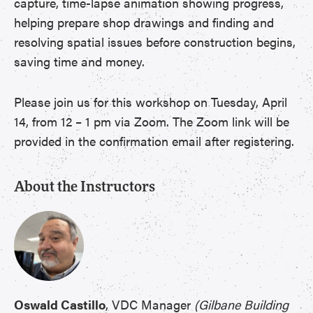
capture, time-lapse animation showing progress,
helping prepare shop drawings and finding and
resolving spatial issues before construction begins,
saving time and money.
Please join us for this workshop on Tuesday, April
14, from 12 – 1 pm via Zoom. The Zoom link will be
provided in the confirmation email after registering.
About the Instructors
Oswald Castillo
, VDC Manager
(Gilbane Building