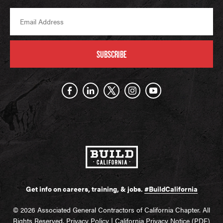
SUBSCRIBE
Get info on careers, training, & jobs.
#BuildCalifornia
© 2026 Associated General Contractors of California Chapter. All
Rights Reserved.
Privacy Policy
|
California Privacy Notice (PDF)