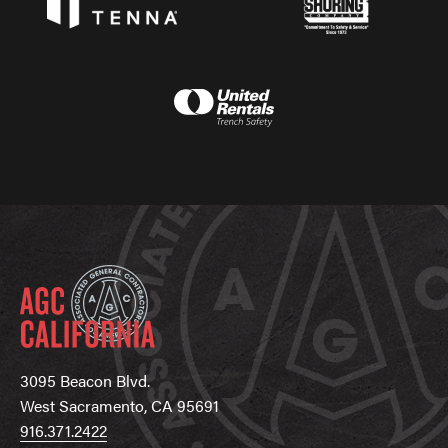
3095 Beacon Blvd.
West Sacramento, CA 95691
916.371.2422