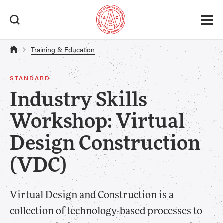
Training & Education
STANDARD
Industry Skills
Workshop: Virtual
Design Construction
(VDC)
Virtual Design and Construction is a
collection of technology-based processes to