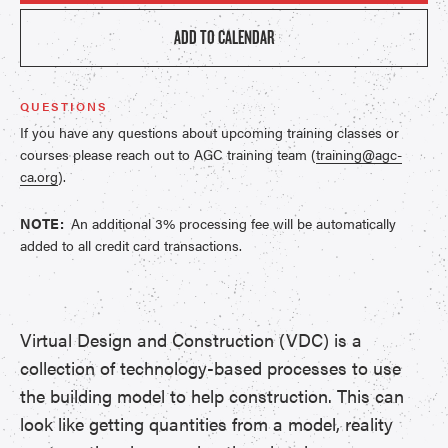
ADD TO CALENDAR
QUESTIONS
If you have any questions about upcoming training classes or
courses please reach out to AGC training team (
training@agc-
ca.org
).
NOTE:
An additional 3% processing fee will be automatically
added to all credit card transactions.
Virtual Design and Construction (VDC) is a
collection of technology-based processes to use
the building model to help construction. This can
look like getting quantities from a model, reality