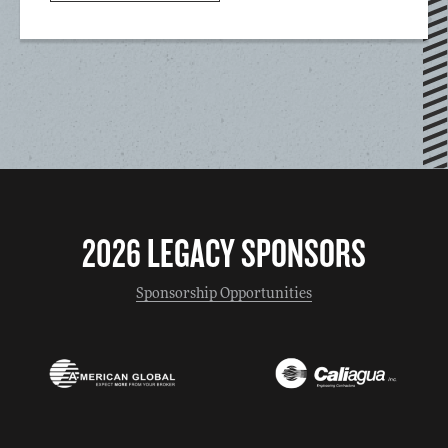
2026 LEGACY SPONSORS
Sponsorship Opportunities