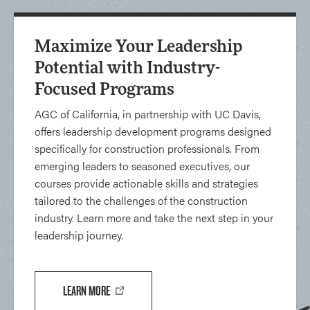
Maximize Your Leadership
Potential with Industry-
Focused Programs
AGC of California, in partnership with UC Davis,
offers leadership development programs designed
specifically for construction professionals. From
emerging leaders to seasoned executives, our
courses provide actionable skills and strategies
tailored to the challenges of the construction
industry. Learn more and take the next step in your
leadership journey.
LEARN MORE