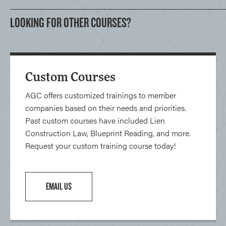
LOOKING FOR OTHER COURSES?
Custom Courses
AGC offers customized trainings to member
companies based on their needs and priorities.
Past custom courses have included Lien
Construction Law, Blueprint Reading, and more.
Request your custom training course today!
EMAIL US