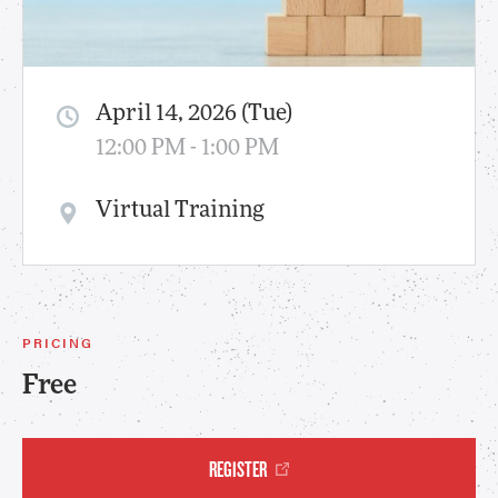
April 14, 2026 (Tue)
12:00 PM - 1:00 PM
Virtual Training
PRICING
Free
REGISTER