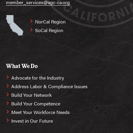
member_services@agc-ca.org
NorCal Region
SoCal Region
What We Do
Advocate for the Industry
Address Labor & Compliance Issues
Build Your Network
Build Your Competence
Meet Your Workforce Needs
Invest in Our Future