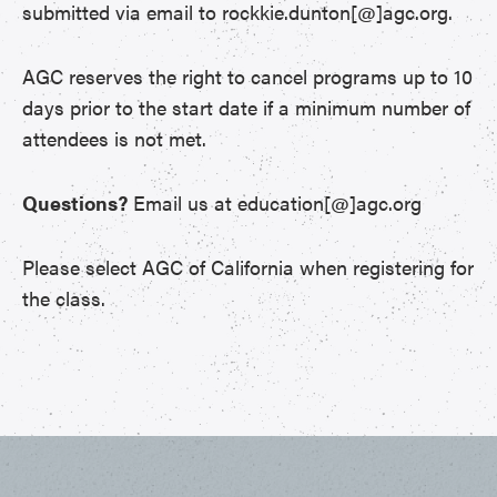
submitted via email to rockkie.dunton[@]agc.org.
AGC reserves the right to cancel programs up to 10
days prior to the start date if a minimum number of
attendees is not met.
Questions?
Email us at education[@]agc.org
Please select AGC of California when registering for
the class.