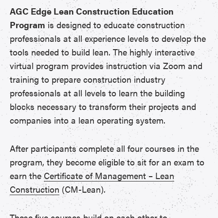
AGC Edge Lean Construction Education
Program
is designed to educate construction
professionals at all experience levels to develop the
tools needed to build lean. The highly interactive
virtual program provides instruction via Zoom and
training to prepare construction industry
professionals at all levels to learn the building
blocks necessary to transform their projects and
companies into a lean operating system.
After participants complete all four courses in the
program, they become eligible to sit for an exam to
earn the
Certificate of Management – Lean
Construction
(CM-Lean).
These five courses build on each other to