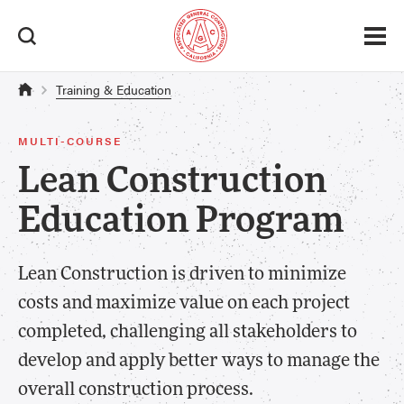
Training & Education
MULTI-COURSE
Lean Construction
Education Program
Lean Construction is driven to minimize
costs and maximize value on each project
completed, challenging all stakeholders to
develop and apply better ways to manage the
overall construction process.