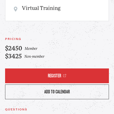
Virtual Training
PRICING
$2450
Member
$3425
Non-member
REGISTER
ADD TO CALENDAR
QUESTIONS