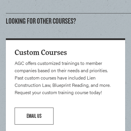
LOOKING FOR OTHER COURSES?
Custom Courses
AGC offers customized trainings to member
companies based on their needs and priorities.
Past custom courses have included Lien
Construction Law, Blueprint Reading, and more.
Request your custom training course today!
EMAIL US