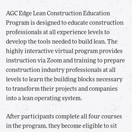
AGC Edge Lean Construction Education
Program is designed to educate construction
professionals at all experience levels to
develop the tools needed to build lean. The
highly interactive virtual program provides
instruction via Zoom and training to prepare
construction industry professionals at all
levels to learn the building blocks necessary
to transform their projects and companies
into a lean operating system.
After participants complete all four courses
in the program, they become eligible to sit