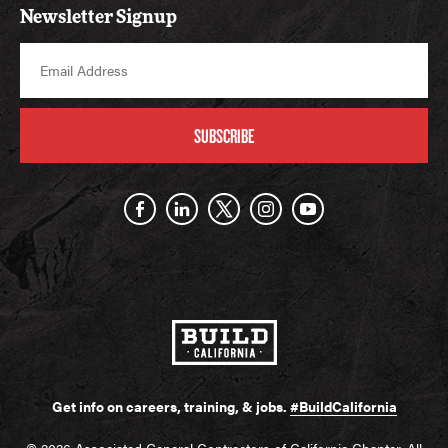
Newsletter Signup
SUBSCRIBE
Get info on careers, training, & jobs.
#BuildCalifornia
© 2026 Associated General Contractors of California Chapter. All