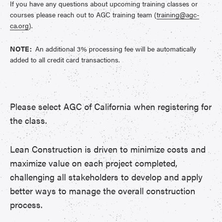
If you have any questions about upcoming training classes or
courses please reach out to AGC training team (
training@agc-
ca.org
).
NOTE:
An additional 3% processing fee will be automatically
added to all credit card transactions.
Please select AGC of California when registering for
the class.
Lean Construction is driven to minimize costs and
maximize value on each project completed,
challenging all stakeholders to develop and apply
better ways to manage the overall construction
process.