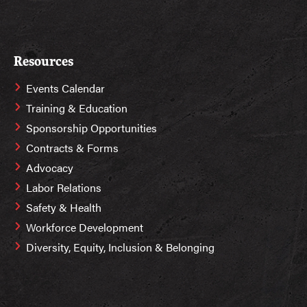
Resources
Events Calendar
Training & Education
Sponsorship Opportunities
Contracts & Forms
Advocacy
Labor Relations
Safety & Health
Workforce Development
Diversity, Equity, Inclusion & Belonging