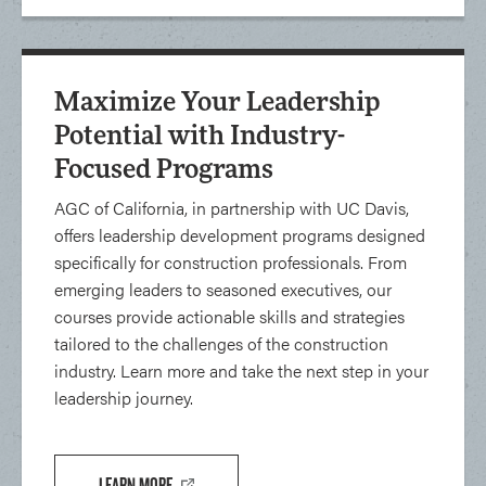
Maximize Your Leadership
Potential with Industry-
Focused Programs
AGC of California, in partnership with UC Davis,
offers leadership development programs designed
specifically for construction professionals. From
emerging leaders to seasoned executives, our
courses provide actionable skills and strategies
tailored to the challenges of the construction
industry. Learn more and take the next step in your
leadership journey.
LEARN MORE