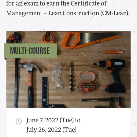
for an exam to earn the Certificate of
Management – Lean Construction (CM-Lean).
MULTI-COURSE
June 7, 2022 (Tue) to
July 26, 2022 (Tue)