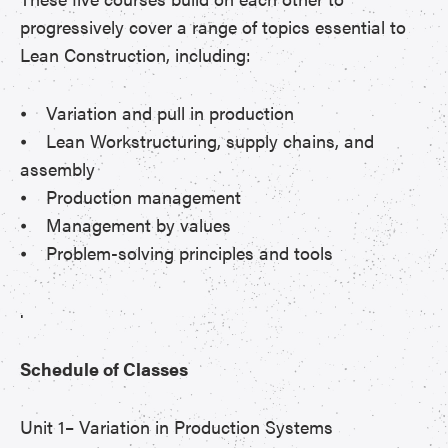
progressively cover a range of topics essential to
Lean Construction, including:
⦁ Variation and pull in production
⦁ Lean Workstructuring, supply chains, and
assembly
⦁ Production management
⦁ Management by values
⦁ Problem-solving principles and tools
.
Schedule of Classes
Unit 1– Variation in Production Systems