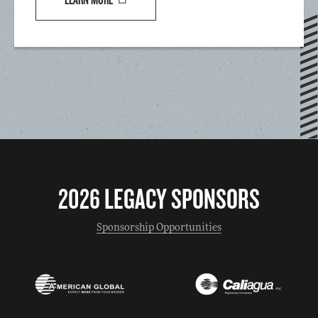
2026 LEGACY SPONSORS
Sponsorship Opportunities