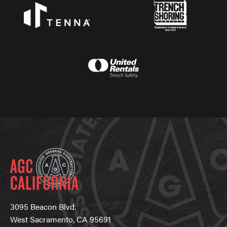
3095 Beacon Blvd.
West Sacramento, CA 95691