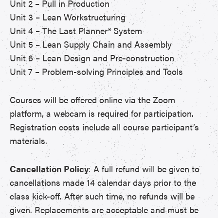
Unit 2 – Pull in Production
Unit 3 – Lean Workstructuring
Unit 4 – The Last Planner® System
Unit 5 – Lean Supply Chain and Assembly
Unit 6 – Lean Design and Pre-construction
Unit 7 – Problem-solving Principles and Tools
Courses will be offered online via the Zoom
platform, a webcam is required for participation.
Registration costs include all course participant’s
materials.
Cancellation Policy
: A full refund will be given to
cancellations made 14 calendar days prior to the
class kick-off. After such time, no refunds will be
given. Replacements are acceptable and must be