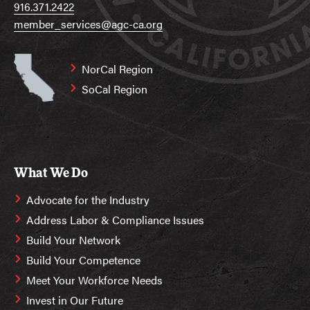
916.371.2422
member_services@agc-ca.org
NorCal Region
SoCal Region
What We Do
Advocate for the Industry
Address Labor & Compliance Issues
Build Your Network
Build Your Competence
Meet Your Workforce Needs
Invest in Our Future