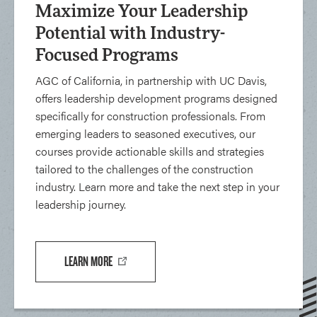
Maximize Your Leadership
Potential with Industry-
Focused Programs
AGC of California, in partnership with UC Davis,
offers leadership development programs designed
specifically for construction professionals. From
emerging leaders to seasoned executives, our
courses provide actionable skills and strategies
tailored to the challenges of the construction
industry. Learn more and take the next step in your
leadership journey.
LEARN MORE