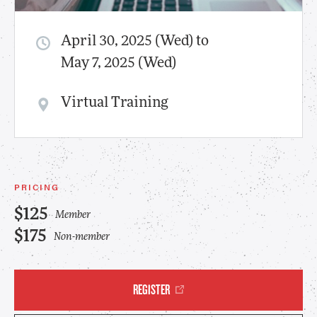
April 30, 2025 (Wed) to
May 7, 2025 (Wed)
Virtual Training
PRICING
$125
Member
$175
Non-member
REGISTER