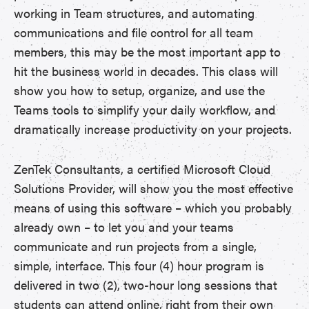
working in Team structures, and automating
communications and file control for all team
members, this may be the most important app to
hit the business world in decades. This class will
show you how to setup, organize, and use the
Teams tools to simplify your daily workflow, and
dramatically increase productivity on your projects.
ZenTek Consultants, a certified Microsoft Cloud
Solutions Provider, will show you the most effective
means of using this software – which you probably
already own – to let you and your teams
communicate and run projects from a single,
simple, interface. This four (4) hour program is
delivered in two (2), two-hour long sessions that
students can attend online, right from their own