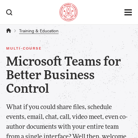
Training & Education
MULTI-COURSE
Microsoft Teams for
Better Business
Control
What if you could share files, schedule
events, email, chat, call, video meet, even co-
author documents with your entire team
from a single interface? Well then, welcome