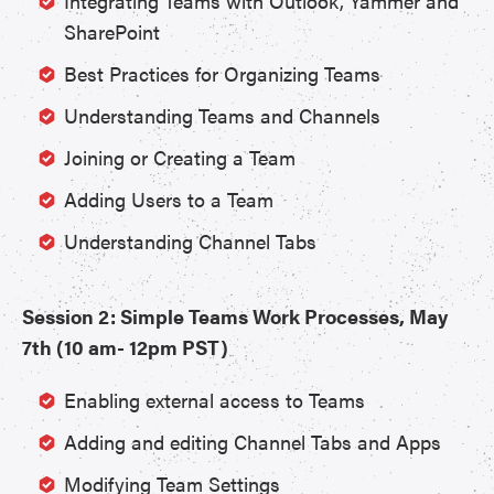
Integrating Teams with Outlook, Yammer and
SharePoint
Best Practices for Organizing Teams
Understanding Teams and Channels
Joining or Creating a Team
Adding Users to a Team
Understanding Channel Tabs
Session 2: Simple Teams Work Processes, May
7th (10 am- 12pm PST)
Enabling external access to Teams
Adding and editing Channel Tabs and Apps
Modifying Team Settings