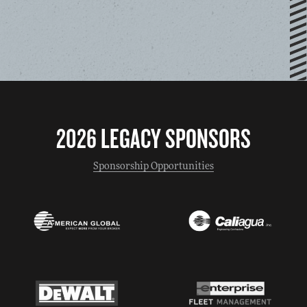
2026 LEGACY SPONSORS
Sponsorship Opportunities