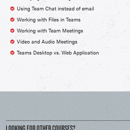
Using Team Chat instead of email
Working with Files in Teams
Working with Team Meetings
Video and Audio Meetings
Teams Desktop vs. Web Application
LOOKING FOR OTHER COURSES?