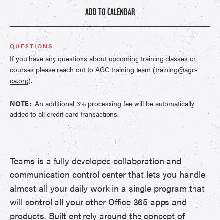
ADD TO CALENDAR
QUESTIONS
If you have any questions about upcoming training classes or
courses please reach out to AGC training team (
training@agc-
ca.org
).
NOTE:
An additional 3% processing fee will be automatically
added to all credit card transactions.
Teams is a fully developed collaboration and
communication control center that lets you handle
almost all your daily work in a single program that
will control all your other Office 365 apps and
products. Built entirely around the concept of