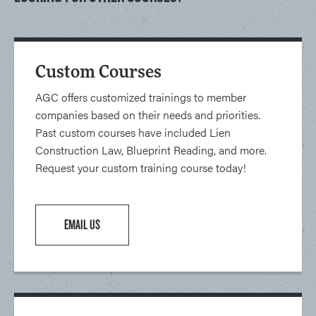
Custom Courses
AGC offers customized trainings to member
companies based on their needs and priorities.
Past custom courses have included Lien
Construction Law, Blueprint Reading, and more.
Request your custom training course today!
EMAIL US