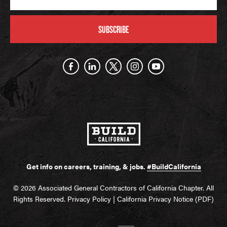
SUBSCRIBE
Get info on careers, training, & jobs.
#BuildCalifornia
© 2026 Associated General Contractors of California Chapter. All
Rights Reserved.
Privacy Policy
|
California Privacy Notice (PDF)