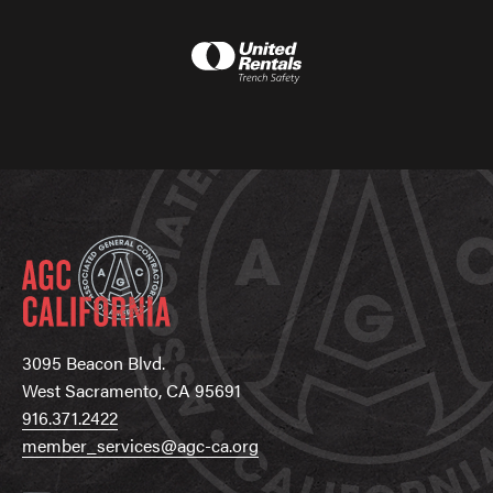
3095 Beacon Blvd.
West Sacramento, CA 95691
916.371.2422
member_services@agc-ca.org