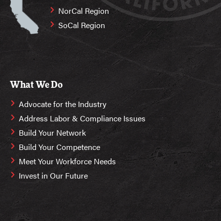
NorCal Region
SoCal Region
What We Do
Advocate for the Industry
Address Labor & Compliance Issues
Build Your Network
Build Your Competence
Meet Your Workforce Needs
Invest in Our Future