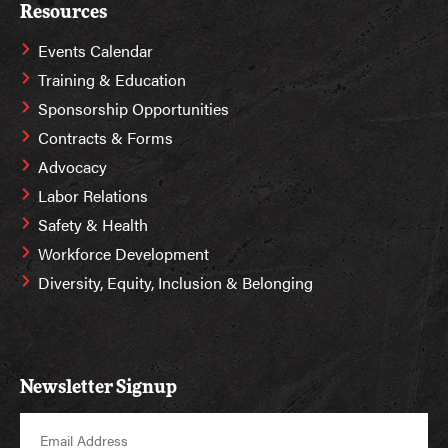
Resources
Events Calendar
Training & Education
Sponsorship Opportunities
Contracts & Forms
Advocacy
Labor Relations
Safety & Health
Workforce Development
Diversity, Equity, Inclusion & Belonging
Newsletter Signup