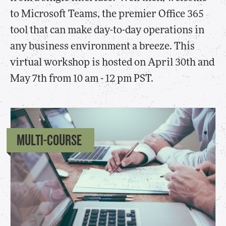
to Microsoft Teams, the premier Office 365
tool that can make day-to-day operations in
any business environment a breeze. This
virtual workshop is hosted on April 30th and
May 7th from 10 am - 12 pm PST.
MULTI-COURSE