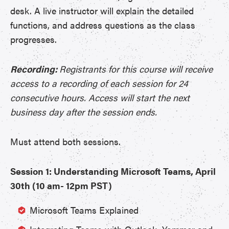
desk. A live instructor will explain the detailed
functions, and address questions as the class
progresses.
Recording:
Registrants for this course will receive
access to a recording of each session for 24
consecutive hours. Access will start the next
business day after the session ends.
Must attend both sessions.
Session 1: Understanding Microsoft Teams, April
30th (10 am- 12pm PST)
Microsoft Teams Explained