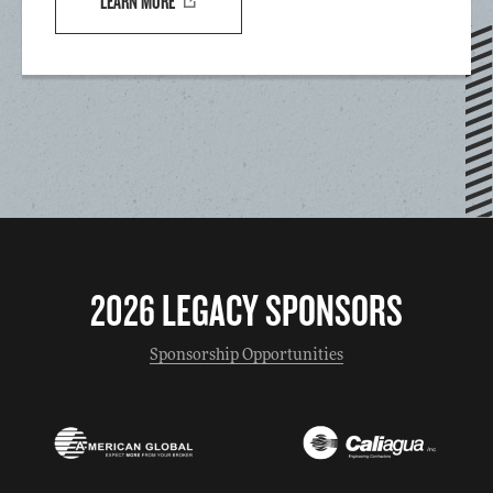
LEARN MORE
2026 LEGACY SPONSORS
Sponsorship Opportunities