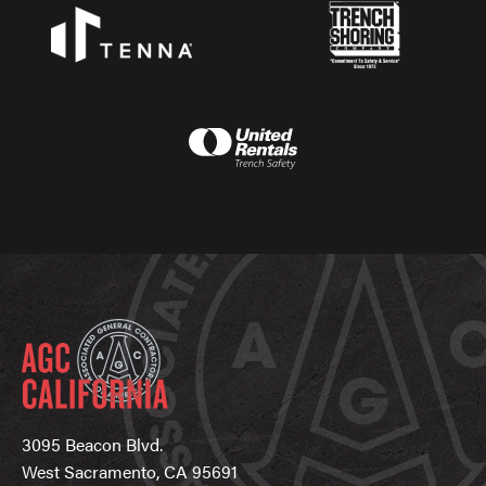
3095 Beacon Blvd.
West Sacramento, CA 95691