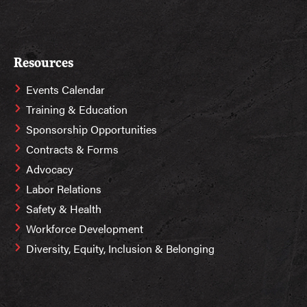
Resources
Events Calendar
Training & Education
Sponsorship Opportunities
Contracts & Forms
Advocacy
Labor Relations
Safety & Health
Workforce Development
Diversity, Equity, Inclusion & Belonging