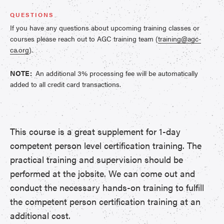
QUESTIONS
If you have any questions about upcoming training classes or
courses please reach out to AGC training team (
training@agc-
ca.org
).
NOTE:
An additional 3% processing fee will be automatically
added to all credit card transactions.
This course is a great supplement for 1-day
competent person level certification training. The
practical training and supervision should be
performed at the jobsite. We can come out and
conduct the necessary hands-on training to fulfill
the competent person certification training at an
additional cost.