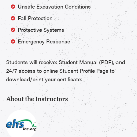
Unsafe Excavation Conditions
Fall Protection
Protective Systems
Emergency Response
Students will receive: Student Manual (PDF), and
24/7 access to online Student Profile Page to
download/print your certificate.
About the Instructors