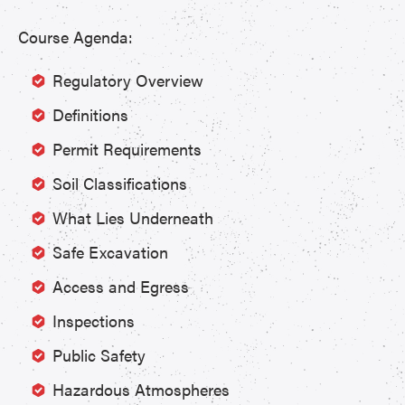
Course Agenda:
Regulatory Overview
Definitions
Permit Requirements
Soil Classifications
What Lies Underneath
Safe Excavation
Access and Egress
Inspections
Public Safety
Hazardous Atmospheres