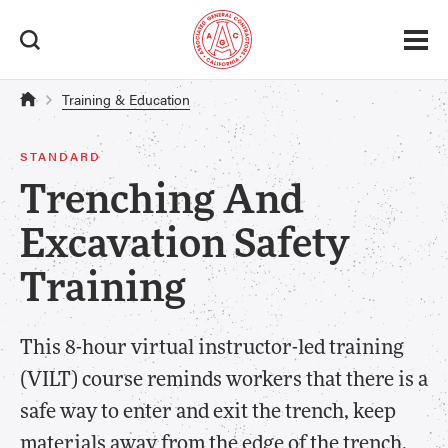
Training & Education
STANDARD
Trenching And
Excavation Safety
Training
This 8-hour virtual instructor-led training
(VILT) course reminds workers that there is a
safe way to enter and exit the trench, keep
materials away from the edge of the trench,