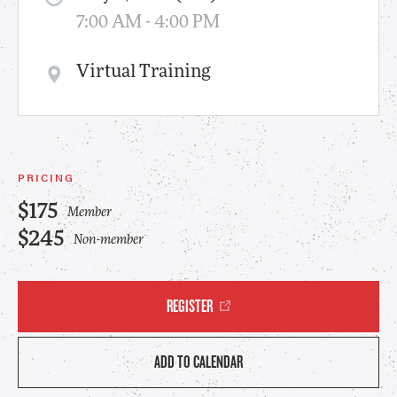
7:00 AM - 4:00 PM
Virtual Training
PRICING
$175
Member
$245
Non-member
REGISTER
ADD TO CALENDAR