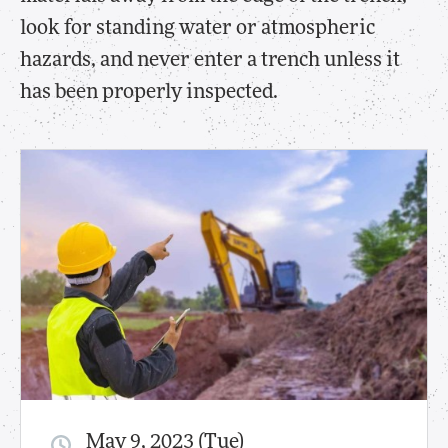
look for standing water or atmospheric
hazards, and never enter a trench unless it
has been properly inspected.
May 9, 2023 (Tue)