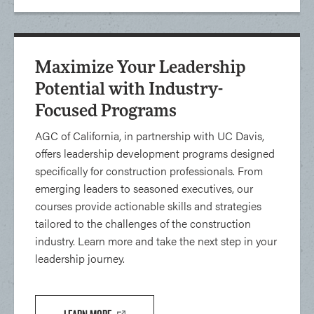
Maximize Your Leadership
Potential with Industry-
Focused Programs
AGC of California, in partnership with UC Davis,
offers leadership development programs designed
specifically for construction professionals. From
emerging leaders to seasoned executives, our
courses provide actionable skills and strategies
tailored to the challenges of the construction
industry. Learn more and take the next step in your
leadership journey.