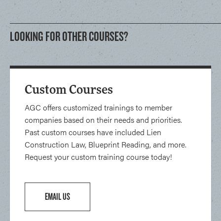
LOOKING FOR OTHER COURSES?
Custom Courses
AGC offers customized trainings to member
companies based on their needs and priorities.
Past custom courses have included Lien
Construction Law, Blueprint Reading, and more.
Request your custom training course today!
EMAIL US