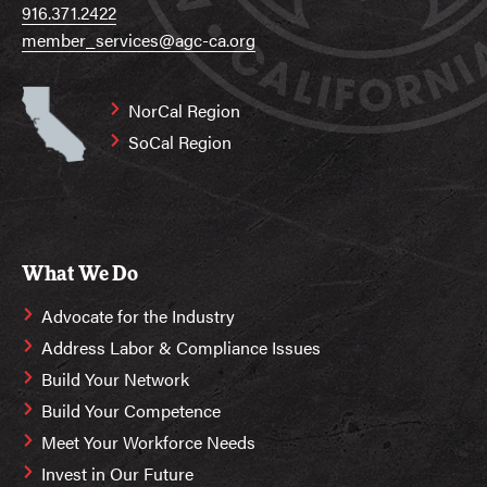
916.371.2422
member_services@agc-ca.org
NorCal Region
SoCal Region
What We Do
Advocate for the Industry
Address Labor & Compliance Issues
Build Your Network
Build Your Competence
Meet Your Workforce Needs
Invest in Our Future