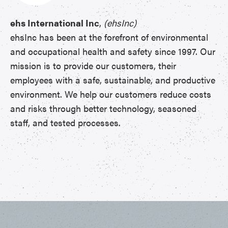
ehs International Inc
,
(ehsInc)
ehsInc has been at the forefront of environmental
and occupational health and safety since 1997. Our
mission is to provide our customers, their
employees with a safe, sustainable, and productive
environment. We help our customers reduce costs
and risks through better technology, seasoned
staff, and tested processes.