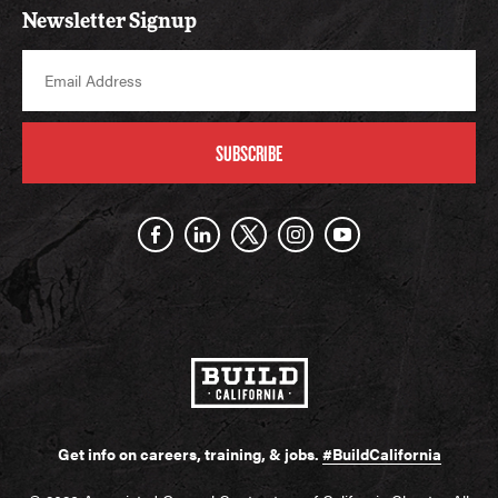
Newsletter Signup
SUBSCRIBE
Get info on careers, training, & jobs.
#BuildCalifornia