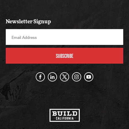
Newsletter Signup
SUBSCRIBE