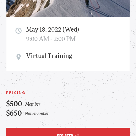
May 18, 2022 (Wed)
9:00 AM - 2:00 PM
Virtual Training
PRICING
$500
Member
$650
Non-member