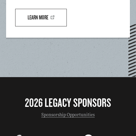
LEARN MORE
2026 LEGACY SPONSORS
Sponsorship Opportunities