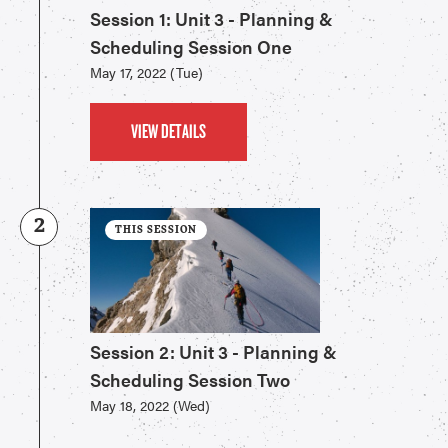
Session 1: Unit 3 - Planning &
Scheduling Session One
May 17, 2022 (Tue)
VIEW DETAILS
2
THIS SESSION
Session 2: Unit 3 - Planning &
Scheduling Session Two
May 18, 2022 (Wed)