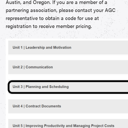
Austin, and Oregon. If you are a member of a
partnering association, please contact your AGC
representative to obtain a code for use at
registration to receive member pricing.