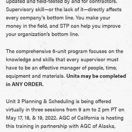
updated and field-tested by and for contractors.
Supervisory skill—or the lack of it—directly affects
every company’s bottom line. You make your
money in the field, and STP can help you improve
your organization’s bottom line.
The comprehensive 6-unit program focuses on the
knowledge and skills that every supervisor must
have to be an effective manager of people, time,
equipment and materials.
Units may be completed
in ANY ORDER.
Unit 3 Planning & Scheduling is being offered
virtually in three sessions from 9 am to 2 pm PT on
May 17, 18, & 19, 2022. AGC of California is hosting
this training in partnership with AGC of Alaska,