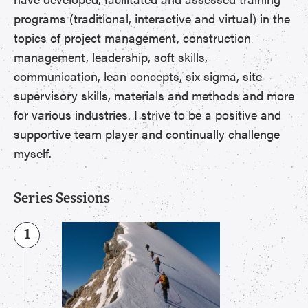
programs (traditional, interactive and virtual) in the
topics of project management, construction
management, leadership, soft skills,
communication, lean concepts, six sigma, site
supervisory skills, materials and methods and more
for various industries. I strive to be a positive and
supportive team player and continually challenge
myself.
Series Sessions
1