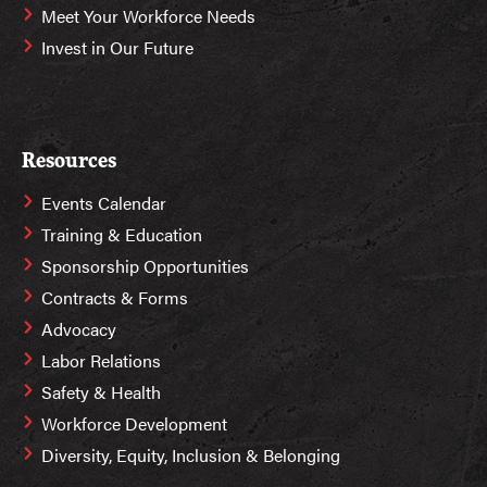
Meet Your Workforce Needs
Invest in Our Future
Resources
Events Calendar
Training & Education
Sponsorship Opportunities
Contracts & Forms
Advocacy
Labor Relations
Safety & Health
Workforce Development
Diversity, Equity, Inclusion & Belonging