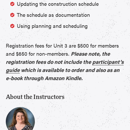
Updating the construction schedule
The schedule as documentation
Using planning and scheduling
Registration fees for Unit 3 are $500 for members
and $650 for non-members.
Please note, the
registration fees do not include the
participant’s
guide
which is available to order and also as an
e-book through Amazon Kindle.
About the Instructors