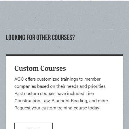
LOOKING FOR OTHER COURSES?
Custom Courses
AGC offers customized trainings to member
companies based on their needs and priorities.
Past custom courses have included Lien
Construction Law, Blueprint Reading, and more.
Request your custom training course today!