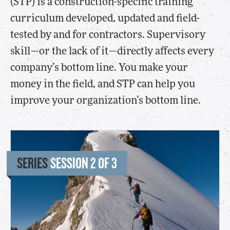
(STP) is a construction-specific training
curriculum developed, updated and field-
tested by and for contractors. Supervisory
skill—or the lack of it—directly affects every
company’s bottom line. You make your
money in the field, and STP can help you
improve your organization’s bottom line.
SERIES
SESSION 2 OF 3