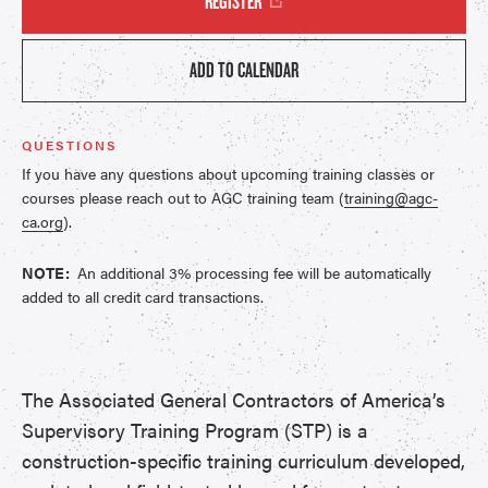
REGISTER
ADD TO CALENDAR
QUESTIONS
If you have any questions about upcoming training classes or
courses please reach out to AGC training team (
training@agc-
ca.org
).
NOTE:
An additional 3% processing fee will be automatically
added to all credit card transactions.
The Associated General Contractors of America’s
Supervisory Training Program (STP) is a
construction-specific training curriculum developed,