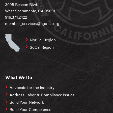
3095 Beacon Blvd.
West Sacramento, CA 95691
916.371.2422
member_services@agc-ca.org
NorCal Region
SoCal Region
What We Do
Advocate for the Industry
Address Labor & Compliance Issues
Build Your Network
Build Your Competence