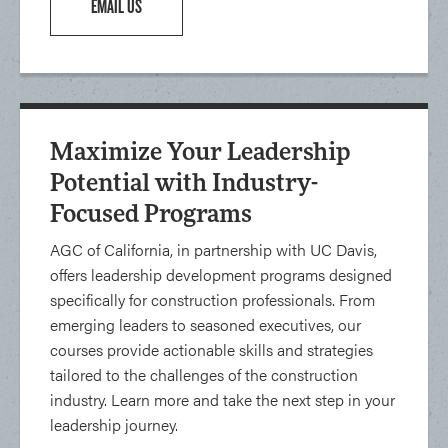
EMAIL US
Maximize Your Leadership
Potential with Industry-
Focused Programs
AGC of California, in partnership with UC Davis,
offers leadership development programs designed
specifically for construction professionals. From
emerging leaders to seasoned executives, our
courses provide actionable skills and strategies
tailored to the challenges of the construction
industry. Learn more and take the next step in your
leadership journey.