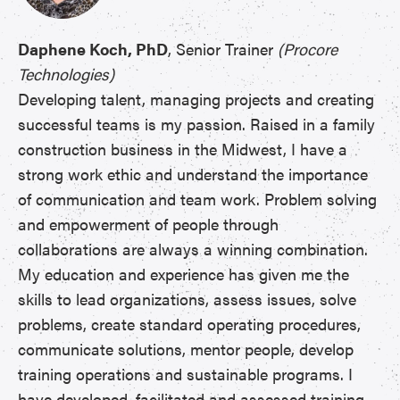
Daphene Koch, PhD
, Senior Trainer
(Procore
Technologies)
Developing talent, managing projects and creating
successful teams is my passion. Raised in a family
construction business in the Midwest, I have a
strong work ethic and understand the importance
of communication and team work. Problem solving
and empowerment of people through
collaborations are always a winning combination.
My education and experience has given me the
skills to lead organizations, assess issues, solve
problems, create standard operating procedures,
communicate solutions, mentor people, develop
training operations and sustainable programs. I
have developed, facilitated and assessed training