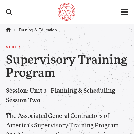
Training & Education
SERIES
Supervisory Training
Program
Session: Unit 3 - Planning & Scheduling
Session Two
The Associated General Contractors of
America’s Supervisory Training Program