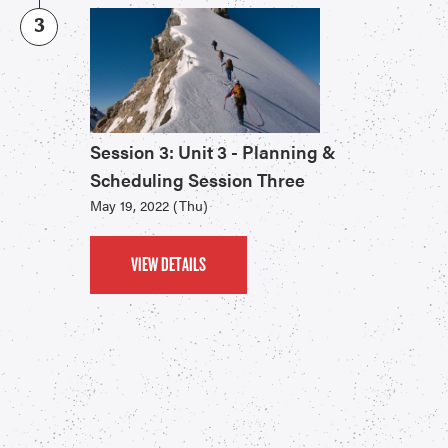
3
Session 3: Unit 3 - Planning &
Scheduling Session Three
May 19, 2022 (Thu)
VIEW DETAILS