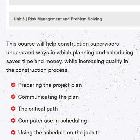
This course will help construction supervisors
understand ways in which planning and scheduling
saves time and money, while increasing quality in
the construction process.
Preparing the project plan
Communicating the plan
The critical path
Computer use in scheduling
Using the schedule on the jobsite