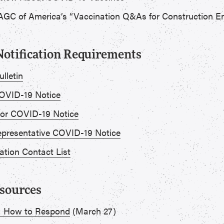
GC of America’s “Vaccination Q&As for Construction E
otification Requirements
lletin
VID-19 Notice
or COVID-19 Notice
presentative COVID-19 Notice
ation Contact List
esources
: How to Respond
(March 27)