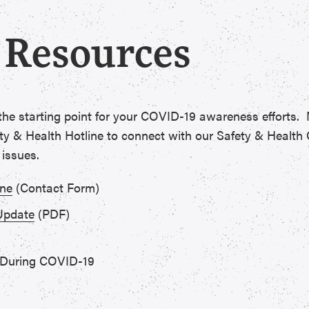
 Resources
 the starting point for your COVID-19 awareness efforts
y & Health Hotline to connect with our Safety & Health 
 issues.
ine
(Contact Form)
Update
(PDF)
 During COVID-19