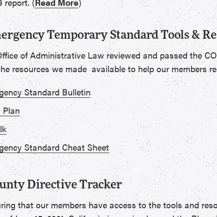
 report. (
Read More
)
rgency Temporary Standard Tools & Re
Office of Administrative Law reviewed and passed the
 the resources we made available to help our members r
ency Standard Bulletin
 Plan
lk
ency Standard Cheat Sheet
unty Directive Tracker
ring that our members have access to the tools and res