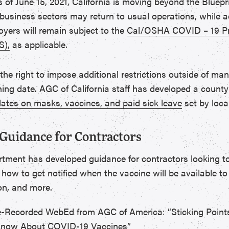
 As of June 15, 2021, California is moving beyond the Bluep
business sectors may return to usual operations, while ad
yers will remain subject to the
Cal/OSHA COVID – 19 Pr
S),
as applicable.
 the right to impose additional restrictions outside of man
ing date. AGC of California staff has developed a county
tes on masks, vaccines, and paid sick leave
set by local
Guidance for Contractors
rtment has developed guidance for contractors looking 
 how to get notified when the vaccine will be available to
on, and more.
-Recorded WebEd from AGC of America: “Sticking Point
Know About COVID-19 Vaccines”