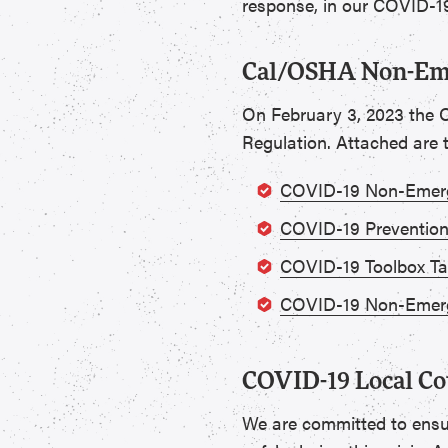
response, in our COVID-19
Cal/OSHA Non-Eme
On February 3, 2023 the 
Regulation. Attached are
COVID-19 Non-Emerg
COVID-19 Prevention
COVID-19 Toolbox Ta
COVID-19 Non-Emerg
COVID-19 Local Co
We are committed to ensu