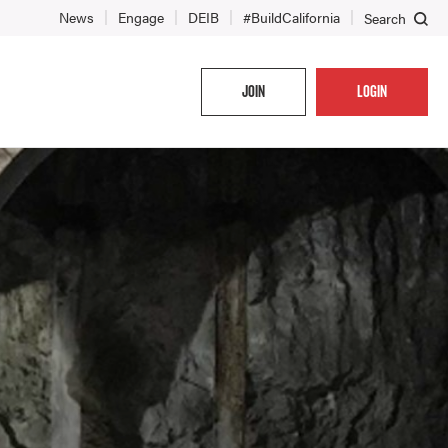
News
Engage
DEIB
#BuildCalifornia
Search
JOIN
LOGIN