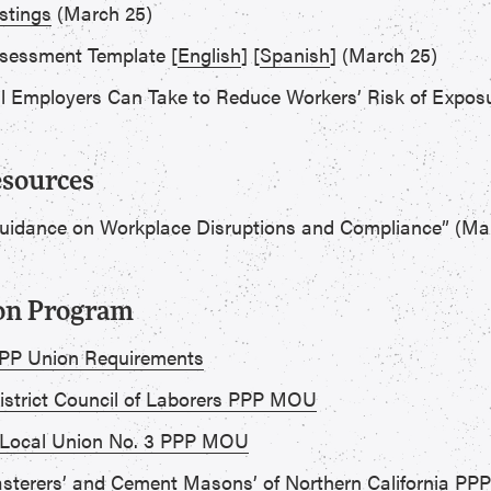
stings
(March 25)
ssessment Template [
English
] [
Spanish
] (March 25)
ll Employers Can Take to Reduce Workers’ Risk of Exposu
esources
Guidance on Workplace Disruptions and Compliance” (Mar
ion Program
 PPP Union Requirements
District Council of Laborers PPP MOU
 Local Union No. 3 PPP MOU
Plasterers’ and Cement Masons’ of Northern California P