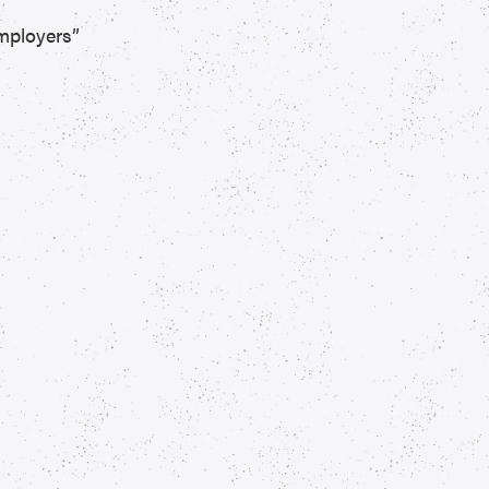
mployers”