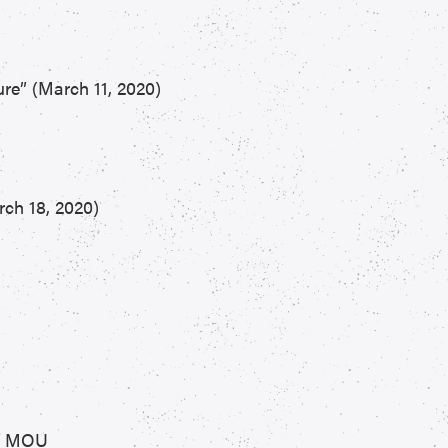
re” (March 11, 2020)
ch 18, 2020)
PP MOU