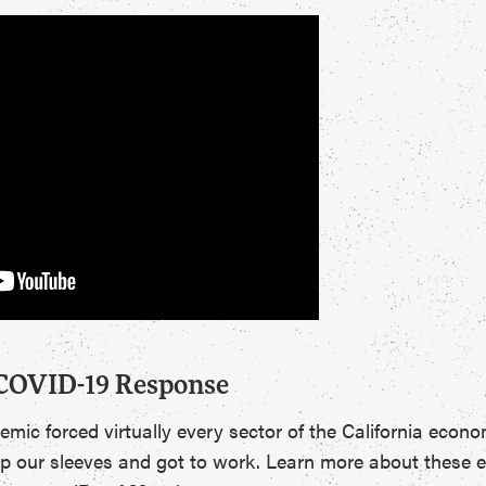
 COVID-19 Response
c forced virtually every sector of the California econo
up our sleeves and got to work. Learn more about these ef