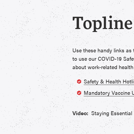
Topline
Use these handy links as
to use our COVID-19 Safet
about work-related health
Safety & Health Hotl
Mandatory Vaccine 
Video:
Staying Essential