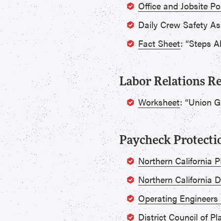
Office and Jobsite Po
Daily Crew Safety A
Fact Sheet
: “Steps A
Labor Relations R
Worksheet
: “Union 
Paycheck Protect
Northern California
Northern California 
Operating Engineers
District Council of 