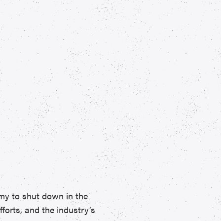
my to shut down in the
forts, and the industry’s