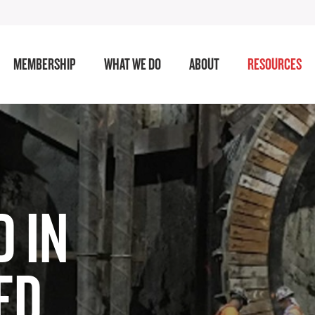
MEMBERSHIP
WHAT WE DO
ABOUT
RESOURCES
 IN
ED