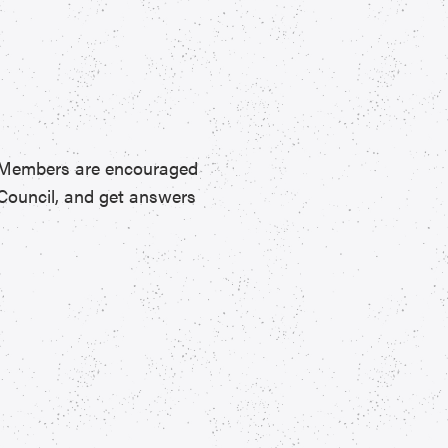
. Members are encouraged
Council, and get answers