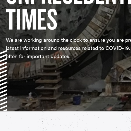
TIMES
​We are working around the clock to ensure you are pr
latest information and resources related to COVID-19
often for important updates.