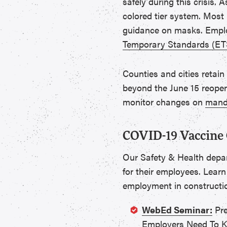
safely during this crisis.
colored tier system. Most 
guidance on masks. Emplo
Temporary Standards (ET
Counties and cities retain
beyond the June 15 reopen
monitor changes on
manda
COVID-19 Vaccine 
Our Safety & Health depa
for their employees. Learn
employment in constructi
WebEd Seminar:
Pre
Employers Need To 