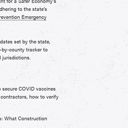
rint for a Safer Economy’s
hering to the state’s
evention Emergency
dates set by the state,
-by-county tracker to
 jurisdictions.
to secure COVID vaccines
 contractors, how to verify
s: What Construction