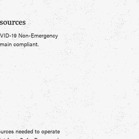
sources
 COVID-19 Non-Emergency
emain compliant.
ources needed to operate