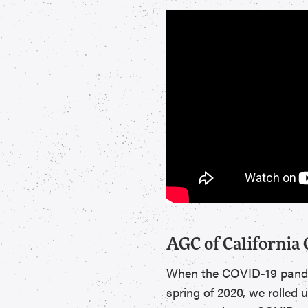
AGC of California
When the COVID-19 pandemi
spring of 2020, we rolled 