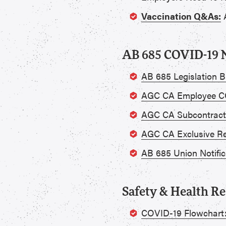
Vaccination Q&As:
A
AB 685 COVID-19 N
AB 685 Legislation Bu
AGC CA Employee CO
AGC CA Subcontract
AGC CA Exclusive Re
AB 685 Union Notific
Safety & Health R
COVID-19 Flowchart