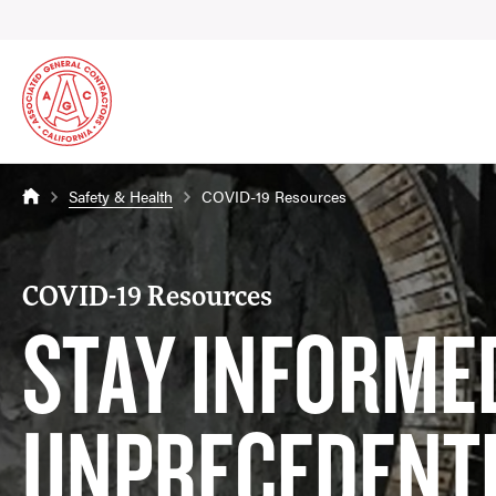
Safety & Health
COVID-19 Resources
COVID-19 Resources
STAY INFORMED
UNPRECEDENT