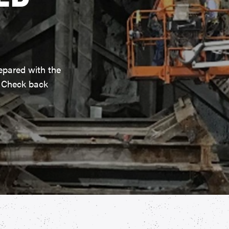
epared with the
. Check back