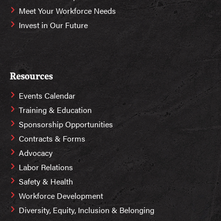
Meet Your Workforce Needs
Invest in Our Future
Resources
Events Calendar
Training & Education
Sponsorship Opportunities
Contracts & Forms
Advocacy
Labor Relations
Safety & Health
Workforce Development
Diversity, Equity, Inclusion & Belonging