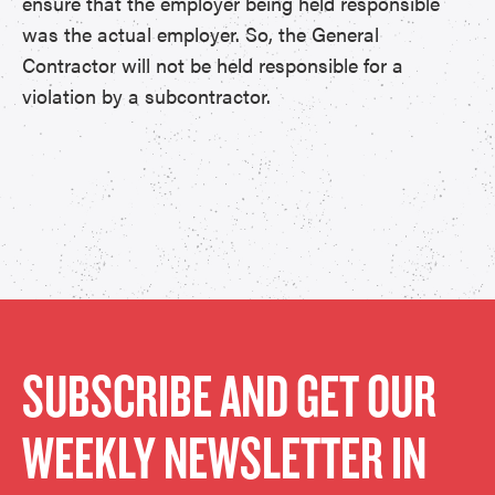
ensure that the employer being held responsible
was the actual employer. So, the General
Contractor will not be held responsible for a
violation by a subcontractor.
SUBSCRIBE AND GET OUR
WEEKLY NEWSLETTER IN