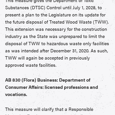
This measure gives the Department of Toxic
Substances (DTSC) Control until July 1, 2028, to
present a plan to the Legislature on its update for
the future disposal of Treated Wood Waste (TWW).
This extension was necessary for the construction
industry as the State was unprepared to limit the
disposal of TWW to hazardous waste only facilities
as was intended after December 31, 2020. As such,
TWW will again be accepted in previously
approved waste facilities.
AB 830 (Flora) Business: Department of
Consumer Affairs: licensed professions and
vocations.
This measure will clarify that a Responsible