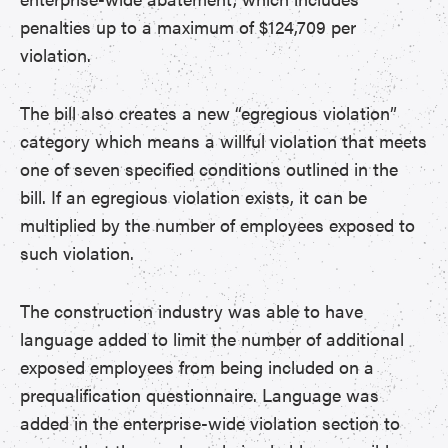
penalties up to a maximum of $124,709 per
violation.
The bill also creates a new “egregious violation”
category which means a willful violation that meets
one of seven specified conditions outlined in the
bill. If an egregious violation exists, it can be
multiplied by the number of employees exposed to
such violation.
The construction industry was able to have
language added to limit the number of additional
exposed employees from being included on a
prequalification questionnaire. Language was
added in the enterprise-wide violation section to