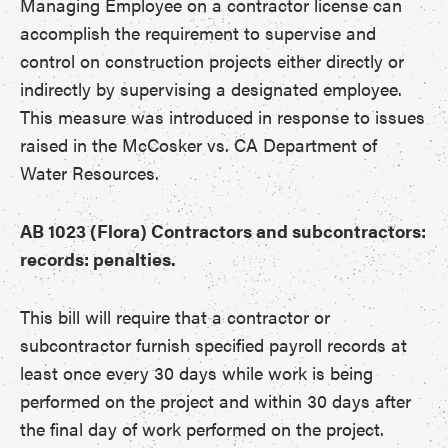
Managing Employee on a contractor license can
accomplish the requirement to supervise and
control on construction projects either directly or
indirectly by supervising a designated employee.
This measure was introduced in response to issues
raised in the McCosker vs. CA Department of
Water Resources.
AB 1023 (Flora) Contractors and subcontractors:
records: penalties.
This bill will require that a contractor or
subcontractor furnish specified payroll records at
least once every 30 days while work is being
performed on the project and within 30 days after
the final day of work performed on the project.