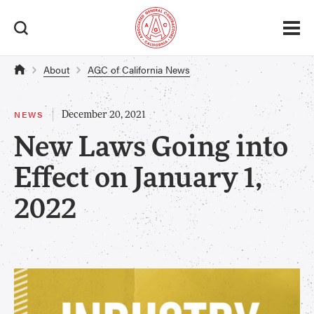
About
AGC of California News
|
NEWS
December 20, 2021
New Laws Going into
Effect on January 1,
2022