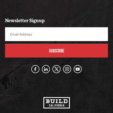
Newsletter Signup
SUBSCRIBE