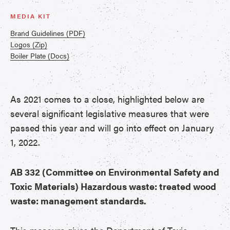
MEDIA KIT
Brand Guidelines (PDF)
Logos (Zip)
Boiler Plate (Docs)
As 2021 comes to a close, highlighted below are
several significant legislative measures that were
passed this year and will go into effect on January
1, 2022.
AB 332 (Committee on Environmental Safety and
Toxic Materials) Hazardous waste: treated wood
waste: management standards.