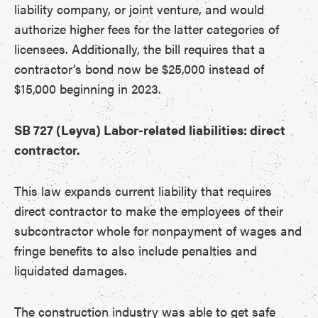
liability company, or joint venture, and would
authorize higher fees for the latter categories of
licensees. Additionally, the bill requires that a
contractor’s bond now be $25,000 instead of
$15,000 beginning in 2023.
SB 727 (Leyva) Labor-related liabilities: direct
contractor.
This law expands current liability that requires
direct contractor to make the employees of their
subcontractor whole for nonpayment of wages and
fringe benefits to also include penalties and
liquidated damages.
The construction industry was able to get safe