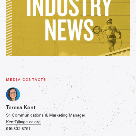
MEDIA CONTACTS
Teresa Kent
Sr. Communications & Marketing Manager
KentT@agc-ca.org
916.833.8751