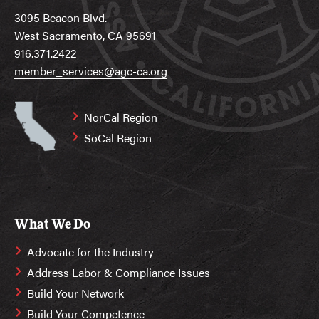
3095 Beacon Blvd.
West Sacramento, CA 95691
916.371.2422
member_services@agc-ca.org
NorCal Region
SoCal Region
What We Do
Advocate for the Industry
Address Labor & Compliance Issues
Build Your Network
Build Your Competence