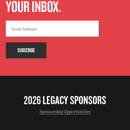
YOUR INBOX.
SUBSCRIBE
2026 LEGACY SPONSORS
Sponsorship Opportunities