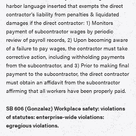
harbor language inserted that exempts the direct
contractor’s liability from penalties & liquidated
damages if the direct contractor: 1) Monitors
payment of subcontractor wages by periodic
review of payroll records, 2) Upon becoming aware
of a failure to pay wages, the contractor must take
corrective action, including withholding payments
from the subcontractor, and 3) Prior to making final
payment to the subcontractor, the direct contractor
must obtain an affidavit from the subcontractor
affirming that all workers have been properly paid.
SB 606 (Gonzalez) Workplace safety: violations
of statutes: enterprise-wide violations:
egregious violations.