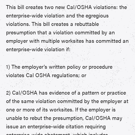
This bill creates two new Cal/OSHA violations: the
enterprise-wide violation and the egregious
violations. This bill creates a rebuttable
presumption that a violation committed by an
employer with multiple worksites has committed an
enterprise-wide violation if:
1) The employer’s written policy or procedure
violates Cal OSHA regulations; or
2) Cal/OSHA has evidence of a pattern or practice
of the same violation committed by the employer at
one or more of its worksites. If the employer is
unable to rebut the presumption, Cal/OSHA may
issue an enterprise-wide citation requiring
enterprise-wide abatement, which includes