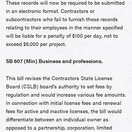
These records will now be required to be submitted
in an electronic format. Contractors or
subcontractors who fail to furnish those records
relating to their employees in the manner specified
will be liable for a penalty of $100 per day, not to
exceed $5,000 per project.
SB 607 (Min) Business and professions.
This bill revises the Contractors State License
Board (CSLB) board’s authority to set fees by
regulation and would increase various fee amounts.
In connection with initial license fees and renewal
fees for active and inactive licenses, the bill would
differentiate between an individual owner as
opposed to a partnership, corporation, limited