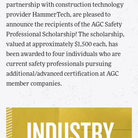
partnership with construction technology
provider HammerTech, are pleased to
announce the recipients of the AGC Safety
Professional Scholarship! The scholarship,
valued at approximately $1,500 each, has
been awarded to four individuals who are
current safety professionals pursuing
additional/advanced certification at AGC
member companies.