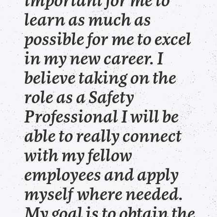
important for me to
learn as much as
possible for me to excel
in my new career. I
believe taking on the
role as a Safety
Professional I will be
able to really connect
with my fellow
employees and apply
myself where needed.
My goal is to obtain the