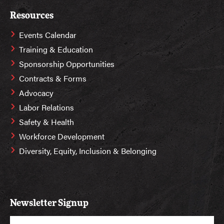
Resources
Events Calendar
Training & Education
Sponsorship Opportunities
Contracts & Forms
Advocacy
Labor Relations
Safety & Health
Workforce Development
Diversity, Equity, Inclusion & Belonging
Newsletter Signup