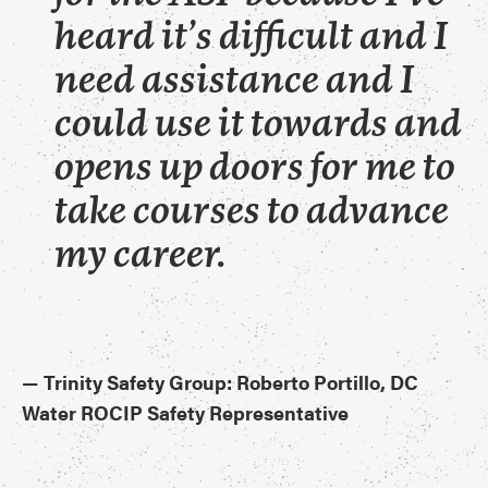
heard it’s difficult and I
need assistance and I
could use it towards and
opens up doors for me to
take courses to advance
my career.
—​
Trinity Safety Group: Roberto Portillo, DC
Water ROCIP Safety Representative