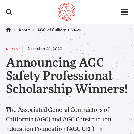
About
AGC of California News
|
NEWS
December 21, 2020
Announcing AGC
Safety Professional
Scholarship Winners!
​The Associated General Contractors of
California (AGC) and AGC Construction
Education Foundation (AGC CEF), in