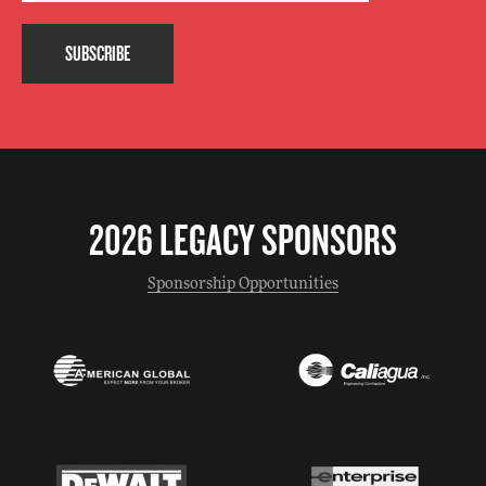
SUBSCRIBE
2026 LEGACY SPONSORS
Sponsorship Opportunities