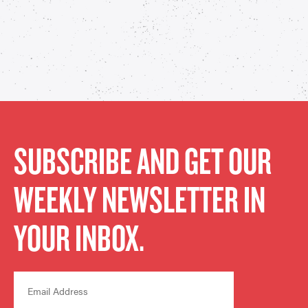
SUBSCRIBE AND GET OUR
WEEKLY NEWSLETTER IN
YOUR INBOX.