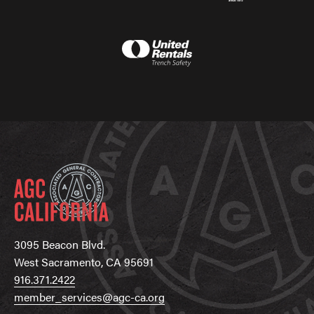
3095 Beacon Blvd.
West Sacramento, CA 95691
916.371.2422
member_services@agc-ca.org