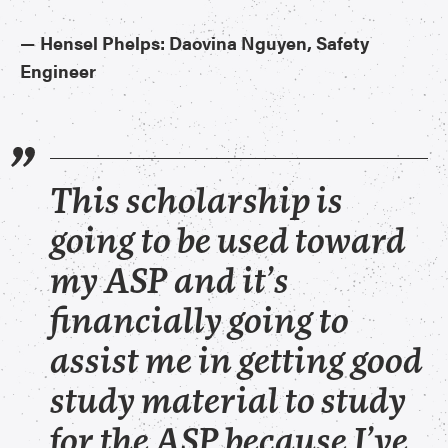
​—
Hensel Phelps: Daovina Nguyen, Safety
Engineer
This scholarship is
going to be used toward
my ASP and it’s
financially going to
assist me in getting good
study material to study
for the ASP because I’ve