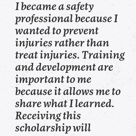
I became a safety
professional because I
wanted to prevent
injuries rather than
treat injuries. Training
and development are
important to me
because it allows me to
share what I learned.
Receiving this
scholarship will