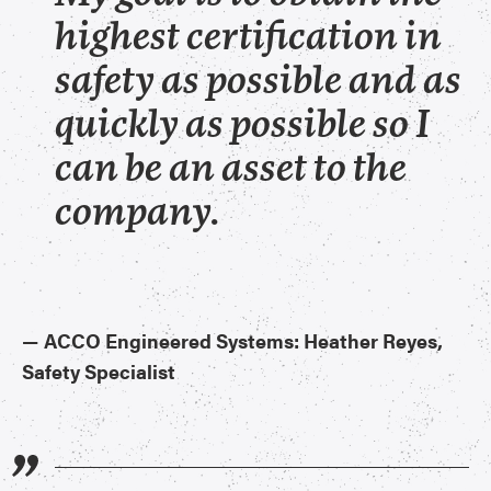
highest certification in
safety as possible and as
quickly as possible so I
can be an asset to the
company.
—
ACCO Engineered Systems: Heather Reyes,
Safety Specialist