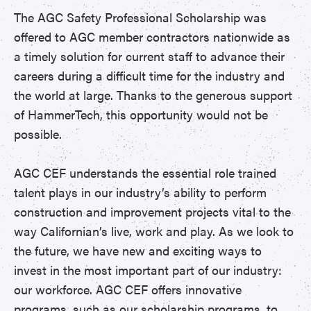
The AGC Safety Professional Scholarship was
offered to AGC member contractors nationwide as
a timely solution for current staff to advance their
careers during a difficult time for the industry and
the world at large. Thanks to the generous support
of HammerTech, this opportunity would not be
possible.
AGC CEF understands the essential role trained
talent plays in our industry’s ability to perform
construction and improvement projects vital to the
way Californian’s live, work and play. As we look to
the future, we have new and exciting ways to
invest in the most important part of our industry:
our workforce. AGC CEF offers innovative
programs, such as our scholarship programs, to