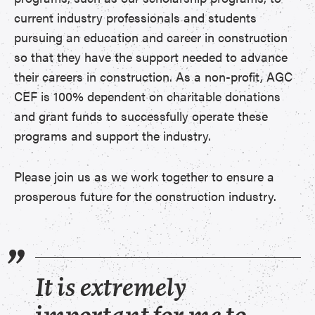
current industry professionals and students
pursuing an education and career in construction
so that they have the support needed to advance
their careers in construction. As a non-profit, AGC
CEF is 100% dependent on charitable donations
and grant funds to successfully operate these
programs and support the industry.
Please join us as we work together to ensure a
prosperous future for the construction industry.
It is extremely