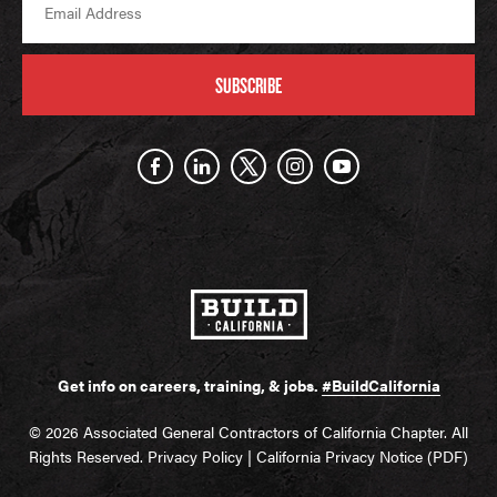
SUBSCRIBE
Get info on careers, training, & jobs.
#BuildCalifornia
© 2026 Associated General Contractors of California Chapter. All
Rights Reserved.
Privacy Policy
|
California Privacy Notice (PDF)