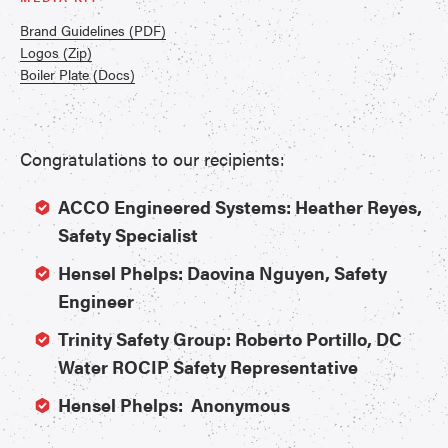
Brand Guidelines (PDF)
Logos (Zip)
Boiler Plate (Docs)
Congratulations to our recipients:
ACCO Engineered Systems: Heather Reyes,
Safety Specialist
Hensel Phelps: Daovina Nguyen, Safety
Engineer
Trinity Safety Group: Roberto Portillo, DC
Water ROCIP Safety Representative
Hensel Phelps: Anonymous