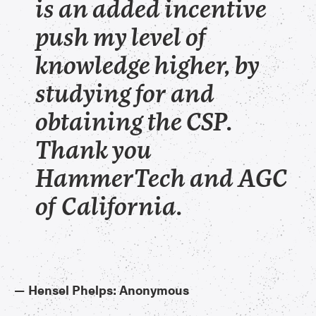
is an added incentive
push my level of
knowledge higher, by
studying for and
obtaining the CSP.
Thank you
HammerTech and AGC
of California.
—
Hensel Phelps: Anonymous