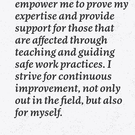
empower me to prove my
expertise and provide
support for those that
are affected through
teaching and guiding
safe work practices. I
strive for continuous
improvement, not only
out in the field, but also
for myself.