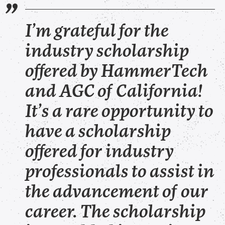
I’m grateful for the
industry scholarship
offered by HammerTech
and AGC of California!
It’s a rare opportunity to
have a scholarship
offered for industry
professionals to assist in
the advancement of our
career. The scholarship