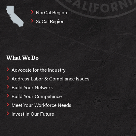
NorCal Region
SoCal Region
What We Do
Advocate for the Industry
Address Labor & Compliance Issues
Build Your Network
Build Your Competence
Meet Your Workforce Needs
Invest in Our Future