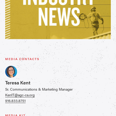
MEDIA CONTACTS
Teresa Kent
Sr. Communications & Marketing Manager
KentT@agc-ca.org
916.833.8751
MEDIA KIT