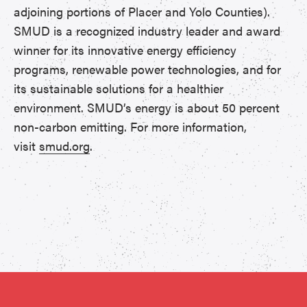
adjoining portions of Placer and Yolo Counties).
SMUD is a recognized industry leader and award
winner for its innovative energy efficiency
programs, renewable power technologies, and for
its sustainable solutions for a healthier
environment. SMUD’s energy is about 50 percent
non-carbon emitting. For more information,
visit
smud.org
.