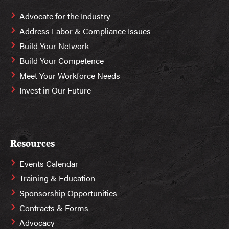
Advocate for the Industry
Address Labor & Compliance Issues
Build Your Network
Build Your Competence
Meet Your Workforce Needs
Invest in Our Future
Resources
Events Calendar
Training & Education
Sponsorship Opportunities
Contracts & Forms
Advocacy