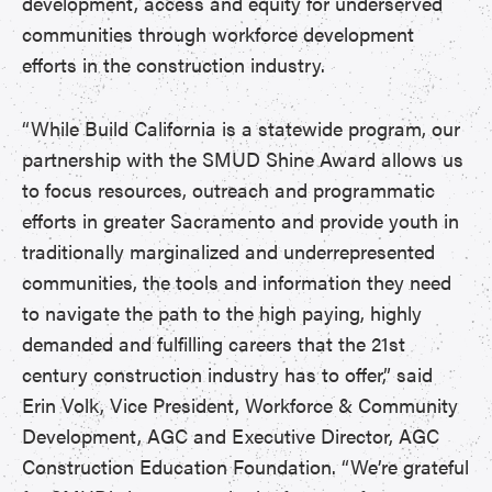
development, access and equity for underserved
communities through workforce development
efforts in the construction industry.
“While Build California is a statewide program, our
partnership with the SMUD Shine Award allows us
to focus resources, outreach and programmatic
efforts in greater Sacramento and provide youth in
traditionally marginalized and underrepresented
communities, the tools and information they need
to navigate the path to the high paying, highly
demanded and fulfilling careers that the 21st
century construction industry has to offer,” said
Erin Volk, Vice President, Workforce & Community
Development, AGC and Executive Director, AGC
Construction Education Foundation. “We’re grateful