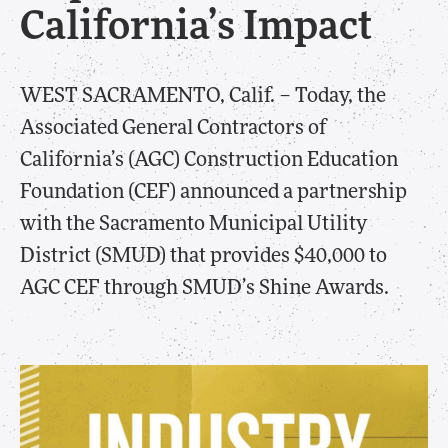
California’s Impact
​WEST SACRAMENTO, Calif. – Today, the
Associated General Contractors of
California’s (AGC) Construction Education
Foundation (CEF) announced a partnership
with the Sacramento Municipal Utility
District (SMUD) that provides $40,000 to
AGC CEF through SMUD’s Shine Awards.