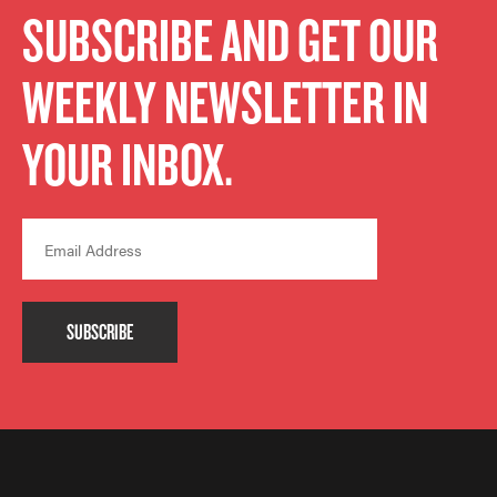
SUBSCRIBE AND GET OUR
WEEKLY NEWSLETTER IN
YOUR INBOX.
SUBSCRIBE