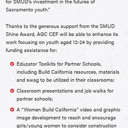
for SMUD’s investment in the futures of
Sacramento youth.”
Thanks to the generous support from the SMUD
Shine Award, AGC CEF will be able to enhance its
work focusing on youth aged 12-24 by providing
funding assistance for:
Educator Toolkits for Partner Schools,
including Build California resources, materials
and swag to be utilized in their classrooms;
Classroom presentations and job walks for
partner schools;
A “Women Build California” video and graphic
image development to reach and encourage
girls/young women to consider construction