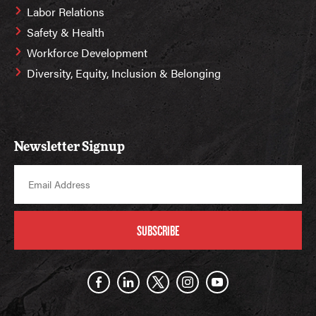
Labor Relations
Safety & Health
Workforce Development
Diversity, Equity, Inclusion & Belonging
Newsletter Signup
SUBSCRIBE