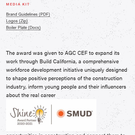
MEDIA KIT
Brand Guidelines (PDF)
Logos (Zip)
Boiler Plate (Docs)
The award was given to AGC CEF to expand its
work through Build California, a comprehensive
workforce development initiative uniquely designed
to shape positive perceptions of the construction
industry, inform young people and their influencers
about the real career