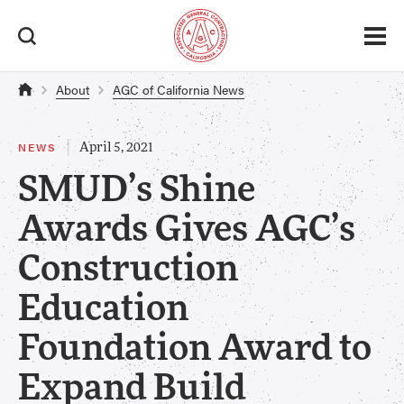
About
AGC of California News
|
NEWS
April 5, 2021
SMUD’s Shine
Awards Gives AGC’s
Construction
Education
Foundation Award to
Expand Build