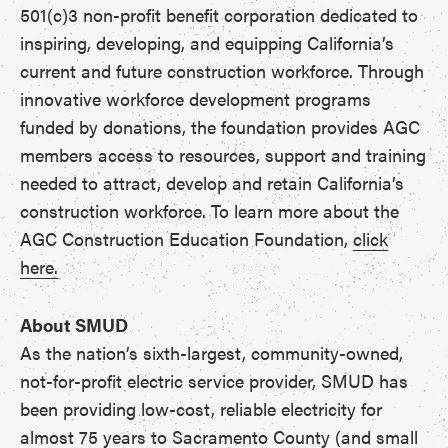
501(c)3 non-profit benefit corporation dedicated to
inspiring, developing, and equipping California’s
current and future construction workforce. Through
innovative workforce development programs
funded by donations, the foundation provides AGC
members access to resources, support and training
needed to attract, develop and retain California’s
construction workforce. To learn more about the
AGC Construction Education Foundation,
click
here.
About SMUD
As the nation’s sixth-largest, community-owned,
not-for-profit electric service provider, SMUD has
been providing low-cost, reliable electricity for
almost 75 years to Sacramento County (and small