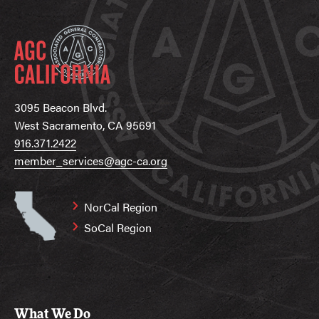
3095 Beacon Blvd.
West Sacramento, CA 95691
916.371.2422
member_services@agc-ca.org
NorCal Region
SoCal Region
What We Do