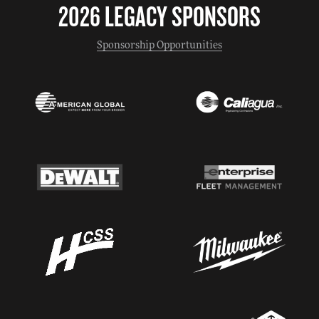
2026 LEGACY SPONSORS
Sponsorship Opportunities