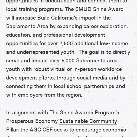
opportunities in construction and connect them to
local training programs. The SMUD Shine Award
will increase Build California’s impact in the
Sacramento Area by expanding career exploration,
education, and professional development
opportunities for over 2,500 additional low-income
and underrepresented youth. The goal is to directly
serve and impact over 5,000 Sacramento area
youth with robust virtual or in-person workforce
development efforts, through social media and by
connecting them in local school partnerships and
with employers from the region.
In alignment with The Shine Awards Program’s
Prosperous Economy
Sustainable Community
Pillar
, the AGC CEF seeks to encourage economic