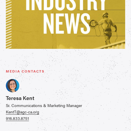
MEDIA CONTACTS
Teresa Kent
Sr. Communications & Marketing Manager
KentT@agc-ca.org
916.833.8751