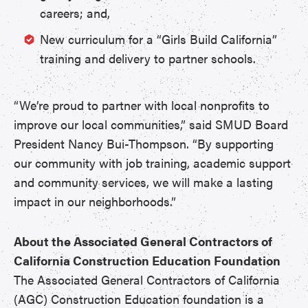
careers; and,
New curriculum for a “Girls Build California”
training and delivery to partner schools.
“We’re proud to partner with local nonprofits to
improve our local communities,” said SMUD Board
President Nancy Bui-Thompson. “By supporting
our community with job training, academic support
and community services, we will make a lasting
impact in our neighborhoods.”
About the Associated General Contractors of
California Construction Education Foundation
The Associated General Contractors of California
(AGC) Construction Education foundation is a