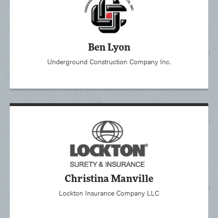
Ben Lyon
Underground Construction Company Inc.
Christina Manville
Lockton Insurance Company LLC