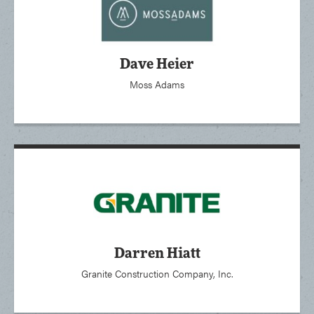
Dave Heier
Moss Adams
Darren Hiatt
Granite Construction Company, Inc.