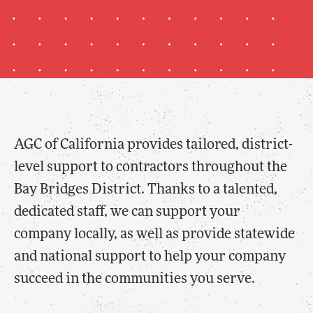
AGC of California provides tailored, district-
level support to contractors throughout the
Bay Bridges District. Thanks to a talented,
dedicated staff, we can support your
company locally, as well as provide statewide
and national support to help your company
succeed in the communities you serve.