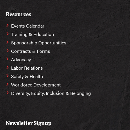
Resources
Events Calendar
Training & Education
Sponsorship Opportunities
Contracts & Forms
Advocacy
Labor Relations
Safety & Health
Workforce Development
Diversity, Equity, Inclusion & Belonging
Newsletter Signup