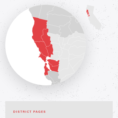
DISTRICT PAGES