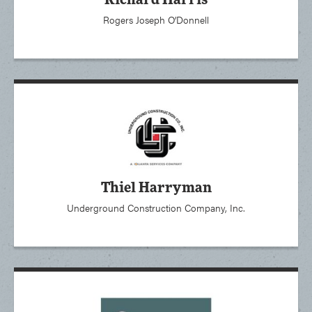
Richard Harris
Rogers Joseph O’Donnell
Thiel Harryman
Underground Construction Company, Inc.