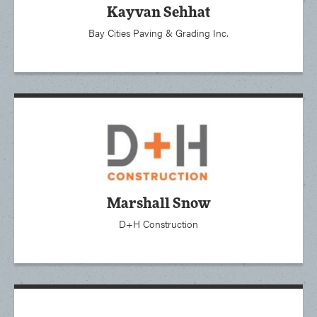
Kayvan Sehhat
Bay Cities Paving & Grading Inc.
Marshall Snow
D+H Construction