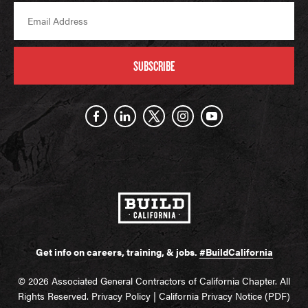
SUBSCRIBE
Get info on careers, training, & jobs.
#BuildCalifornia
© 2026 Associated General Contractors of California Chapter. All
Rights Reserved.
Privacy Policy
|
California Privacy Notice (PDF)