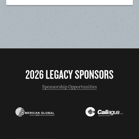
2026 LEGACY SPONSORS
Sponsorship Opportunities