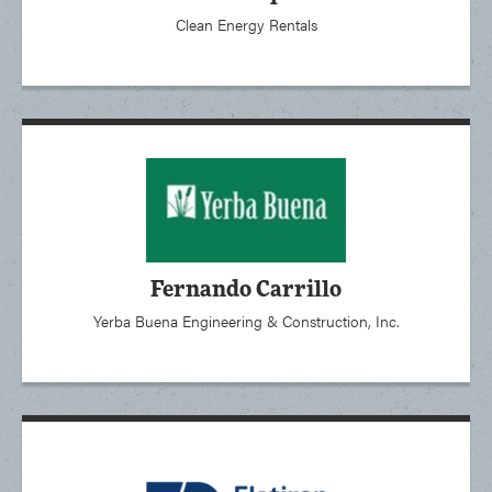
Clean Energy Rentals
Fernando Carrillo
Yerba Buena Engineering & Construction, Inc.