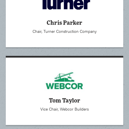
Chris Parker
Chair, Turner Construction Company
Tom Taylor
Vice Chair, Webcor Builders