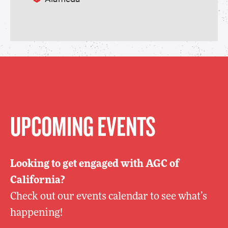
UPCOMING EVENTS
Looking to get engaged with AGC of
California?
Check out our events calendar to see what’s
happening!