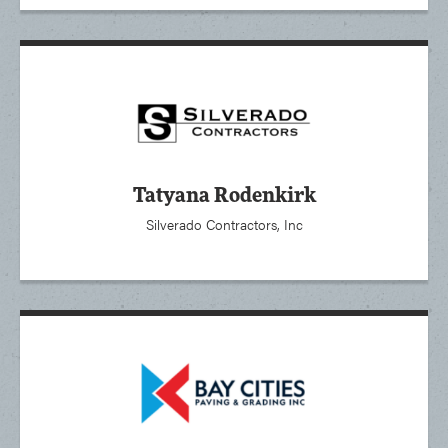
Tatyana Rodenkirk
Silverado Contractors, Inc