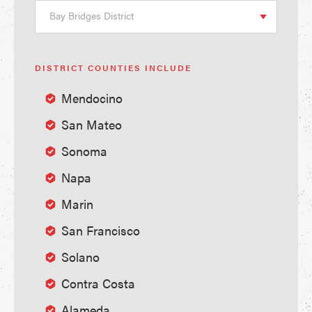
Bay Bridges District
DISTRICT COUNTIES INCLUDE
Mendocino
San Mateo
Sonoma
Napa
Marin
San Francisco
Solano
Contra Costa
Alameda