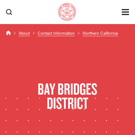
About
Contact Information
Northern California
BAY BRIDGES
DISTRICT