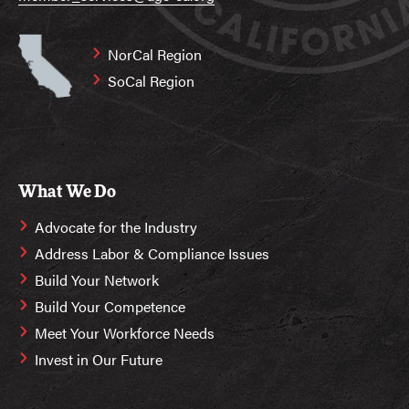
NorCal Region
SoCal Region
What We Do
Advocate for the Industry
Address Labor & Compliance Issues
Build Your Network
Build Your Competence
Meet Your Workforce Needs
Invest in Our Future