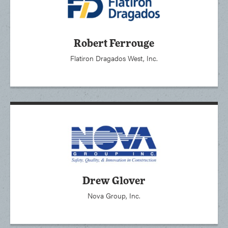
Robert Ferrouge
Flatiron Dragados West, Inc.
Drew Glover
Nova Group, Inc.