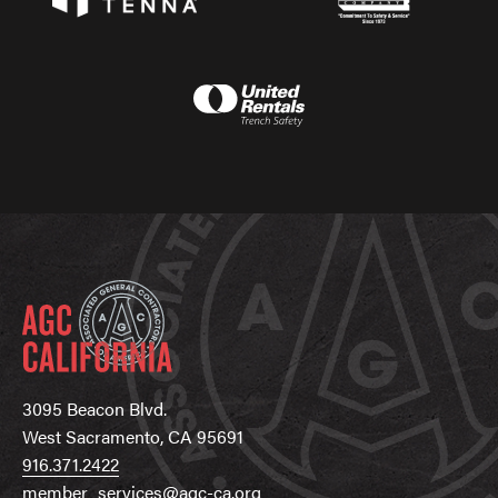
3095 Beacon Blvd.
West Sacramento, CA 95691
916.371.2422
member_services@agc-ca.org