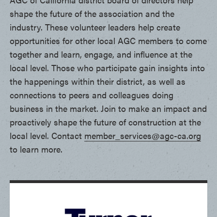
shape the future of the association and the
industry. These volunteer leaders help create
opportunities for other local AGC members to come
together and learn, engage, and influence at the
local level. Those who participate gain insights into
the happenings within their district, as well as
connections to peers and colleagues doing
business in the market. Join to make an impact and
proactively shape the future of construction at the
local level. Contact
member_services@agc-ca.org
to learn more.