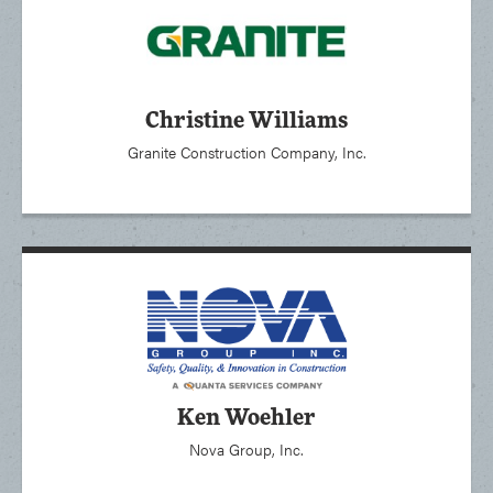
Christine Williams
Granite Construction Company, Inc.
Ken Woehler
Nova Group, Inc.