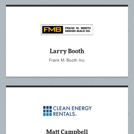
Larry Booth
Frank M. Booth Inc.
Matt Campbell