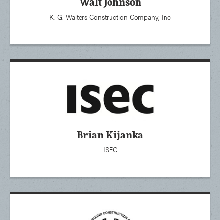
Walt Johnson
K. G. Walters Construction Company, Inc
Brian Kijanka
ISEC