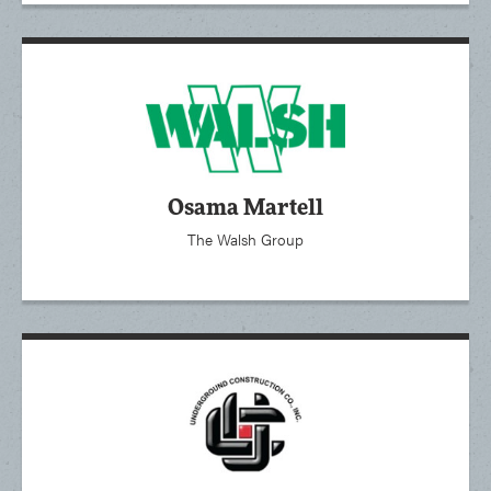
Osama Martell
The Walsh Group