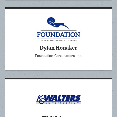
Dylan Honaker
Foundation Constructors, Inc.