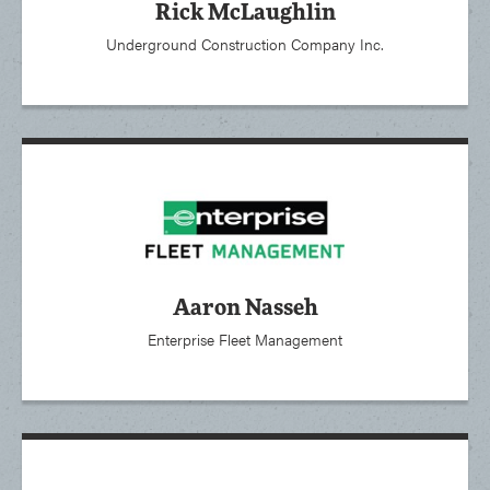
Rick McLaughlin
Underground Construction Company Inc.
Aaron Nasseh
Enterprise Fleet Management