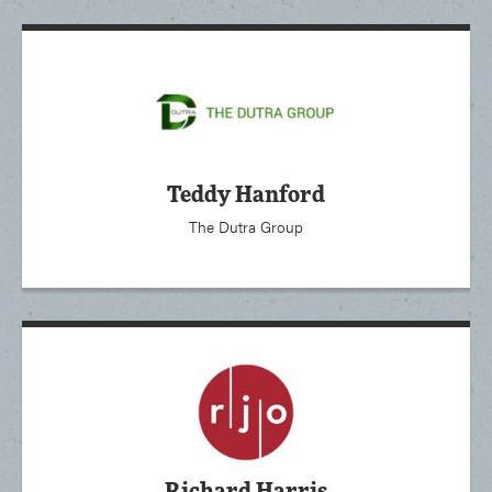
Teddy Hanford
The Dutra Group