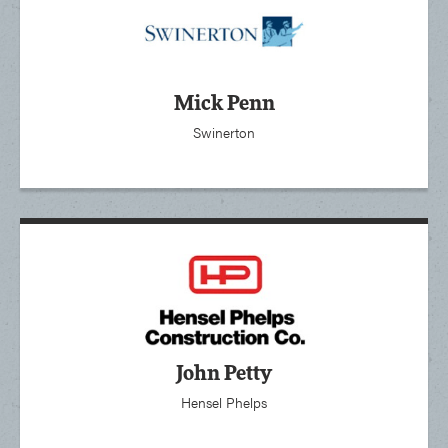
Mick Penn
Swinerton
John Petty
Hensel Phelps