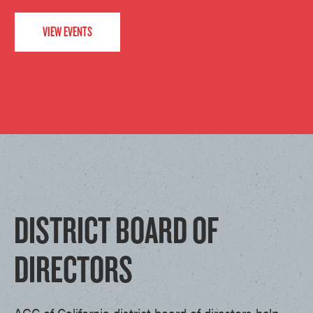
VIEW EVENTS
DISTRICT BOARD OF
DIRECTORS
AGC of California district board of directors help