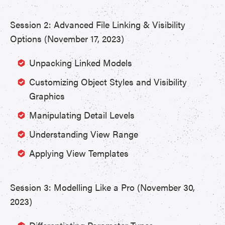
Session 2: Advanced File Linking & Visibility
Options (November 17, 2023)
Unpacking Linked Models
Customizing Object Styles and Visibility
Graphics
Manipulating Detail Levels
Understanding View Range
Applying View Templates
Session 3: Modelling Like a Pro (November 30,
2023)