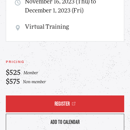
November 16, 2023 (Thu) to
December 1, 2023 (Fri)
Virtual Training
PRICING
$525
Member
$575
Non-member
REGISTER
ADD TO CALENDAR