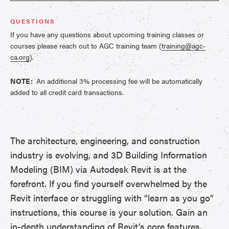
QUESTIONS
If you have any questions about upcoming training classes or
courses please reach out to AGC training team (
training@agc-
ca.org
).
NOTE:
An additional 3% processing fee will be automatically
added to all credit card transactions.
The architecture, engineering, and construction
industry is evolving, and 3D Building Information
Modeling (BIM) via Autodesk Revit is at the
forefront. If you find yourself overwhelmed by the
Revit interface or struggling with “learn as you go”
instructions, this course is your solution. Gain an
in-depth understanding of Revit’s core features,