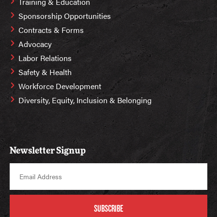
Training & Education
Sponsorship Opportunities
Contracts & Forms
Advocacy
Labor Relations
Safety & Health
Workforce Development
Diversity, Equity, Inclusion & Belonging
Newsletter Signup
SUBSCRIBE