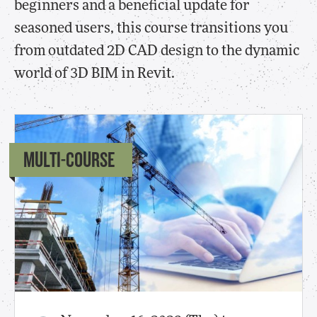
beginners and a beneficial update for
seasoned users, this course transitions you
from outdated 2D CAD design to the dynamic
world of 3D BIM in Revit.
MULTI-COURSE