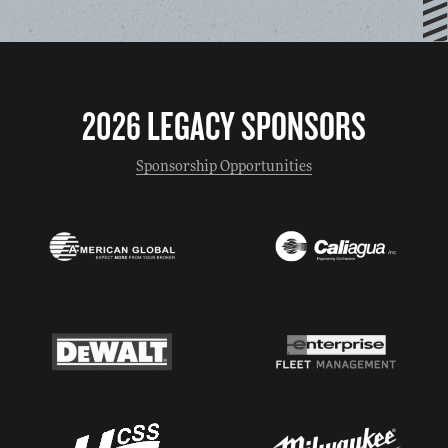
2026 LEGACY SPONSORS
Sponsorship Opportunities