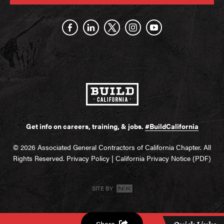
Get info on careers, training, & jobs.
#BuildCalifornia
© 2026 Associated General Contractors of California Chapter. All
Rights Reserved.
Privacy Policy
|
California Privacy Notice (PDF)
SITE BY
Share