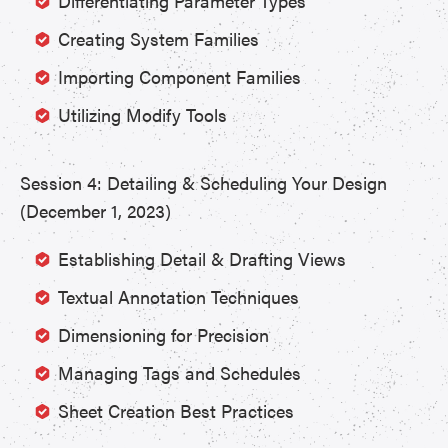
Differentiating Parameter Types
Creating System Families
Importing Component Families
Utilizing Modify Tools
Session 4: Detailing & Scheduling Your Design
(December 1, 2023)
Establishing Detail & Drafting Views
Textual Annotation Techniques
Dimensioning for Precision
Managing Tags and Schedules
Sheet Creation Best Practices