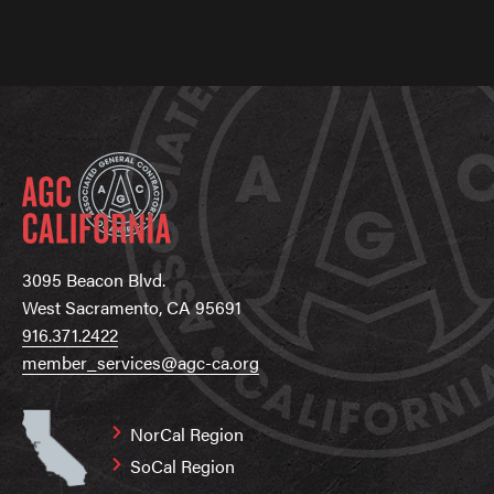
3095 Beacon Blvd.
West Sacramento, CA 95691
916.371.2422
member_services@agc-ca.org
NorCal Region
SoCal Region