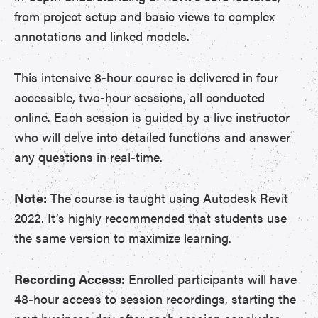
from project setup and basic views to complex
annotations and linked models.
This intensive 8-hour course is delivered in four
accessible, two-hour sessions, all conducted
online. Each session is guided by a live instructor
who will delve into detailed functions and answer
any questions in real-time.
Note:
The course is taught using Autodesk Revit
2022. It’s highly recommended that students use
the same version to maximize learning.
Recording Access:
Enrolled participants will have
48-hour access to session recordings, starting the