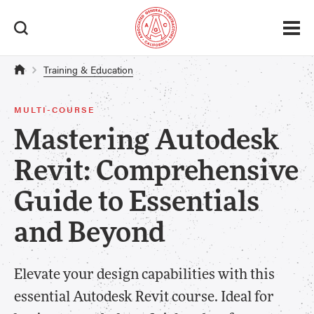
Training & Education
MULTI-COURSE
Mastering Autodesk
Revit: Comprehensive
Guide to Essentials
and Beyond
Elevate your design capabilities with this
essential Autodesk Revit course. Ideal for