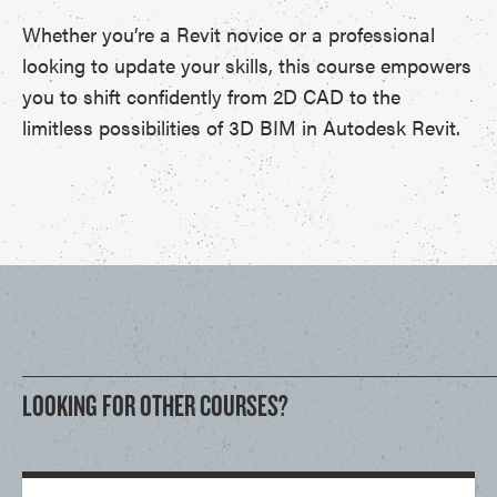
Whether you’re a Revit novice or a professional
looking to update your skills, this course empowers
you to shift confidently from 2D CAD to the
limitless possibilities of 3D BIM in Autodesk Revit.
LOOKING FOR OTHER COURSES?