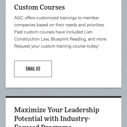
Custom Courses
AGC offers customized trainings to member
companies based on their needs and priorities.
Past custom courses have included Lien
Construction Law, Blueprint Reading, and more.
Request your custom training course today!
EMAIL US
Maximize Your Leadership
Potential with Industry-