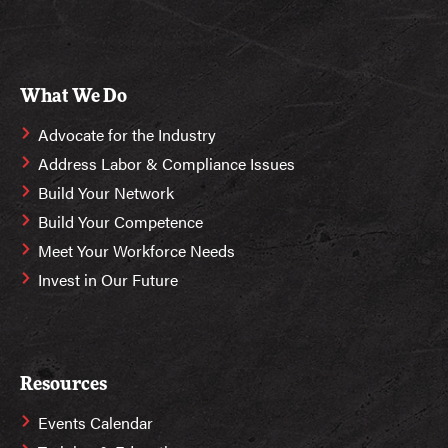
What We Do
Advocate for the Industry
Address Labor & Compliance Issues
Build Your Network
Build Your Competence
Meet Your Workforce Needs
Invest in Our Future
Resources
Events Calendar