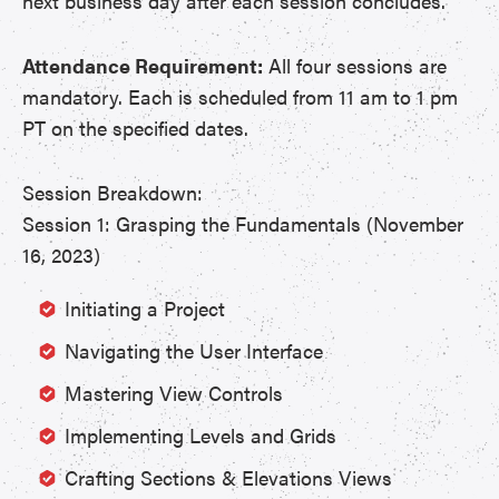
next business day after each session concludes.
Attendance Requirement:
All four sessions are
mandatory. Each is scheduled from 11 am to 1 pm
PT on the specified dates.
Session Breakdown:
Session 1: Grasping the Fundamentals (November
16, 2023)
Initiating a Project
Navigating the User Interface
Mastering View Controls
Implementing Levels and Grids
Crafting Sections & Elevations Views