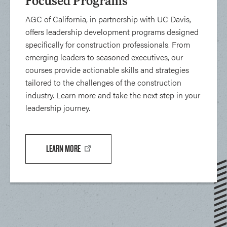
Focused Programs
AGC of California, in partnership with UC Davis,
offers leadership development programs designed
specifically for construction professionals. From
emerging leaders to seasoned executives, our
courses provide actionable skills and strategies
tailored to the challenges of the construction
industry. Learn more and take the next step in your
leadership journey.
LEARN MORE